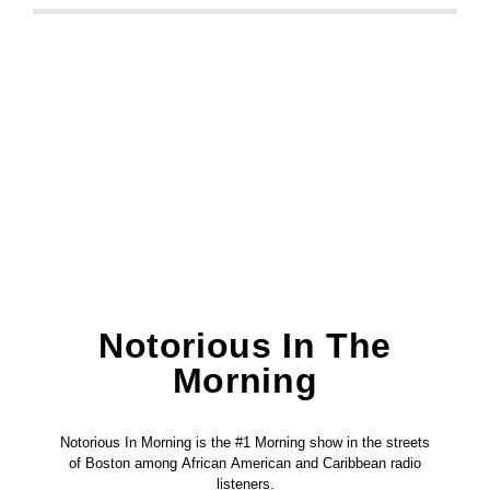
Notorious In The
Morning
Notorious In Morning is the #1 Morning show in the streets
of Boston among African American and Caribbean radio
listeners.