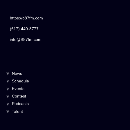
https://b87fm.com
(617) 440-8777
info@B87fm.com
News
Schedule
Events
Contest
Podcasts
Talent