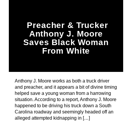
Title
ARTIST
Preacher & Trucker
Anthony J. Moore
CURRENT SHOW
Saves Black Woman
From White
Kidnapper
Notorious In The Morning
7:00 AM
11:00 AM
Anthony J. Moore works as both a truck driver
and preacher, and it appears a bit of divine timing
B87FM
helped save a young woman from a harrowing
situation. According to a report, Anthony J. Moore
happened to be driving his truck down a South
Carolina roadway and seemingly headed off an
alleged attempted kidnapping in […]