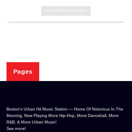
INFO AND EPISODES
Pages
Boston's Urban Hit Music Station — Home Of Notorious In The
Monring, Now Playing More Hip-Hop, More Dancehall, More
R&B, & More Urban Music!
See more!