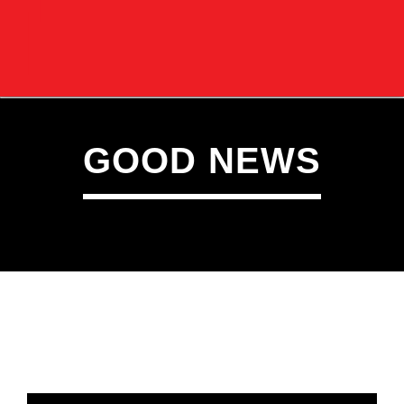
GOOD NEWS
CURRENT TRACK