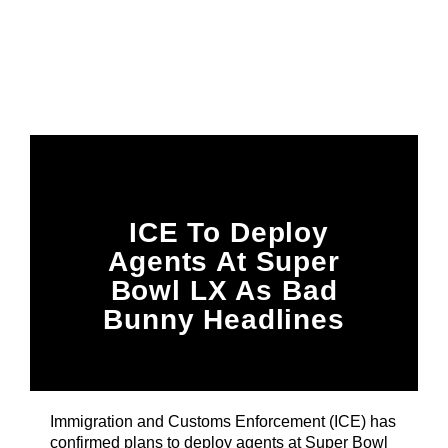
Title
ARTIST
CURRENT SHOW
87 At Night
10:00 PM
12:00 AM
ICE To Deploy
Agents At Super
B87FM
Bowl LX As Bad
Bunny Headlines
Halftime Show
Immigration and Customs Enforcement (ICE) has
confirmed plans to deploy agents at Super Bowl