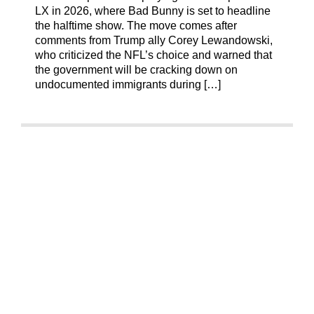
LX in 2026, where Bad Bunny is set to headline
the halftime show. The move comes after
comments from Trump ally Corey Lewandowski,
who criticized the NFL’s choice and warned that
the government will be cracking down on
undocumented immigrants during […]