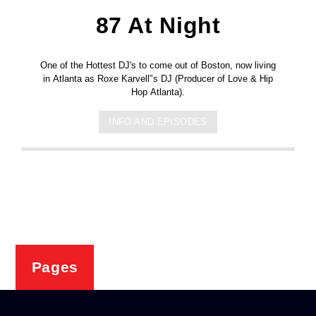
87 At Night
One of the Hottest DJ's to come out of Boston, now living
in Atlanta as Roxe Karvell"s DJ (Producer of Love & Hip
Hop Atlanta).
INFO AND EPISODES
Pages