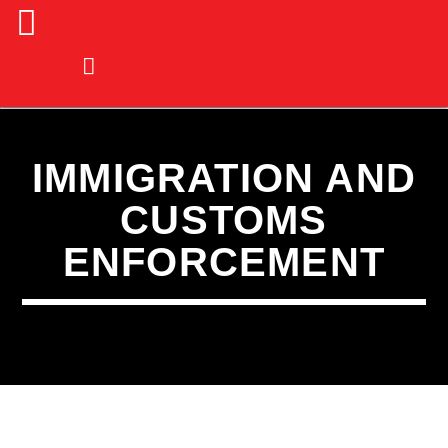
IMMIGRATION AND
CUSTOMS
ENFORCEMENT
CURRENT TRACK