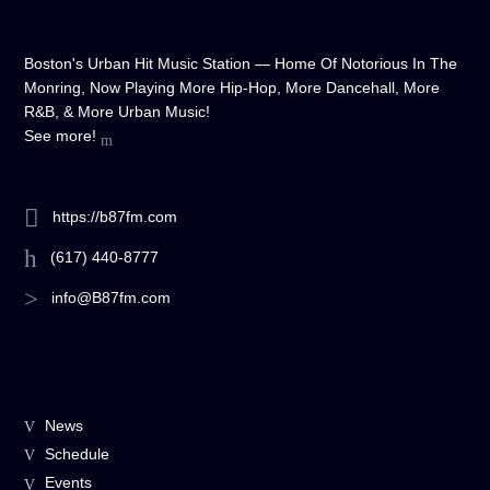
Boston's Urban Hit Music Station — Home Of Notorious In The
Monring, Now Playing More Hip-Hop, More Dancehall, More
R&B, & More Urban Music!
See more!
https://b87fm.com
(617) 440-8777
info@B87fm.com
News
Schedule
Events