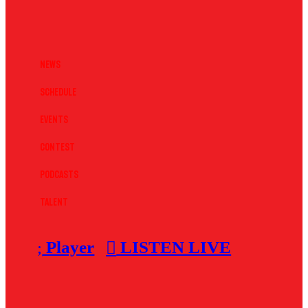
News
Schedule
Events
Contest
Podcasts
Talent
Player
LISTEN LIVE