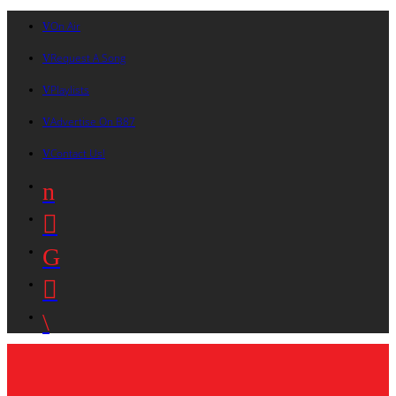
On Air
Request A Song
Playlists
Advertise On B87
Contact Us!