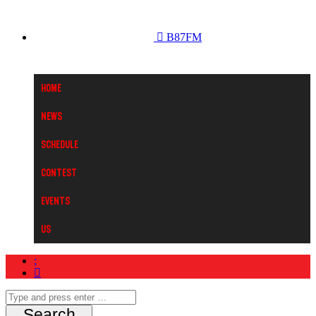
B87FM
Home
News
Schedule
Contest
Events
Us