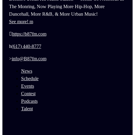
The Monring, Now Playing More Hip-Hop, More
Dancehall, More R&B, & More Urban Music!
See more!
https://b87fm.com
(617) 440-8777
info@B87fm.com
News
Schedule
Events
Contest
Podcasts
Talent