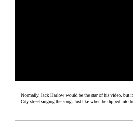
Normally, Jack Harlow would be the star of his video, but it
City street singing the song. Just like when he dipped into