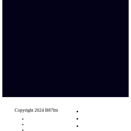
Copyright 2024 B87fm
Request A Song
Advertising
Privacy Policy