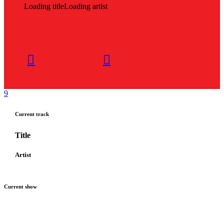
Loading title
Loading artist
Current track
Title
Artist
Current show