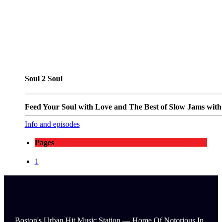
Soul 2 Soul
Feed Your Soul with Love and The Best of Slow Jams with T
Info and episodes
Pages
1
Boston's Urban Hit Music Station — Home Of Notorious In