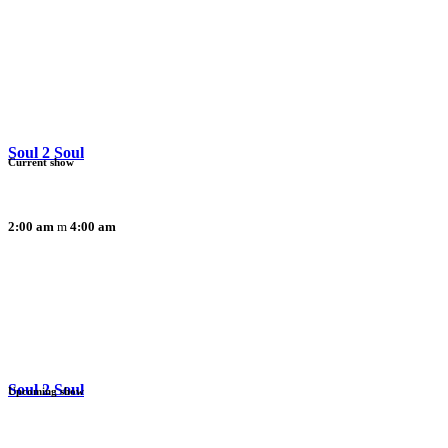
Soul 2 Soul
Current show
2:00 am
4:00 am
Soul 2 Soul
Upcoming show