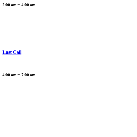
2:00 am
4:00 am
Last Call
4:00 am
7:00 am