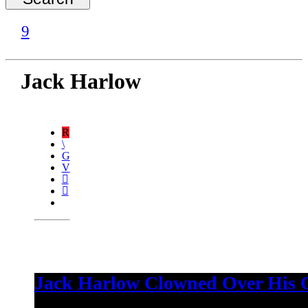
Jack Harlow
Jack Harlow Clowned Over His Ov