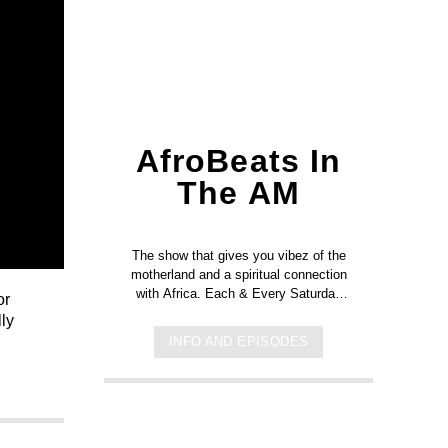
AfroBeats In
The AM
The show that gives you vibez of the
motherland and a spiritual connection
with Africa. Each & Every Saturday
or
from 8am to 10am.
ly
INFO AND EPISODES