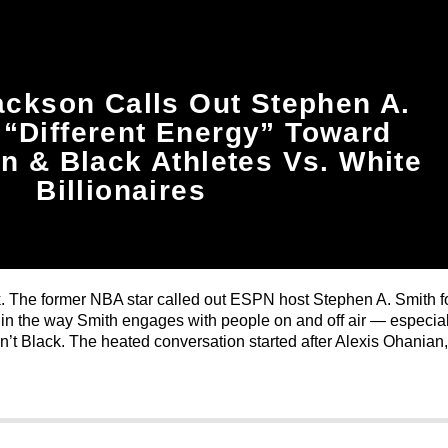
ckson Calls Out Stephen A.
 “Different Energy” Toward
 & Black Athletes Vs. White
Billionaires
. The former NBA star called out ESPN host Stephen A. Smith f
in the way Smith engages with people on and off air — especial
’t Black. The heated conversation started after Alexis Ohanian,