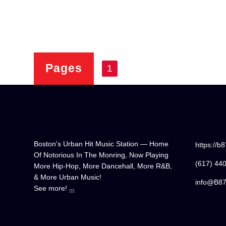
Pages
1
Boston's Urban Hit Music Station — Home
https://b
Of Notorious In The Monring, Now Playing
(617) 44
More Hip-Hop, More Dancehall, More R&B,
& More Urban Music!
info@B8
See more!