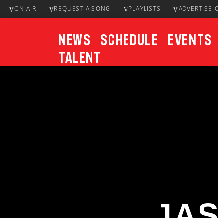
ON AIR
REQUEST A SONG
PLAYLISTS
ADVERTISE 
News
Schedule
Events
Talent
CURRENT TRACK
Title
ARTIST
JA