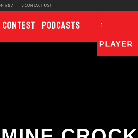
ON B87
CONTACT US!
Contest
Podcasts
PLAYER
CURRENT SHOW
UPCO
AfroBeats In The AM
8:00 AM
10:00 AM
SMINE CROCK