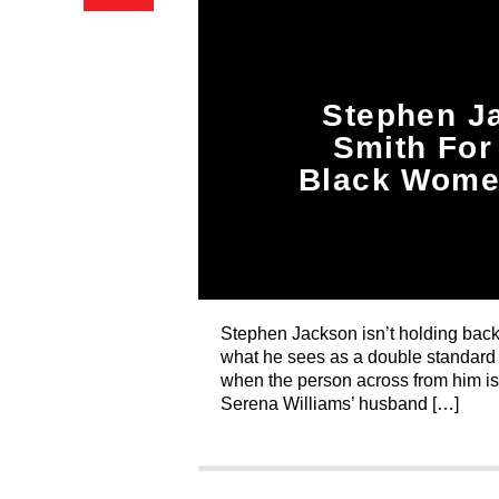
Stephen Ja
Smith For
Black Women
Stephen Jackson isn’t holding back
what he sees as a double standard 
when the person across from him isn
Serena Williams’ husband […]