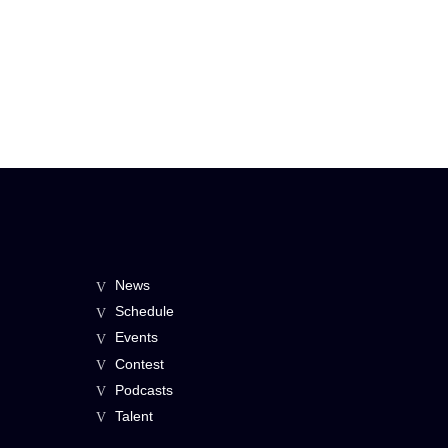
News
Schedule
Events
Contest
Podcasts
Talent