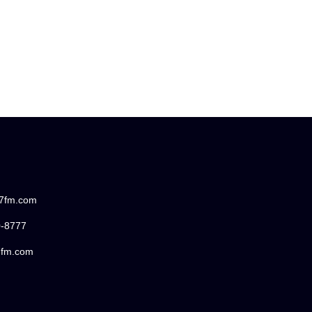
87fm.com
0-8777
7fm.com