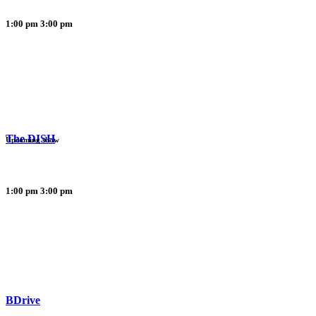
1:00 pm
3:00 pm
The DISH
Upcoming show
1:00 pm
3:00 pm
BDrive