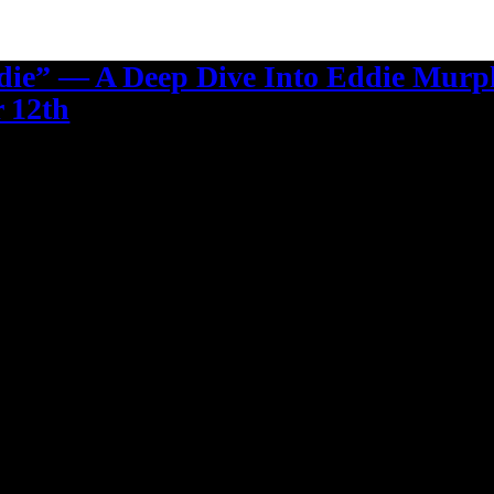
die” — A Deep Dive Into Eddie Murp
 12th