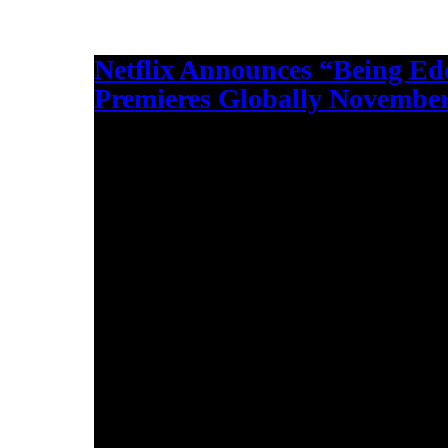
Netflix Announces “Being Ed
Premieres Globally November