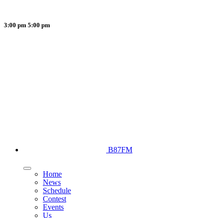
3:00 pm
5:00 pm
B87FM
Home
News
Schedule
Contest
Events
Us