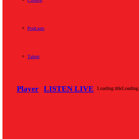
Contest
Podcasts
Talent
Player
LISTEN LIVE
Loading title
Loading 