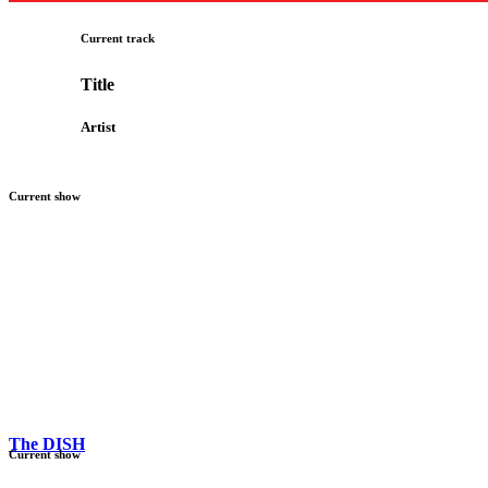
Current track
Title
Artist
Current show
The DISH
Current show