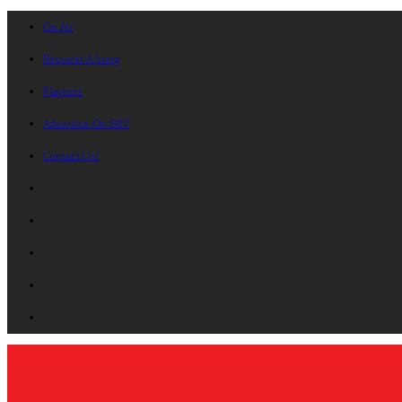
On Air
Request A Song
Playlists
Advertise On B87
Contact Us!