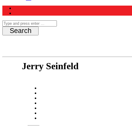
Jerry Seinfeld