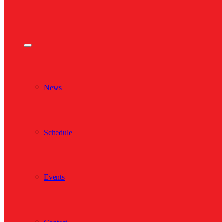
News
Schedule
Events