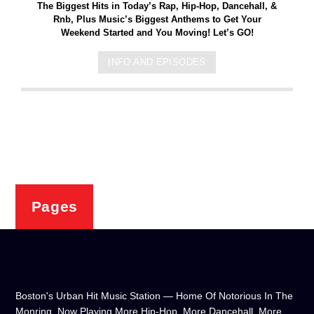
The Biggest Hits in Today’s Rap, Hip-Hop, Dancehall, &
Rnb, Plus Music’s Biggest Anthems to Get Your
Weekend Started and You Moving! Let’s GO!
INFO AND EPISODES
Pages
Boston's Urban Hit Music Station — Home Of Notorious In The
Monring, Now Playing More Hip-Hop, More Dancehall, More