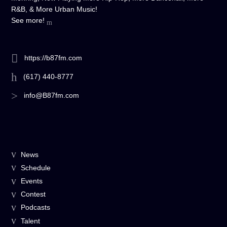
R&B, & More Urban Music!
See more!
https://b87fm.com
(617) 440-8777
info@B87fm.com
News
Schedule
Events
Contest
Podcasts
Talent