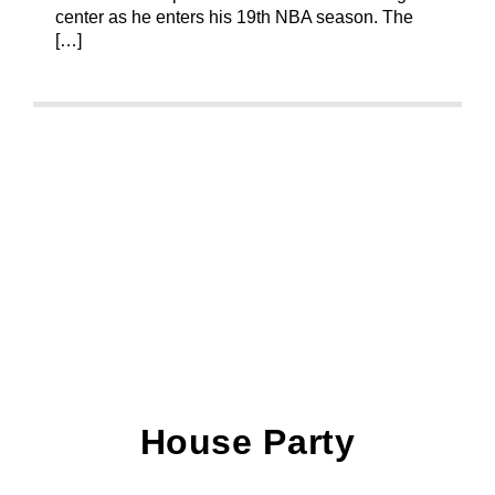
center as he enters his 19th NBA season. The
[…]
House Party