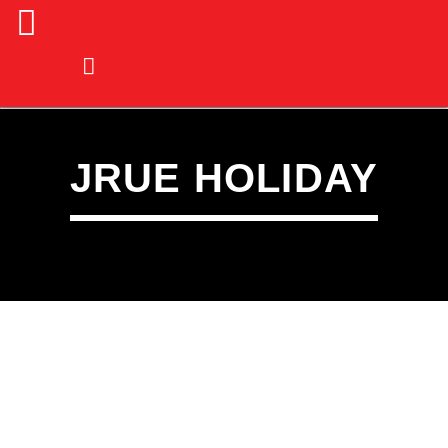
JRUE HOLIDAY
CURRENT TRACK