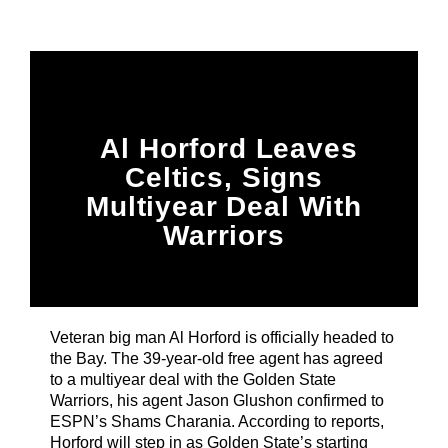
Title
ARTIST
CURRENT SHOW
Al Horford Leaves
House Party
7:00 PM
9:00 PM
Celtics, Signs
Multiyear Deal With
Warriors
B87FM
Veteran big man Al Horford is officially headed to
the Bay. The 39-year-old free agent has agreed
to a multiyear deal with the Golden State
Warriors, his agent Jason Glushon confirmed to
ESPN’s Shams Charania. According to reports,
Horford will step in as Golden State’s starting