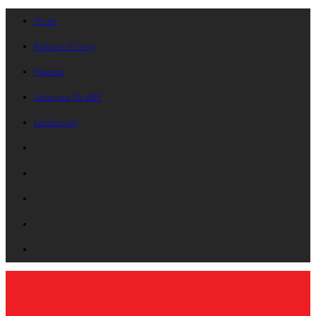
On Air
Request A Song
Playlists
Advertise On B87
Contact Us!