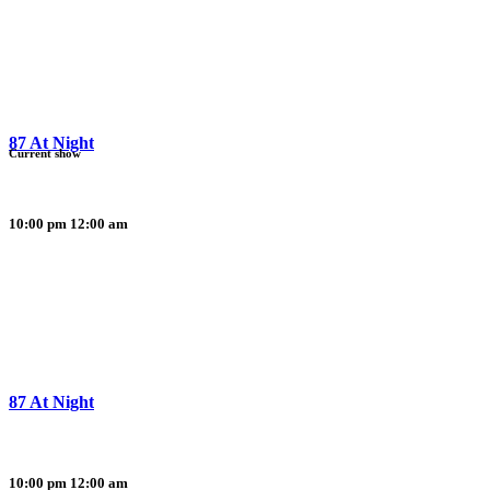
87 At Night
Current show
10:00 pm
12:00 am
87 At Night
10:00 pm
12:00 am