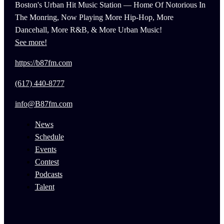
Boston's Urban Hit Music Station — Home Of Notorious In
The Monring, Now Playing More Hip-Hop, More
Dancehall, More R&B, & More Urban Music!
See more!
https://b87fm.com
(617) 440-8777
info@B87fm.com
News
Schedule
Events
Contest
Podcasts
Talent