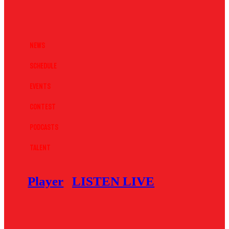
News
Schedule
Events
Contest
Podcasts
Talent
Player
LISTEN LIVE