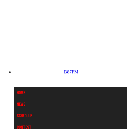
B87FM
Home
News
Schedule
Contest