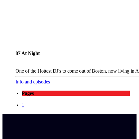
87 At Night
One of the Hottest DJ's to come out of Boston, now living in 
Info and episodes
Pages
1