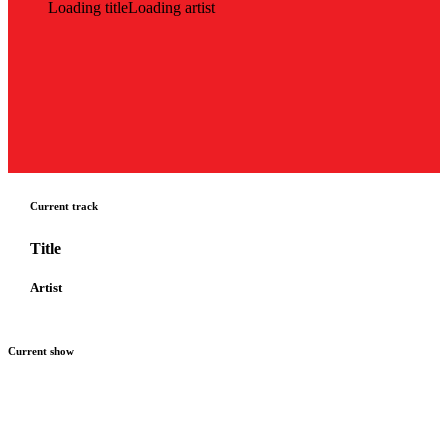
Loading title
Loading artist
Current track
Title
Artist
Current show