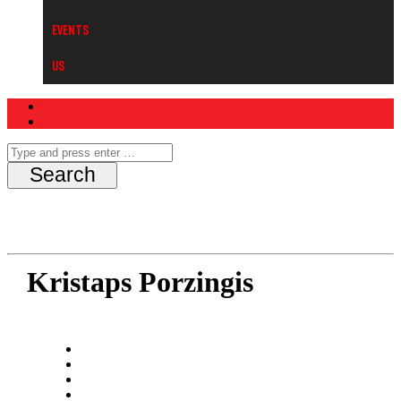
Events
Us
Kristaps Porzingis