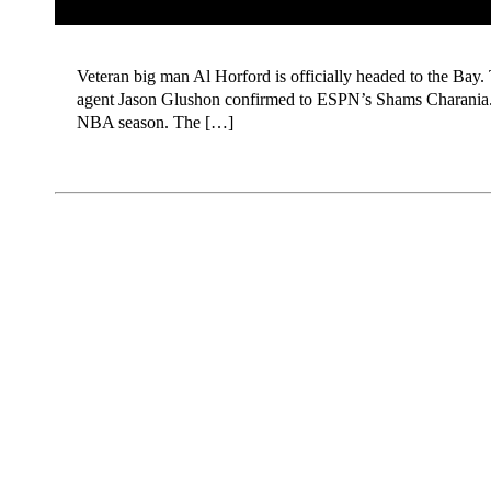
Veteran big man Al Horford is officially headed to the Bay. 
agent Jason Glushon confirmed to ESPN’s Shams Charania. Acc
NBA season. The […]