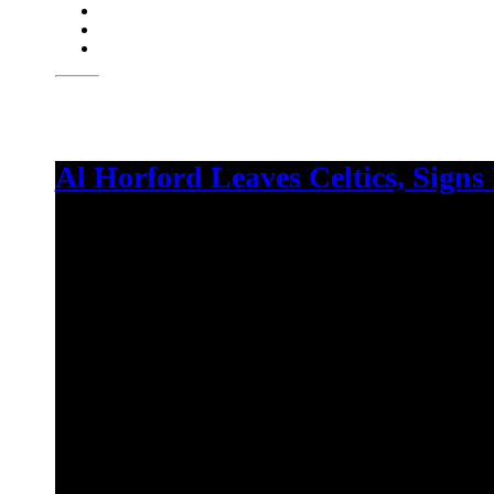
Al Horford Leaves Celtics, Signs