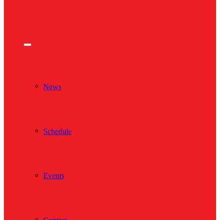
News
Schedule
Events