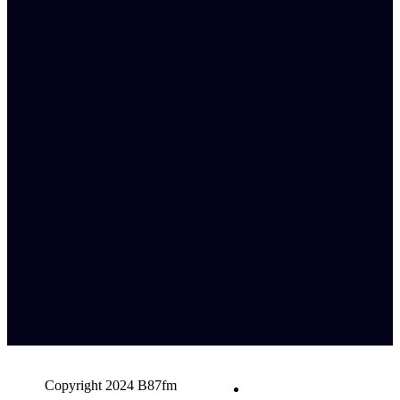
Copyright 2024 B87fm