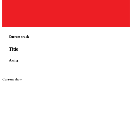
Current track
Title
Artist
Current show