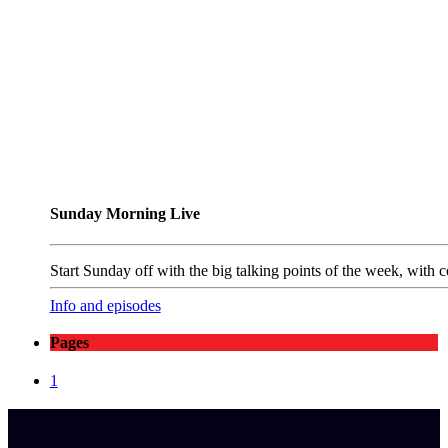
Sunday Morning Live
Start Sunday off with the big talking points of the week, wit
Info and episodes
Pages
1