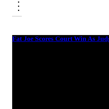
Fat Joe Scores Court Win As Jud