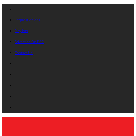
On Air
Request A Song
Playlists
Advertise On B87
Contact Us!