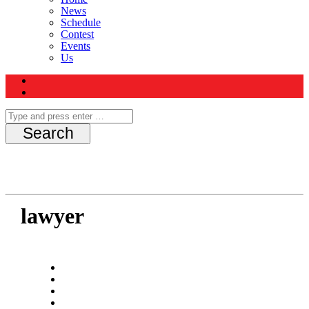
News
Schedule
Contest
Events
Us
lawyer