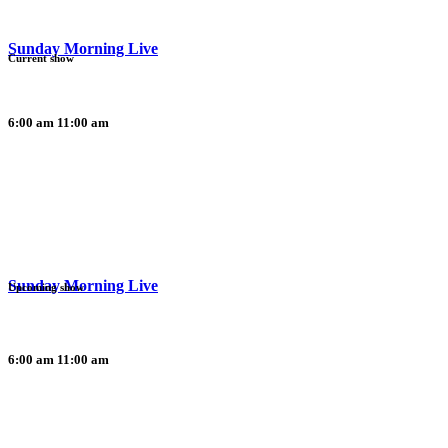
Sunday Morning Live
Current show
6:00 am
11:00 am
Sunday Morning Live
Upcoming show
6:00 am
11:00 am