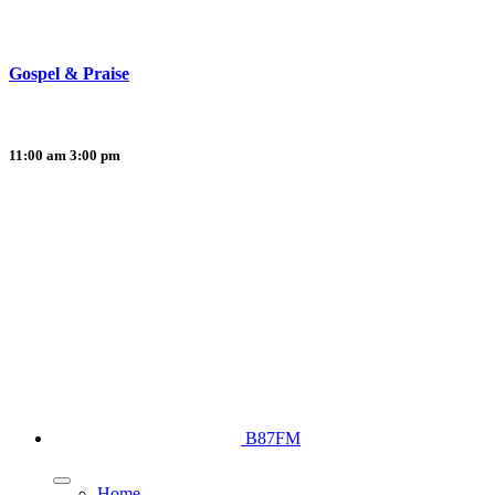
Gospel & Praise
11:00 am
3:00 pm
B87FM
Home