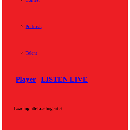
Contest
Podcasts
Talent
Player
LISTEN LIVE
Loading title
Loading artist