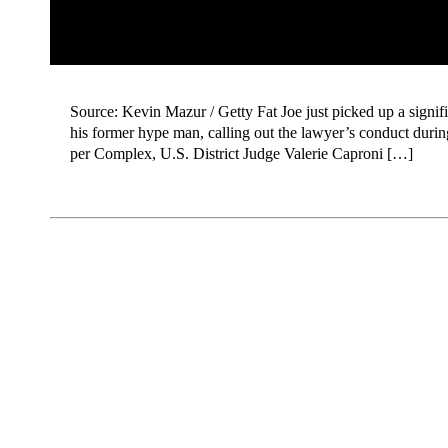
Source: Kevin Mazur / Getty Fat Joe just picked up a signific
his former hype man, calling out the lawyer’s conduct durin
per Complex, U.S. District Judge Valerie Caproni […]