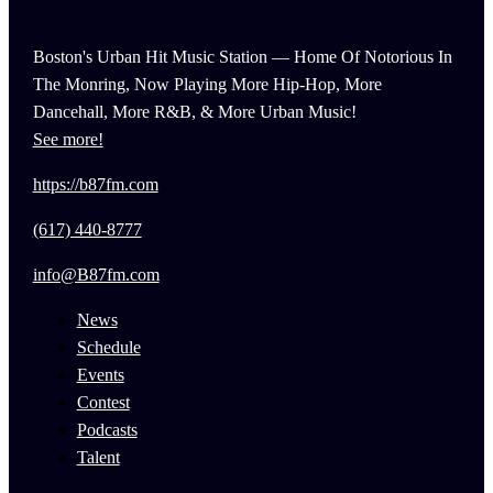
Boston's Urban Hit Music Station — Home Of Notorious In
The Monring, Now Playing More Hip-Hop, More
Dancehall, More R&B, & More Urban Music!
See more!
https://b87fm.com
(617) 440-8777
info@B87fm.com
News
Schedule
Events
Contest
Podcasts
Talent