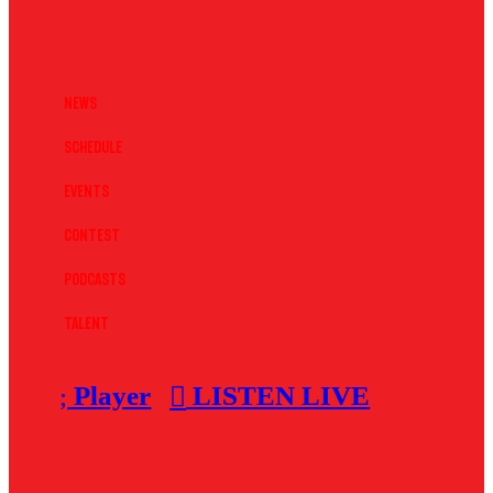
News
Schedule
Events
Contest
Podcasts
Talent
Player
LISTEN LIVE