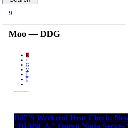
Moo — DDG
B87’s Weekend Heat Check: New
“BIANCA,” Queen Naija Serves V