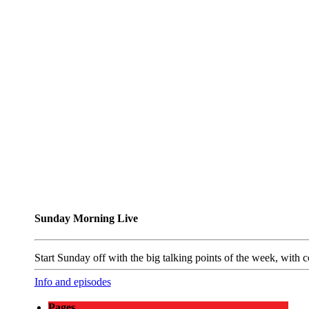
Sunday Morning Live
Start Sunday off with the big talking points of the week, wit
Info and episodes
Pages