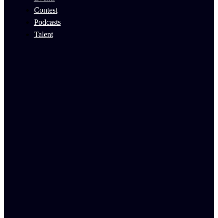
Contest
Podcasts
Talent