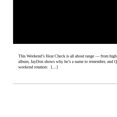
This Weekend’s Heat Check is all about range — from high-e
album, JayDon shows why he’s a name to remember, and Quee
weekend rotation: […]