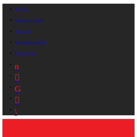
On Air
Request A Song
Playlists
Advertise On B87
Contact Us!