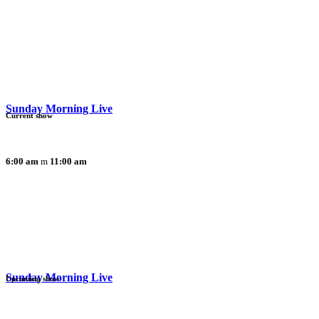
Sunday Morning Live
Current show
6:00 am
11:00 am
Sunday Morning Live
Upcoming show