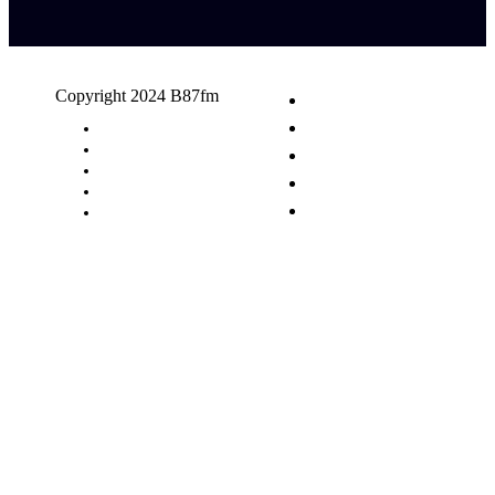
Copyright 2024 B87fm
Request A Song
Advertising
Privacy Policy
Terms & Conditions
Contact Us