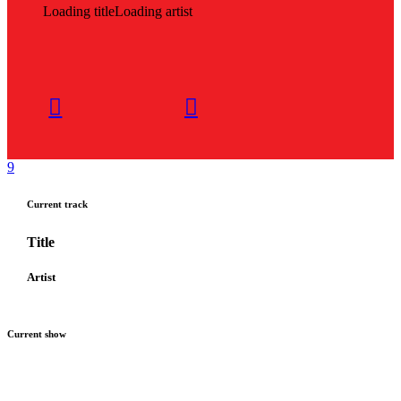
Loading title
Loading artist
Current track
Title
Artist
Current show