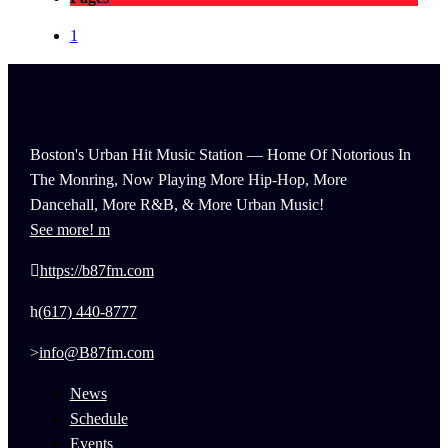
1
Boston's Urban Hit Music Station — Home Of Notorious In
The Monring, Now Playing More Hip-Hop, More
Dancehall, More R&B, & More Urban Music!
See more!
https://b87fm.com
(617) 440-8777
info@B87fm.com
News
Schedule
Events