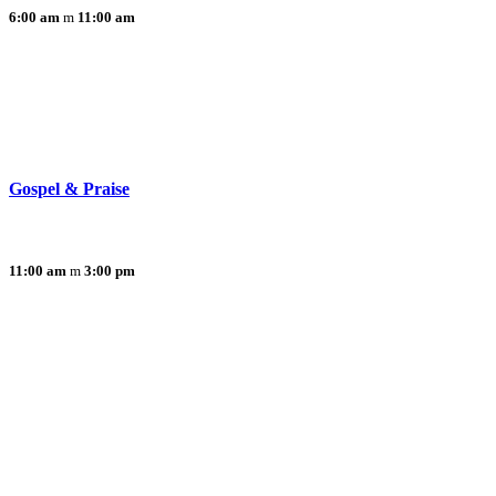
6:00 am
11:00 am
Gospel & Praise
11:00 am
3:00 pm