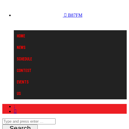
B87FM
Home
News
Schedule
Contest
Events
Us