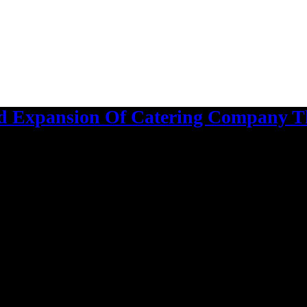
 Expansion Of Catering Company Th