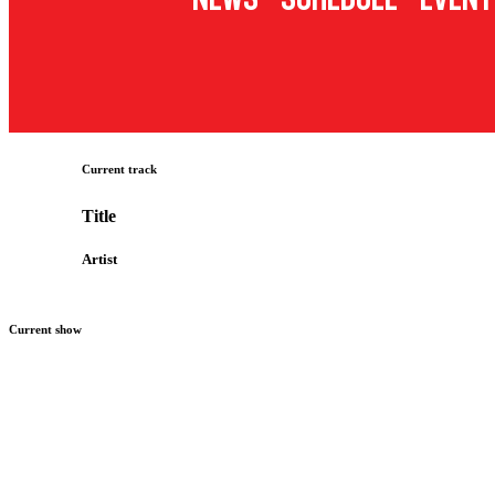
Current track
Title
Artist
Current show