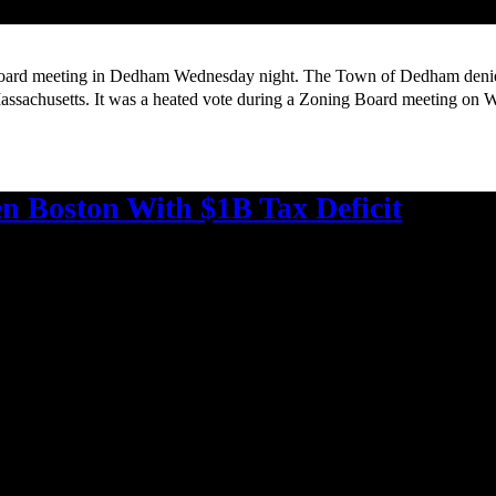
rd meeting in Dedham Wednesday night. The Town of Dedham denied a
assachusetts. It was a heated vote during a Zoning Board meeting on 
en Boston With $1B Tax Deficit