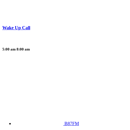
Wake Up Call
5:00 am
8:00 am
B87FM