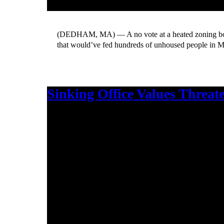
(DEDHAM, MA) — A no vote at a heated zoning boa
that would’ve fed hundreds of unhoused people in M
Sinking Office Values Threat