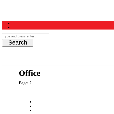
Home
News
Schedule
Contest
Office
Page: 2