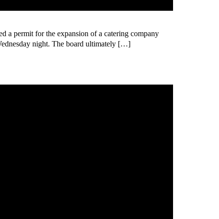
 permit for the expansion of a catering company
Wednesday night. The board ultimately […]