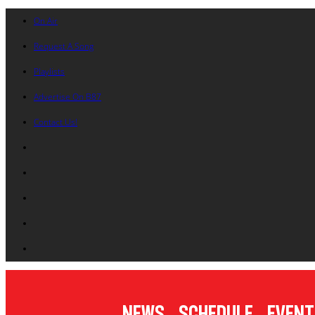
On Air
Request A Song
Playlists
Advertise On B87
Contact Us!
News
Schedule
Event