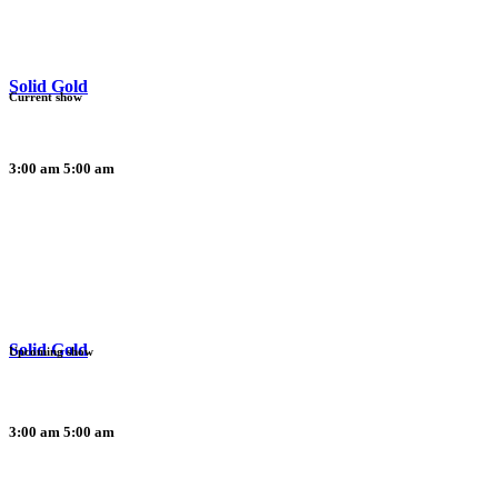
Solid Gold
Current show
3:00 am
5:00 am
Solid Gold
Upcoming show
3:00 am
5:00 am