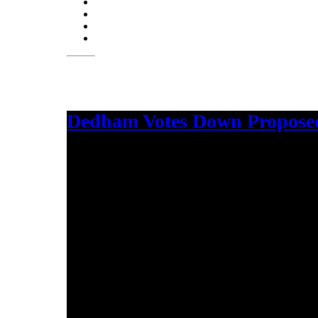
Dedham Votes Down Proposed