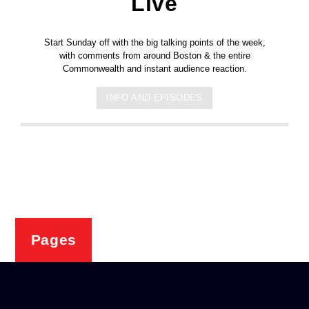
Live
Start Sunday off with the big talking points of the week,
with comments from around Boston & the entire
Commonwealth and instant audience reaction.
INFO AND EPISODES
Pages