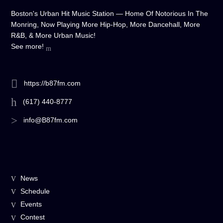
Boston's Urban Hit Music Station — Home Of Notorious In The
Monring, Now Playing More Hip-Hop, More Dancehall, More
R&B, & More Urban Music!
See more!
https://b87fm.com
(617) 440-8777
info@B87fm.com
News
Schedule
Events
Contest