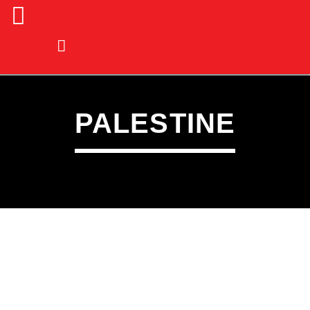
PALESTINE
CURRENT TRACK