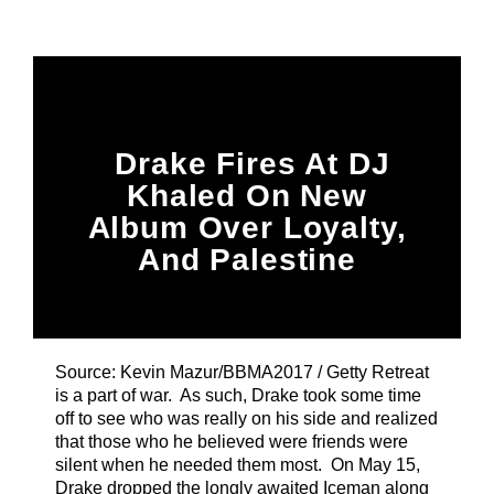
Title
ARTIST
CURRENT SHOW
Drake Fires At DJ
Sunday Morning Live
6:00 AM
11:00 AM
Khaled On New
Album Over Loyalty,
And Palestine
B87FM
Source: Kevin Mazur/BBMA2017 / Getty Retreat
is a part of war. As such, Drake took some time
off to see who was really on his side and realized
that those who he believed were friends were
silent when he needed them most. On May 15,
Drake dropped the longly awaited Iceman along