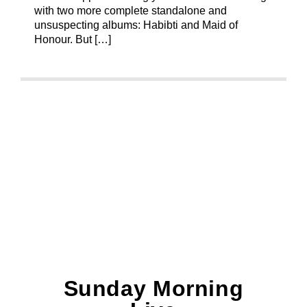
with two more complete standalone and
unsuspecting albums: Habibti and Maid of
Honour. But […]
Sunday Morning