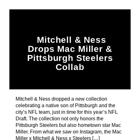
Title
ARTIST
CURRENT SHOW
Mitchell & Ness
87 At Night
Drops Mac Miller &
10:00 PM
12:00 AM
Pittsburgh Steelers
Collab
B87FM
Mitchell & Ness dropped a new collection
celebrating a native son of Pittsburgh and the
city’s NFL team, just in time for this year’s NFL
Draft. The collection not only honors the
Pittsburgh Steelers but also hometown star Mac
Miller. From what we saw on Instagram, the Mac
Miller x Mitchell & Ness x Steelers […]