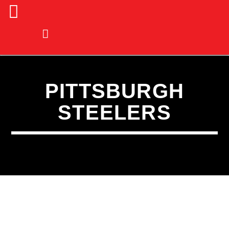
PITTSBURGH
STEELERS
CURRENT TRACK