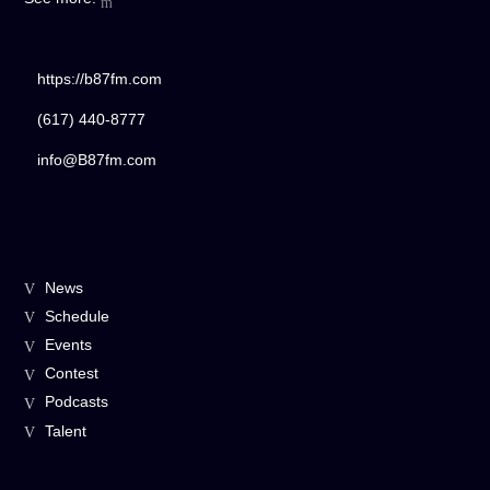
https://b87fm.com
(617) 440-8777
info@B87fm.com
News
Schedule
Events
Contest
Podcasts
Talent