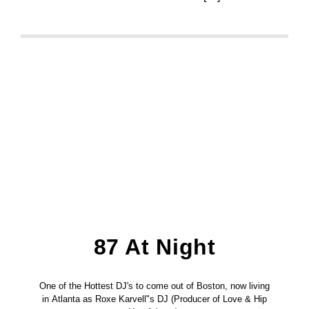
87 At Night
One of the Hottest DJ's to come out of Boston, now living
in Atlanta as Roxe Karvell"s DJ (Producer of Love & Hip