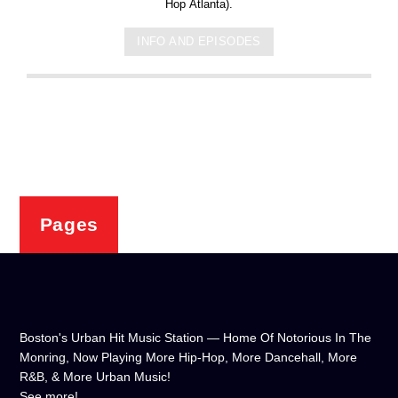
Hop Atlanta).
INFO AND EPISODES
Pages
Boston's Urban Hit Music Station — Home Of Notorious In The
Monring, Now Playing More Hip-Hop, More Dancehall, More
R&B, & More Urban Music!
See more!