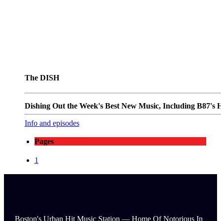
The DISH
Dishing Out the Week's Best New Music, Including B87's Ho
Info and episodes
Pages
1
Boston's Urban Hit Music Station — Home Of Notorious In