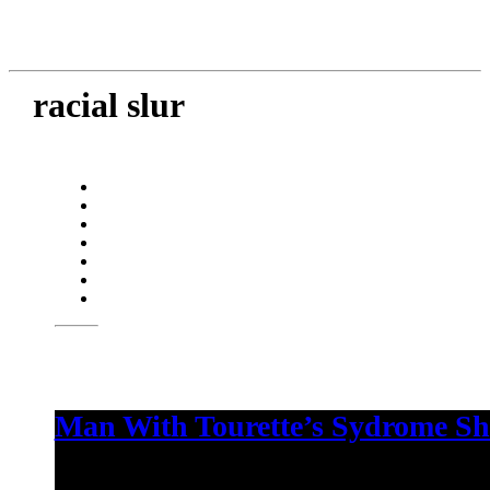
racial slur
Man With Tourette’s Sydrome Sh