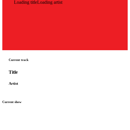
Loading title
Loading artist
Current track
Title
Artist
Current show