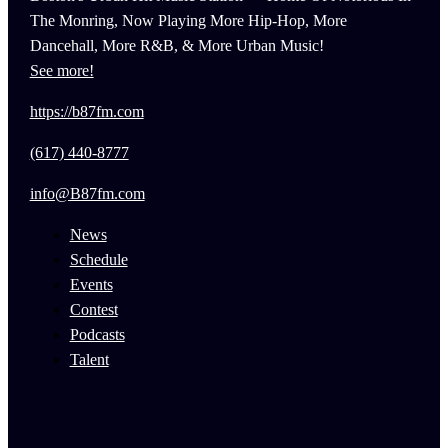
The Monring, Now Playing More Hip-Hop, More
Dancehall, More R&B, & More Urban Music!
See more!
https://b87fm.com
(617) 440-8777
info@B87fm.com
News
Schedule
Events
Contest
Podcasts
Talent