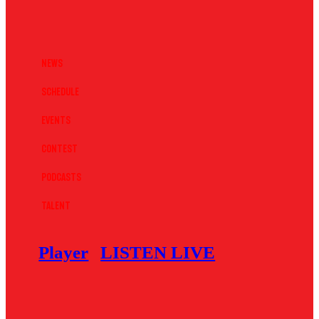
News
Schedule
Events
Contest
Podcasts
Talent
Player
LISTEN LIVE