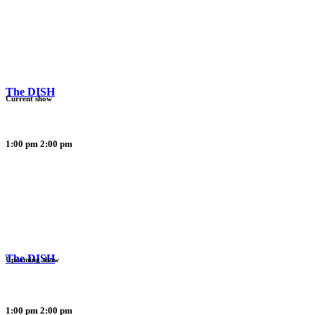
The DISH
Current show
1:00 pm
2:00 pm
The DISH
Upcoming show
1:00 pm
2:00 pm