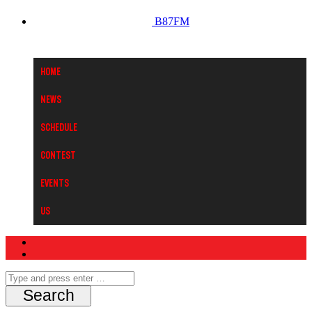
B87FM
Home
News
Schedule
Contest
Events
Us