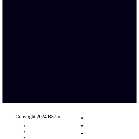
Copyright 2024 B87fm
Request A Song
Advertising
Privacy Policy