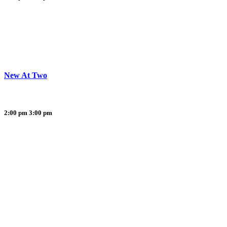
New At Two
2:00 pm
3:00 pm