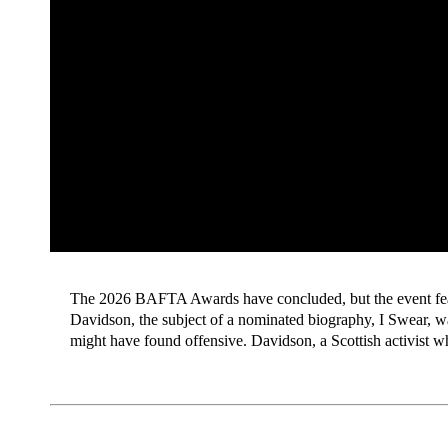
The 2026 BAFTA Awards have concluded, but the event feat
Davidson, the subject of a nominated biography, I Swear,
might have found offensive. Davidson, a Scottish activist 