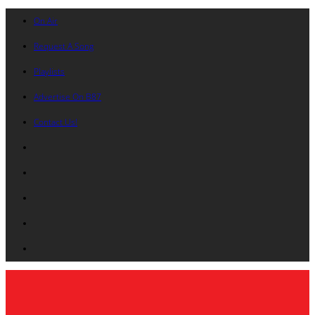
On Air
Request A Song
Playlists
Advertise On B87
Contact Us!