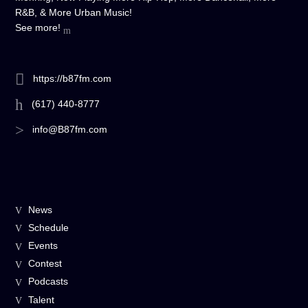
R&B, & More Urban Music!
See more!
https://b87fm.com
(617) 440-8777
info@B87fm.com
News
Schedule
Events
Contest
Podcasts
Talent