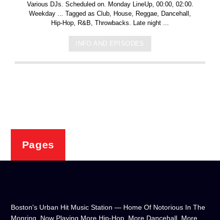
Various DJs. Scheduled on. Monday LineUp, 00:00, 02:00.
Weekday ... Tagged as Club, House, Reggae, Dancehall,
Hip-Hop, R&B, Throwbacks. Late night ...
INFO AND EPISODES
Pages
Boston's Urban Hit Music Station — Home Of Notorious In The
Monring, Now Playing More Hip-Hop, More Dancehall, More