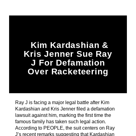
Title
ARTIST
CURRENT SHOW
Kim Kardashian &
87 After Dark
12:00 AM
6:00 AM
Kris Jenner Sue Ray
J For Defamation
Over Racketeering
Claims
B87FM
Ray J is facing a major legal battle after Kim
Kardashian and Kris Jenner filed a defamation
lawsuit against him, marking the first time the
famous family has taken such legal action.
According to PEOPLE, the suit centers on Ray
J’s recent remarks suggesting that Kardashian