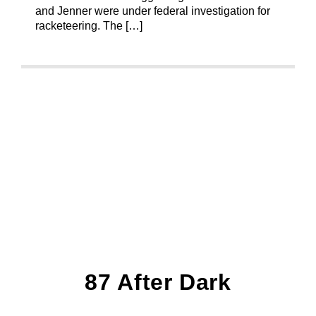
and Jenner were under federal investigation for
racketeering. The […]
87 After Dark