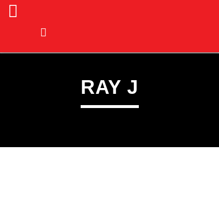
RAY J
CURRENT TRACK