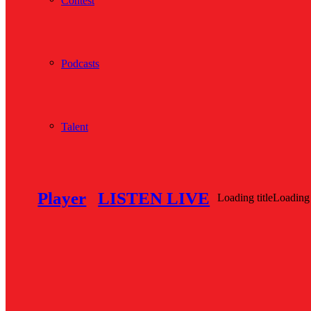
Contest
Podcasts
Talent
Player
LISTEN LIVE
Loading title
Loading 