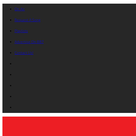
On Air
Request A Song
Playlists
Advertise On B87
Contact Us!