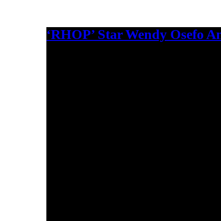
‘RHOP’ Star Wendy Osefo An