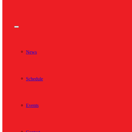
News
Schedule
Events