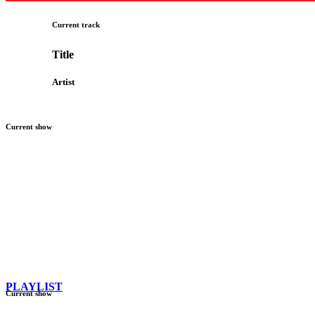
Current track
Title
Artist
Current show
PLAYLIST
Current show