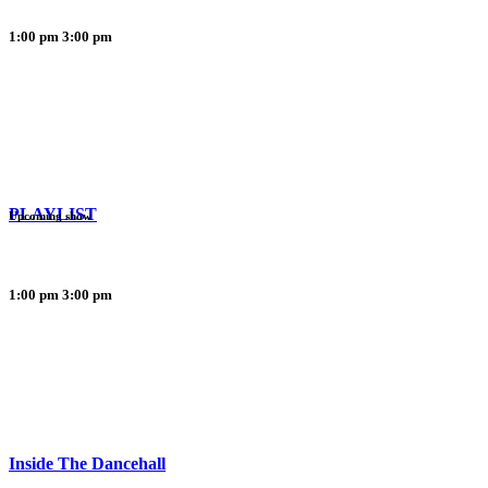
1:00 pm
3:00 pm
PLAYLIST
Upcoming show
1:00 pm
3:00 pm
Inside The Dancehall