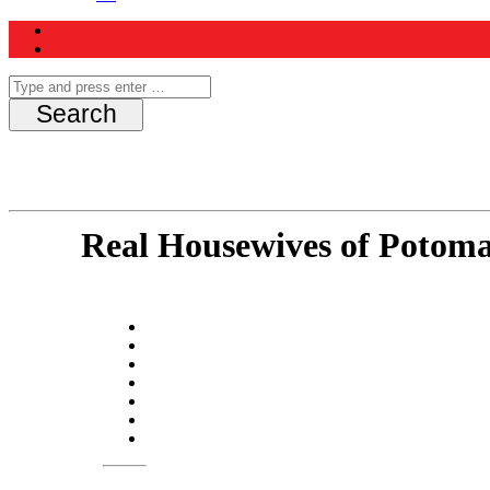
Real Housewives of Potom