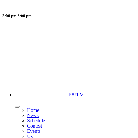
3:00 pm
6:00 pm
B87FM
Home
News
Schedule
Contest
Events
Us