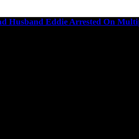
d Husband Eddie Arrested On Multi