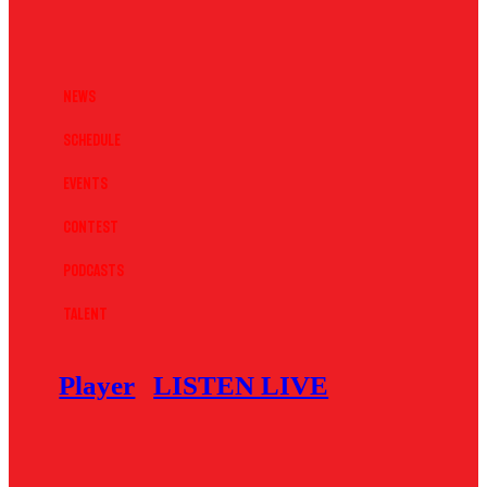
News
Schedule
Events
Contest
Podcasts
Talent
Player
LISTEN LIVE