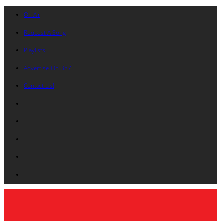
On Air
Request A Song
Playlists
Advertise On B87
Contact Us!