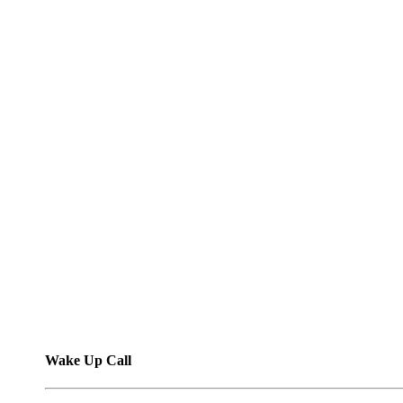
Wake Up Call