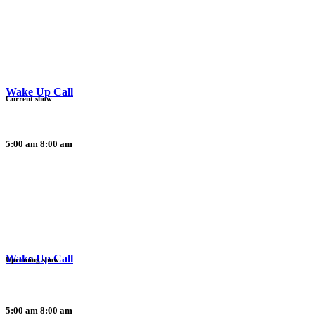
Wake Up Call
Current show
5:00 am
8:00 am
Wake Up Call
Upcoming show
5:00 am
8:00 am