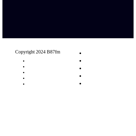
Copyright 2024 B87fm
Request A Song
Advertising
Privacy Policy
Terms & Conditions
Contact Us