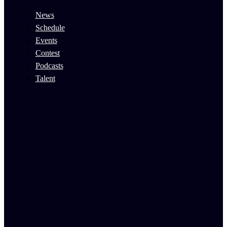
News
Schedule
Events
Contest
Podcasts
Talent