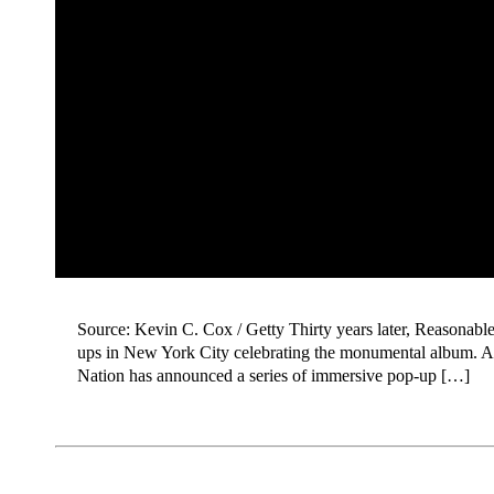
Source: Kevin C. Cox / Getty Thirty years later, Reasonabl
ups in New York City celebrating the monumental album. As
Nation has announced a series of immersive pop-up […]