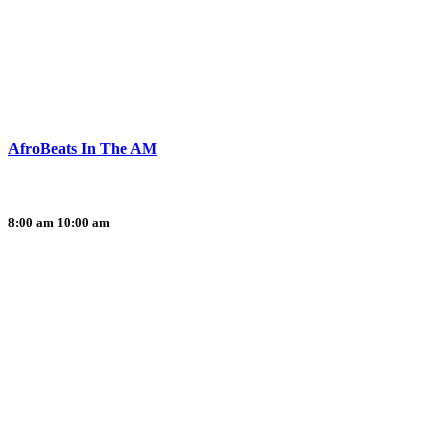
AfroBeats In The AM
8:00 am
10:00 am