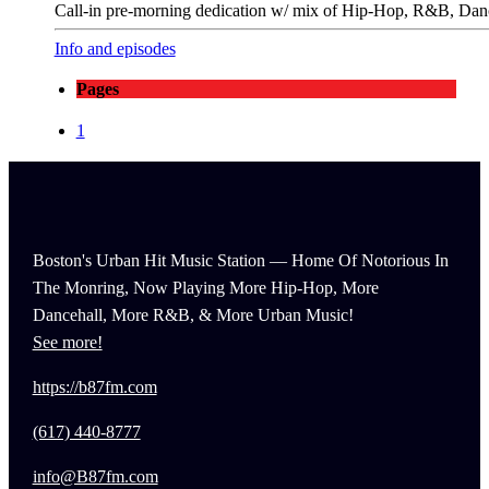
Call-in pre-morning dedication w/ mix of Hip-Hop, R&B, Danc
Info and episodes
Pages
1
Boston's Urban Hit Music Station — Home Of Notorious In
The Monring, Now Playing More Hip-Hop, More
Dancehall, More R&B, & More Urban Music!
See more!
https://b87fm.com
(617) 440-8777
info@B87fm.com