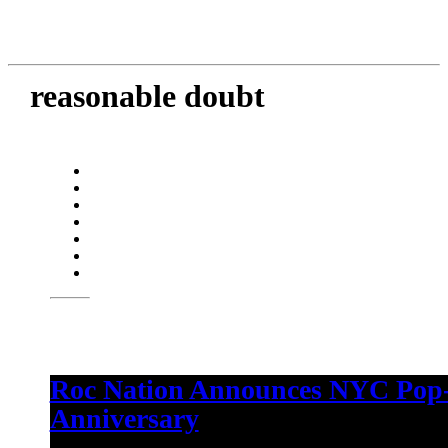
reasonable doubt
Roc Nation Announces NYC Pop-
Anniversary