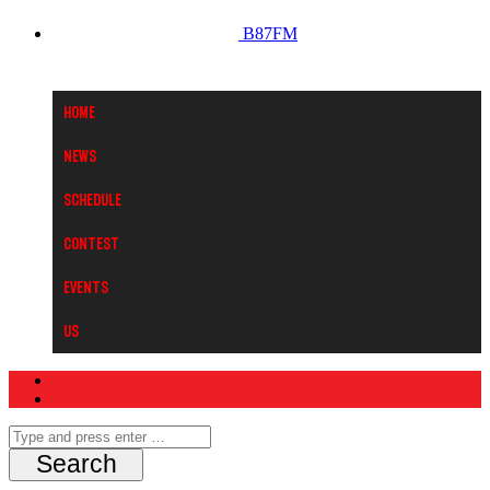
B87FM
Home
News
Schedule
Contest
Events
Us