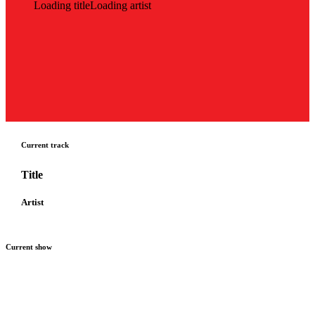
Loading title
Loading artist
Current track
Title
Artist
Current show