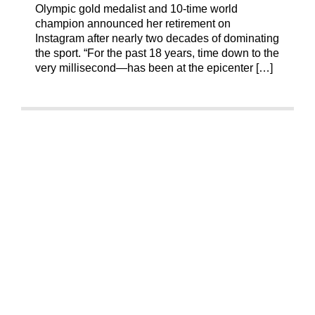
Olympic gold medalist and 10-time world
champion announced her retirement on
Instagram after nearly two decades of dominating
the sport. “For the past 18 years, time down to the
very millisecond—has been at the epicenter […]