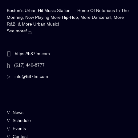
Boston's Urban Hit Music Station — Home Of Notorious In The
Monring, Now Playing More Hip-Hop, More Dancehall, More
R&B, & More Urban Music!
See more!
https://b87fm.com
(617) 440-8777
info@B87fm.com
News
Schedule
Events
Contest