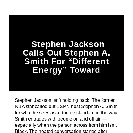
Title
ARTIST
CURRENT SHOW
Stephen Jackson
87 After Dark
12:00 AM
6:00 AM
Calls Out Stephen A.
Smith For “Different
Energy” Toward
Black Women &
B87FM
Black Athletes Vs.
White Billionaires
Stephen Jackson isn’t holding back. The former
NBA star called out ESPN host Stephen A. Smith
for what he sees as a double standard in the way
Smith engages with people on and off air —
especially when the person across from him isn’t
Black. The heated conversation started after