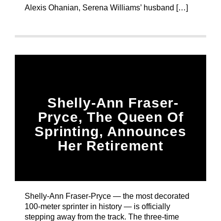
Alexis Ohanian, Serena Williams’ husband […]
Shelly-Ann Fraser-
Pryce, The Queen Of
Sprinting, Announces
Her Retirement
Shelly-Ann Fraser-Pryce — the most decorated
100-meter sprinter in history — is officially
stepping away from the track. The three-time