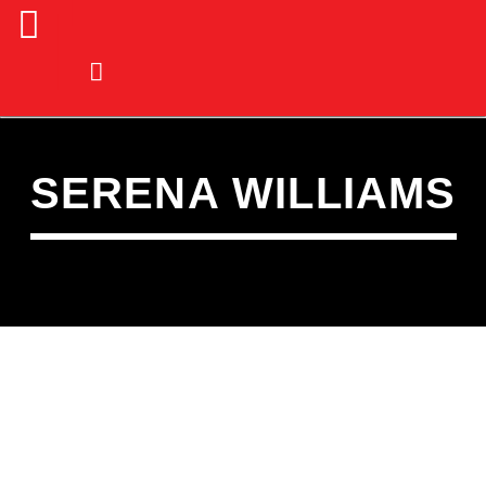
SERENA WILLIAMS
CURRENT TRACK