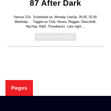
87 After Dark
Various DJs. Scheduled on. Monday LineUp, 00:00, 02:00.
Weekday ... Tagged as Club, House, Reggae, Dancehall,
Hip-Hop, R&B, Throwbacks. Late night ...
INFO AND EPISODES
Pages