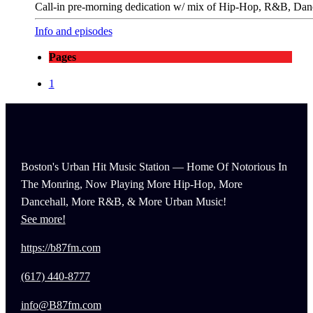
Call-in pre-morning dedication w/ mix of Hip-Hop, R&B, Danc
Info and episodes
Pages
1
Boston's Urban Hit Music Station — Home Of Notorious In
The Monring, Now Playing More Hip-Hop, More
Dancehall, More R&B, & More Urban Music!
See more!
https://b87fm.com
(617) 440-8777
info@B87fm.com