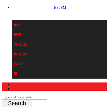
B87FM
Home
News
Schedule
Contest
Events
Us