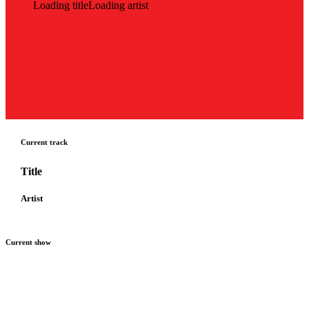
Loading title
Loading artist
Current track
Title
Artist
Current show