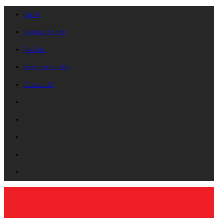
On Air
Request A Song
Playlists
Advertise On B87
Contact Us!