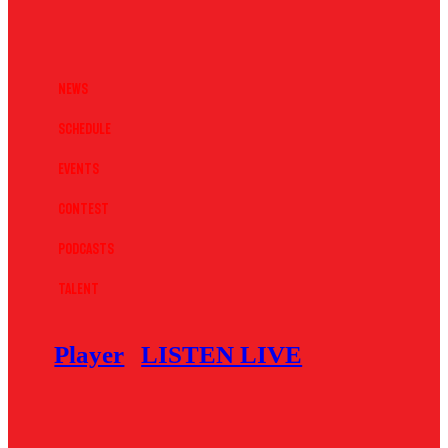
News
Schedule
Events
Contest
Podcasts
Talent
Player
LISTEN LIVE