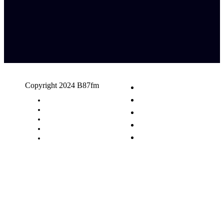
Copyright 2024 B87fm
Request A Song
Advertising
Privacy Policy
Terms & Conditions
Contact Us