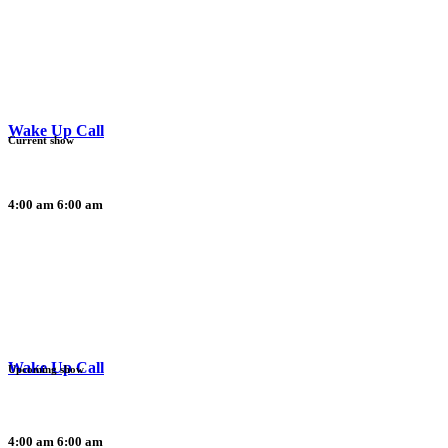
Wake Up Call
Current show
4:00 am
6:00 am
Wake Up Call
Upcoming show
4:00 am
6:00 am