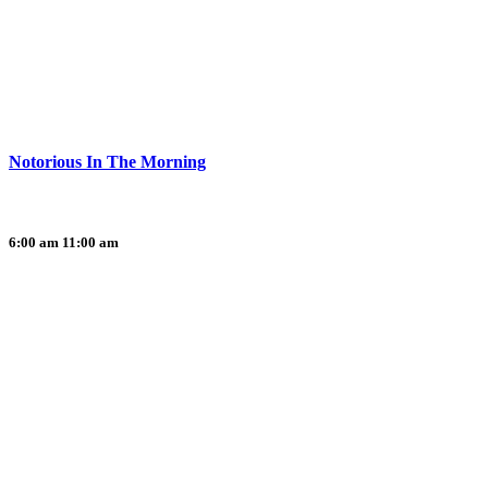
Notorious In The Morning
6:00 am
11:00 am