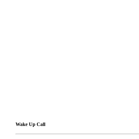
Wake Up Call