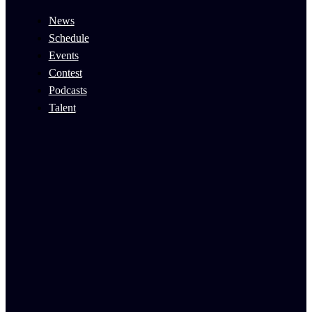
News
Schedule
Events
Contest
Podcasts
Talent