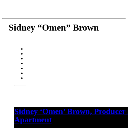
Sidney “Omen” Brown
Sidney ‘Omen’ Brown, Producer
Apartment