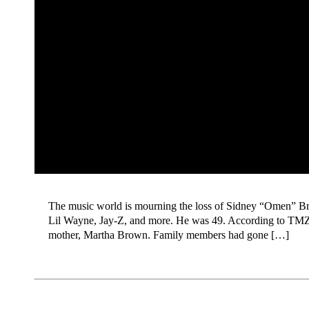
The music world is mourning the loss of Sidney “Omen” Br
Lil Wayne, Jay-Z, and more. He was 49. According to TMZ,
mother, Martha Brown. Family members had gone […]