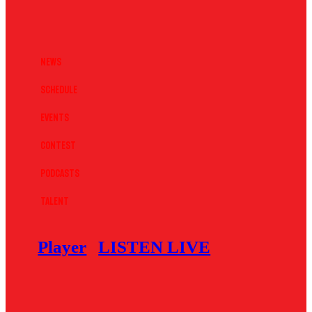
News
Schedule
Events
Contest
Podcasts
Talent
Player
LISTEN LIVE