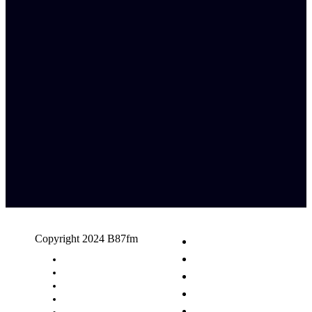
Copyright 2024 B87fm
Request A Song
Advertising
Privacy Policy
Terms & Conditions
Contact Us