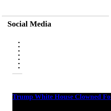
Social Media
Trump White House Clowned For