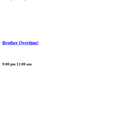
Brother Overtime!
9:00 pm
12:00 am