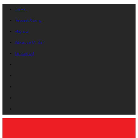
On Air
Request A Song
Playlists
Advertise On B87
Contact Us!