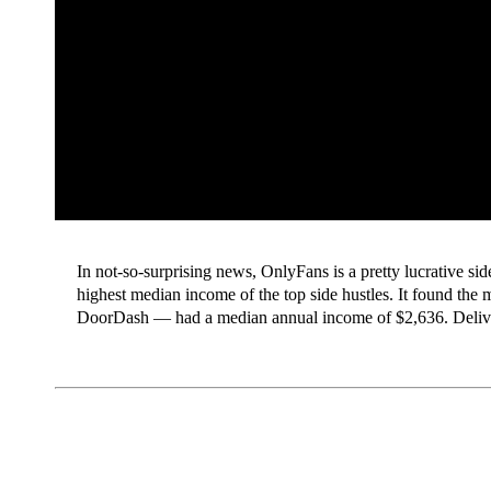
In not-so-surprising news, OnlyFans is a pretty lucrative si
highest median income of the top side hustles. It found th
DoorDash — had a median annual income of $2,636. Deli