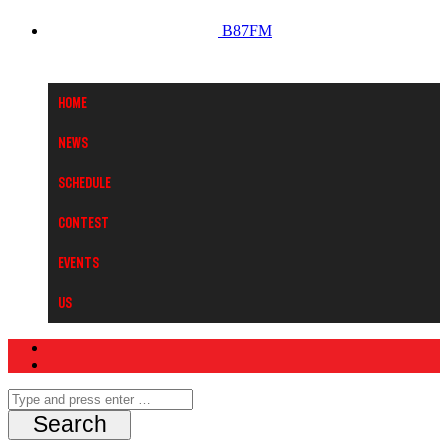
B87FM
Home
News
Schedule
Contest
Events
Us