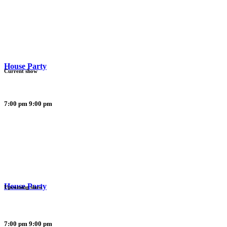
House Party
Current show
7:00 pm
9:00 pm
House Party
Upcoming show
7:00 pm
9:00 pm