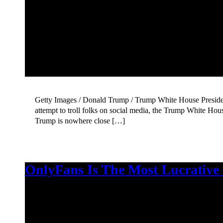
Getty Images / Donald Trump / Trump White House President 
attempt to troll folks on social media, the Trump White Ho
Trump is nowhere close […]
OnlyFans Is The Most Lucrative 