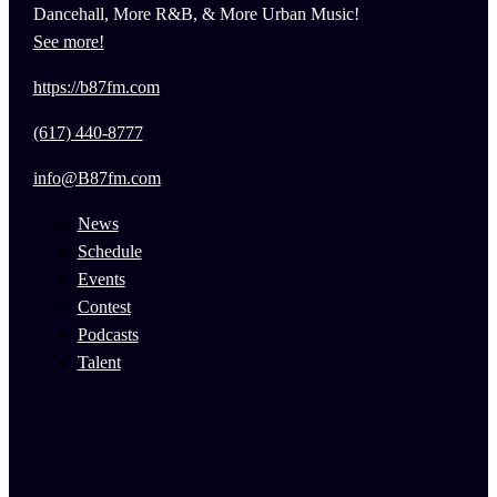
Dancehall, More R&B, & More Urban Music!
See more!
https://b87fm.com
(617) 440-8777
info@B87fm.com
News
Schedule
Events
Contest
Podcasts
Talent