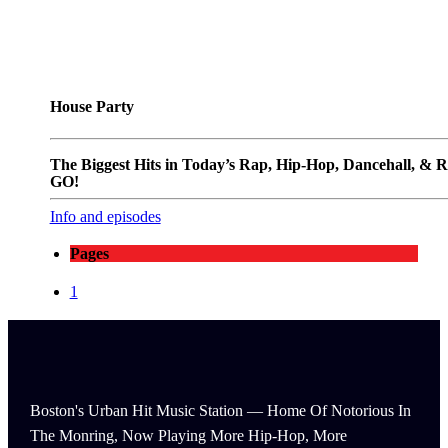
House Party
The Biggest Hits in Today’s Rap, Hip-Hop, Dancehall, & 
GO!
Info and episodes
Pages
1
Boston's Urban Hit Music Station — Home Of Notorious In
The Monring, Now Playing More Hip-Hop, More