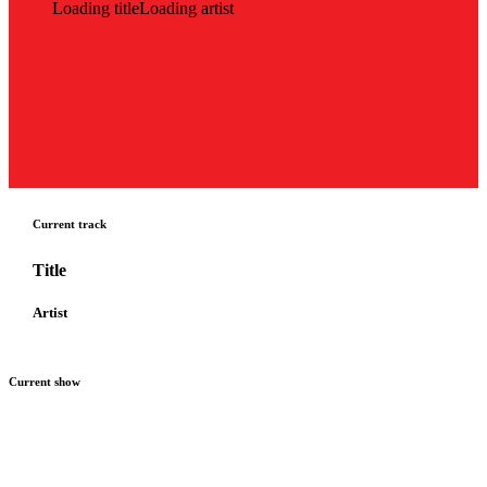
Loading title
Loading artist
Current track
Title
Artist
Current show