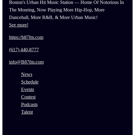
Boston's Urban Hit Music Station — Home Of Notorious In
The Monring, Now Playing More Hip-Hop, More
Dancehall, More R&B, & More Urban Music!
See more!
https://b87fm.com
(617) 440-8777
info@B87fm.com
News
Schedule
Events
Contest
Podcasts
Talent