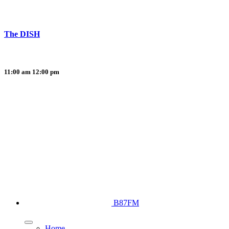
The DISH
11:00 am
12:00 pm
B87FM
Home