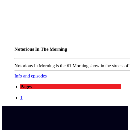
Notorious In The Morning
Notorious In Morning is the #1 Morning show in the streets of
Info and episodes
Pages
1