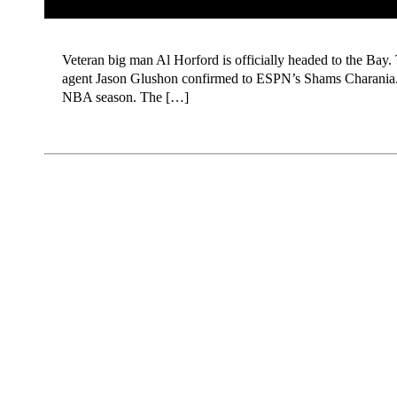
Veteran big man Al Horford is officially headed to the Bay. 
agent Jason Glushon confirmed to ESPN’s Shams Charania. Acc
NBA season. The […]