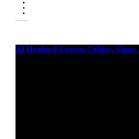
Al Horford Leaves Celtics, Signs