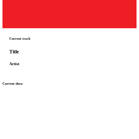
Current track
Title
Artist
Current show