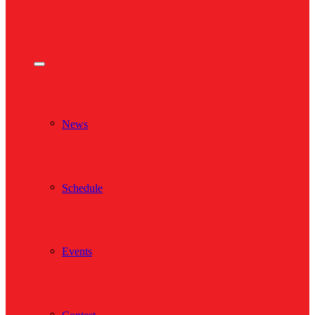
News
Schedule
Events