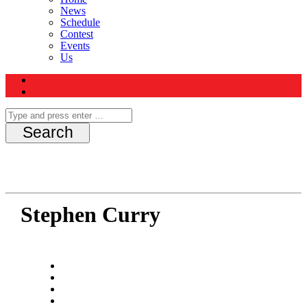
News
Schedule
Contest
Events
Us
Stephen Curry