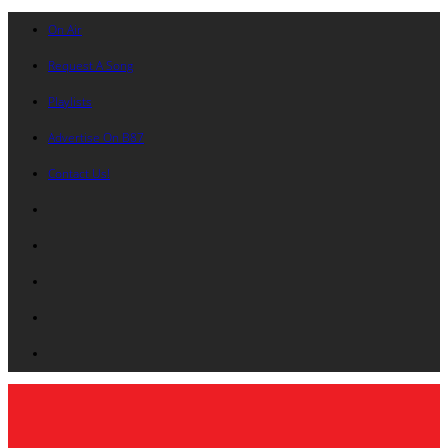
On Air
Request A Song
Playlists
Advertise On B87
Contact Us!