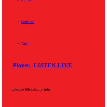
Contest
Podcasts
Talent
Player
LISTEN LIVE
Loading title
Loading artist