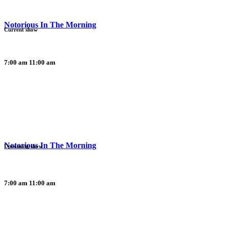
Notorious In The Morning
Current show
7:00 am
11:00 am
Notorious In The Morning
Upcoming show
7:00 am
11:00 am