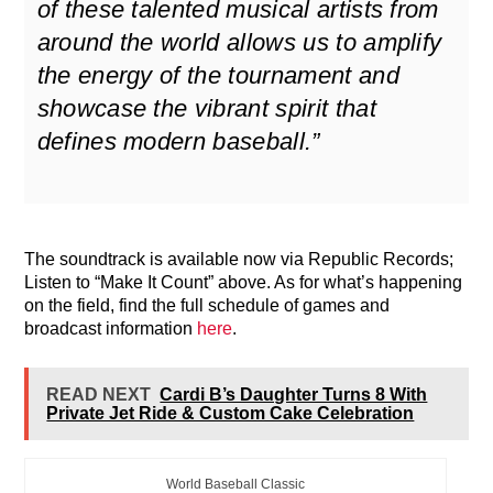
of these talented musical artists from
around the world allows us to amplify
the energy of the tournament and
showcase the vibrant spirit that
defines modern baseball.”
The soundtrack is available now via Republic Records;
Listen to “Make It Count” above. As for what’s happening
on the field, find the full schedule of games and
broadcast information
here
.
READ NEXT
Cardi B’s Daughter Turns 8 With
Private Jet Ride & Custom Cake Celebration
World Baseball Classic