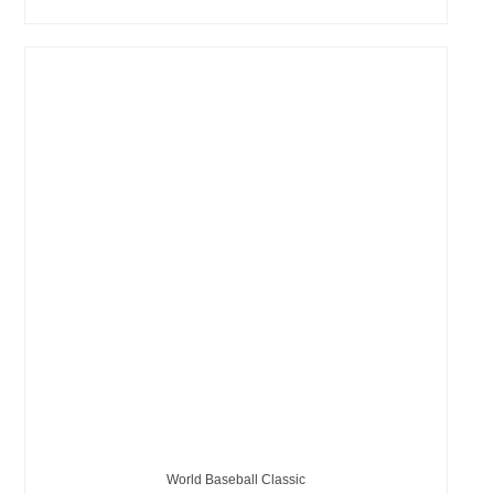
World Baseball Classic