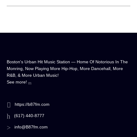
Boston's Urban Hit Music Station — Home Of Notorious In The
Monring, Now Playing More Hip-Hop, More Dancehall, More
R&B, & More Urban Music!
See more!
https://b87fm.com
(617) 440-8777
info@B87fm.com