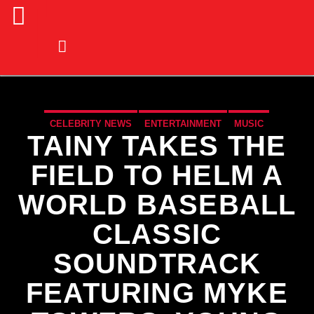
CELEBRITY NEWS
ENTERTAINMENT
MUSIC
TAINY TAKES THE
MUSIC NEWS
SPORTS
FIELD TO HELM A
WORLD BASEBALL
CLASSIC
SOUNDTRACK
FEATURING MYKE
CURRENT TRACK