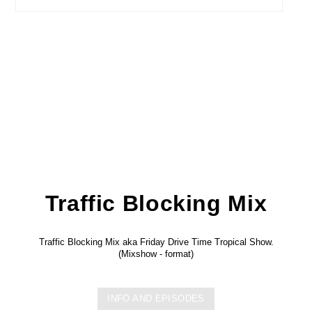
Traffic Blocking Mix
Traffic Blocking Mix aka Friday Drive Time Tropical Show.
(Mixshow - format)
INFO AND EPISODES