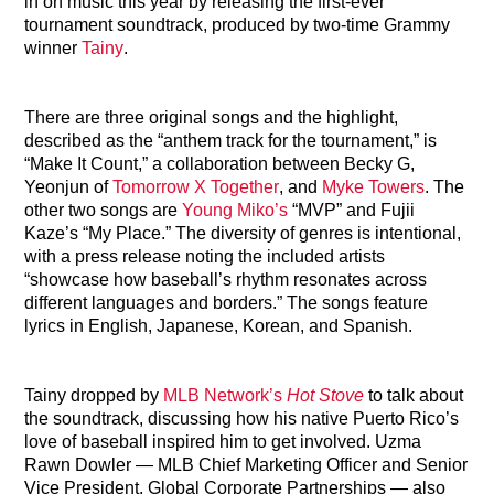
in on music this year by releasing the first-ever
tournament soundtrack, produced by two-time Grammy
winner
Tainy
.
There are three original songs and the highlight,
described as the “anthem track for the tournament,” is
“Make It Count,” a collaboration between Becky G,
Yeonjun of
Tomorrow X Together
, and
Myke Towers
. The
other two songs are
Young Miko’s
“MVP” and Fujii
Kaze’s “My Place.” The diversity of genres is intentional,
with a press release noting the included artists
“showcase how baseball’s rhythm resonates across
different languages and borders.” The songs feature
lyrics in English, Japanese, Korean, and Spanish.
Tainy dropped by
MLB Network’s
Hot Stove
to talk about
the soundtrack, discussing how his native Puerto Rico’s
love of baseball inspired him to get involved. Uzma
Rawn Dowler — MLB Chief Marketing Officer and Senior
Vice President, Global Corporate Partnerships — also