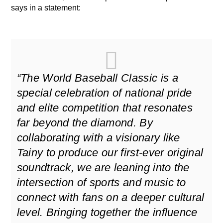
says in a statement:
“The World Baseball Classic is a
special celebration of national pride
and elite competition that resonates
far beyond the diamond. By
collaborating with a visionary like
Tainy to produce our first-ever original
soundtrack, we are leaning into the
intersection of sports and music to
connect with fans on a deeper cultural
level. Bringing together the influence