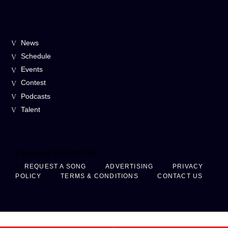
News
Schedule
Events
Contest
Podcasts
Talent
Copyright 2024 B87fm
REQUEST A SONG
ADVERTISING
PRIVACY
POLICY
TERMS & CONDITIONS
CONTACT US