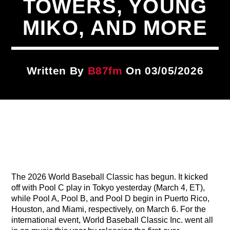
TOWERS, YOUNG
Title
ARTIST
MIKO, AND MORE
CURRENT SHOW
Written By
B87fm
On 03/05/2026
Traffic Blocking Mix
4:00 PM
7:00 PM
B87FM
The 2026 World Baseball Classic has begun. It kicked
off with Pool C play in Tokyo yesterday (March 4, ET),
while Pool A, Pool B, and Pool D begin in Puerto Rico,
Houston, and Miami, respectively, on March 6. For the
international event, World Baseball Classic Inc. went all