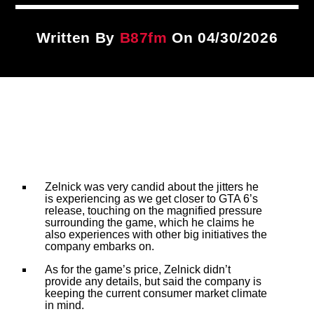
Title
ARTIST
Written By
B87fm
On 04/30/2026
CURRENT SHOW
PLAYLIST
9:00 PM
12:00 AM
B87FM
Zelnick was very candid about the jitters he
is experiencing as we get closer to GTA 6’s
release, touching on the magnified pressure
surrounding the game, which he claims he
also experiences with other big initiatives the
company embarks on.
As for the game’s price, Zelnick didn’t
provide any details, but said the company is
keeping the current consumer market climate
in mind.