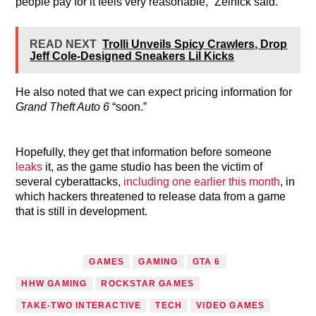
people pay for it feels very reasonable,” Zelnick said.
READ NEXT
Trolli Unveils Spicy Crawlers, Drop
Jeff Cole-Designed Sneakers Lil Kicks
He also noted that we can expect pricing information for
Grand Theft Auto 6
“soon.”
Hopefully, they get that information before someone
leaks
it, as the game studio has been the victim of
several cyberattacks,
including one earlier this month
, in
which hackers threatened to release data from a game
that is still in development.
TAGGED AS
GAMES
GAMING
GTA 6
HHW GAMING
ROCKSTAR GAMES
TAKE-TWO INTERACTIVE
TECH
VIDEO GAMES