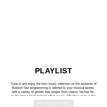
PLAYLIST
Tune in and enjoy the best music selection on the airwaves of
Boston! Our programming is tailored to your musical tastes,
with a variety of genres that ranges from classic hip-hop hits
to the latest chart-topping urban music. Whether you're in the
mood for some upbeat tracks or smooth grooves, we've got
INFO AND EPISODES
you covered. You can listen to us anytime, anywhere, from