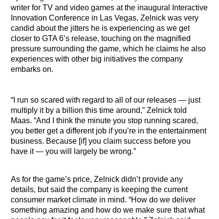
writer for TV and video games at the inaugural Interactive
Innovation Conference in Las Vegas, Zelnick was very
candid about the jitters he is experiencing as we get
closer to GTA 6’s release, touching on the magnified
pressure surrounding the game, which he claims he also
experiences with other big initiatives the company
embarks on.
“I run so scared with regard to all of our releases — just
multiply it by a billion this time around,” Zelnick told
Maas. “And I think the minute you stop running scared,
you better get a different job if you’re in the entertainment
business. Because [if] you claim success before you
have it — you will largely be wrong.”
As for the game’s price, Zelnick didn’t provide any
details, but said the company is keeping the current
consumer market climate in mind. “How do we deliver
something amazing and how do we make sure that what