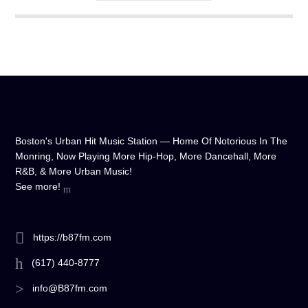
any device, and experience crystal-clear sound quality that will
make you feel like you're right in the on-air studio with us. So
don't wait any longer, hit play, and let us soundtrack your day!
Boston's Urban Hit Music Station — Home Of Notorious In The
Monring, Now Playing More Hip-Hop, More Dancehall, More
R&B, & More Urban Music!
See more!
https://b87fm.com
(617) 440-8777
info@B87fm.com