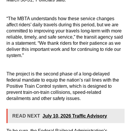
“The MBTA understands how these service changes
affect riders’ daily travels during this period, but we are
committed to improving your travels long-term with more
reliable, timely, and safe service,” the transit agency said
in a statement. “We thank riders for their patience as we
deliver this important work and for continuing to ride our
system.”
The project is the second phase of a long-delayed
federal mandate to equip the nation’s rail lines with the
Positive Train Control system, which is designed to
prevent train-on-train collisions, speed-related
derailments and other safety issues.
READ NEXT
July 10, 2026 Traffic Advisory
To be sure, the Federal Railroad Administration’s