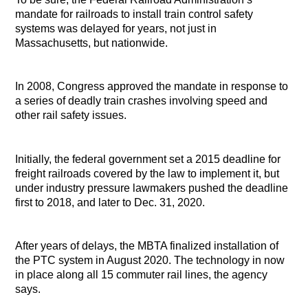
mandate for railroads to install train control safety
systems was delayed for years, not just in
Massachusetts, but nationwide.
In 2008, Congress approved the mandate in response to
a series of deadly train crashes involving speed and
other rail safety issues.
Initially, the federal government set a 2015 deadline for
freight railroads covered by the law to implement it, but
under industry pressure lawmakers pushed the deadline
first to 2018, and later to Dec. 31, 2020.
After years of delays, the MBTA finalized installation of
the PTC system in August 2020. The technology in now
in place along all 15 commuter rail lines, the agency
says.