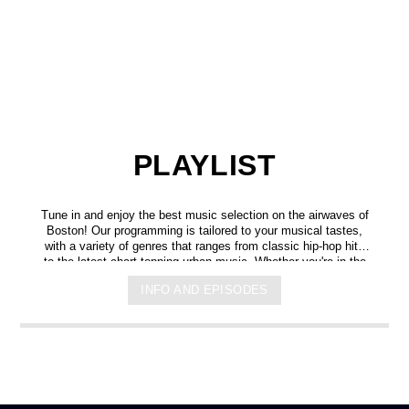
PLAYLIST
Tune in and enjoy the best music selection on the airwaves of
Boston! Our programming is tailored to your musical tastes,
with a variety of genres that ranges from classic hip-hop hits
to the latest chart-topping urban music. Whether you're in the
mood for some upbeat tracks or smooth grooves, we've got
INFO AND EPISODES
you covered. You can listen to us anytime, anywhere, from
any device, and experience crystal-clear sound quality that will
make you feel like you're right in the on-air studio with us. So
don't wait any longer, hit play, and let us soundtrack your day!