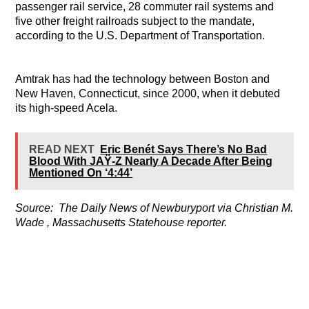
passenger rail service, 28 commuter rail systems and
five other freight railroads subject to the mandate,
according to the U.S. Department of Transportation.
Amtrak has had the technology between Boston and
New Haven, Connecticut, since 2000, when it debuted
its high-speed Acela.
READ NEXT
Eric Benét Says There’s No Bad
Blood With JAŸ-Z Nearly A Decade After Being
Mentioned On ‘4:44’
Source:
The Daily News of Newburyport via
Christian M.
Wade , Massachusetts Statehouse reporter.