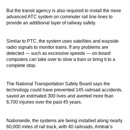
But the transit agency is also required to install the more
advanced ATC system on commuter rail line lines to
provide an additional layer of railway safety.
Similar to PTC, the system uses satellites and wayside
radio signals to monitor trains. If any problems are
detected — such as excessive speeds — on-board
computers can take over to slow a train or bring it to a
complete stop.
The National Transportation Safety Board says the
technology could have prevented 145 railroad accidents,
saved an estimated 300 lives and averted more than
6,700 injuries over the past 45 years.
Nationwide, the systems are being installed along nearly
60,000 miles of rail track, with 40 railroads, Amtrak’s