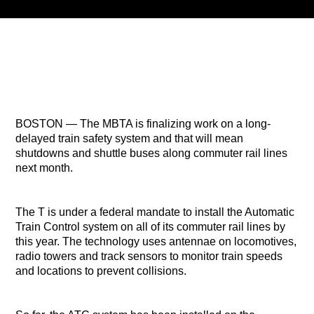
Title
ARTIST
CURRENT SHOW
PLAYLIST
1:00 PM
3:00 PM
BOSTON — The MBTA is finalizing work on a long-
delayed train safety system and that will mean
shutdowns and shuttle buses along commuter rail lines
next month.
B87FM
The T is under a federal mandate to install the Automatic
Train Control system on all of its commuter rail lines by
this year. The technology uses antennae on locomotives,
radio towers and track sensors to monitor train speeds
and locations to prevent collisions.