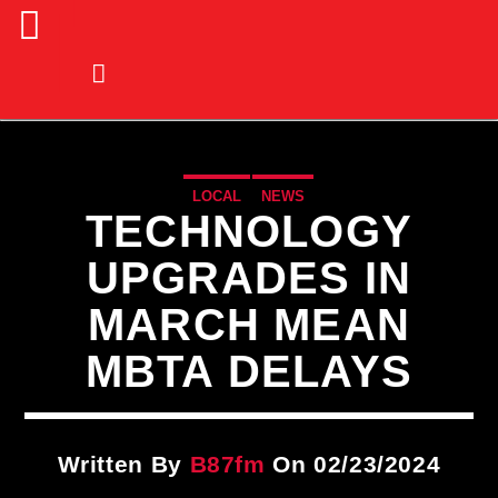
LOCAL
NEWS
TECHNOLOGY
UPGRADES IN
MARCH MEAN
MBTA DELAYS
Written By
B87fm
On 02/23/2024
CURRENT TRACK