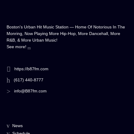
Boston's Urban Hit Music Station — Home Of Notorious In The
Monring, Now Playing More Hip-Hop, More Dancehall, More
R&B, & More Urban Music!
See more!
https://b87fm.com
(617) 440-8777
info@B87fm.com
News
Schedule