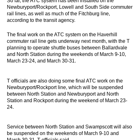
So far, the ATC system has been installed on the
Newburyport/Rockport, Lowell and South Side commuter
rail lines, as well as much of the Fitchburg line,
according to the transit agency.
The final work on the ATC system on the Haverhill
commuter rail line gets underway next month, with the T
planning to operate shuttle buses between Ballardvale
and North Station during the weekends of March 9-10,
March 23-24, and March 30-31.
T officials are also doing some final ATC work on the
Newburyport/Rockport line, which will be suspended
between North Station and Newburyport and North
Station and Rockport during the weekend of March 23-
24.
Service between North Station and Swampscott will also
be suspended on the weekends of March 9-10 and
March 30-31, T officials said.