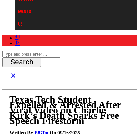
Events
Us
Texas Tech Student
Expelled & Arrested After
Viral Video on Charlie
Kirk’s Death Sparks Free
Speech Firestorm
Written By
B87fm
On 09/16/2025