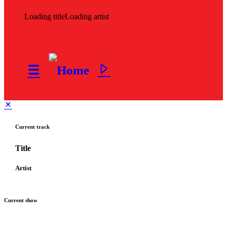
Loading title
Loading artist
Current track
Title
Artist
Current show