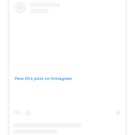
View this post on Instagram