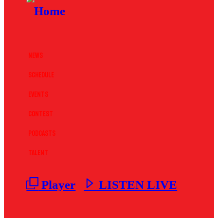
News
Schedule
Events
Contest
Podcasts
Talent
Player
LISTEN LIVE