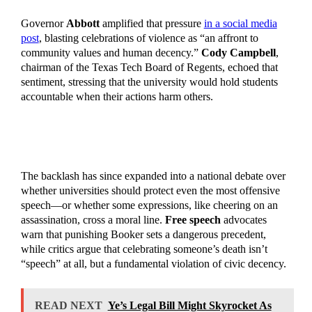
Governor
Abbott
amplified that pressure
in a social media
post
, blasting celebrations of violence as “an affront to
community values and human decency.”
Cody Campbell
,
chairman of the Texas Tech Board of Regents, echoed that
sentiment, stressing that the university would hold students
accountable when their actions harm others.
The backlash has since expanded into a national debate over
whether universities should protect even the most offensive
speech—or whether some expressions, like cheering on an
assassination, cross a moral line.
Free speech
advocates
warn that punishing Booker sets a dangerous precedent,
while critics argue that celebrating someone’s death isn’t
“speech” at all, but a fundamental violation of civic decency.
READ NEXT
Ye’s Legal Bill Might Skyrocket As