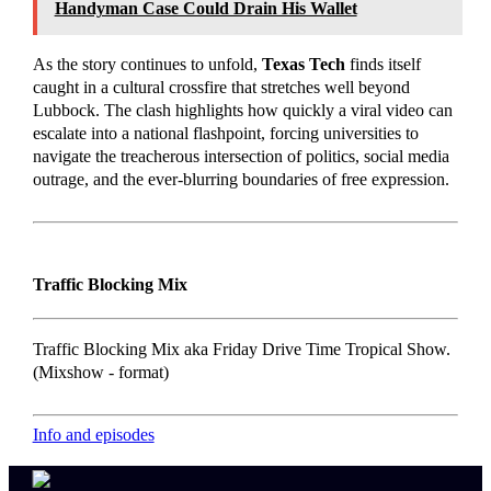
Handyman Case Could Drain His Wallet
As the story continues to unfold,
Texas Tech
finds itself
caught in a cultural crossfire that stretches well beyond
Lubbock. The clash highlights how quickly a viral video can
escalate into a national flashpoint, forcing universities to
navigate the treacherous intersection of politics, social media
outrage, and the ever-blurring boundaries of free expression.
Traffic Blocking Mix
Traffic Blocking Mix aka Friday Drive Time Tropical Show.
(Mixshow - format)
Info and episodes