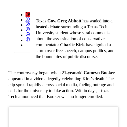
Texas
Gov. Greg Abbott
has waded into a
heated debate surrounding a Texas Tech
University student whose viral comments
about the assassination of conservative
commentator
Charlie Kirk
have ignited a
storm over free speech, campus politics, and
the boundaries of public discourse.
The controversy began when 21-year-old
Camryn Booker
appeared in a video allegedly celebrating Kirk’s death. The
clip spread rapidly across social media, fueling outrage and
calls for the university to take action. Within days, Texas
Tech announced that Booker was no longer enrolled.