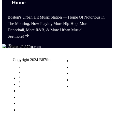
Boston's Urban Hit Music Station — Home Of Notorious In
The Monring, Now Playing More Hip-Hop, More
Dancehall, More R&B, & More Urban Music!
See more!
https://b87fm.com
(617) 440-8777
Copyright 2024 B87fm
info@B87fm.com
Request A Song
Advertising
Privacy Policy
News
Terms & Conditions
Schedule
Contact Us
Events
Contest
Podcasts
Talent