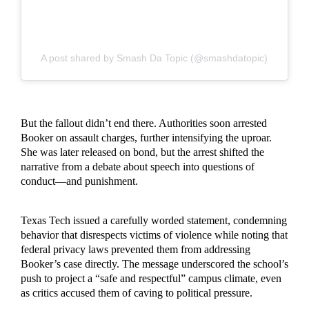
A post shared by Smash Da Topic (@smashdatopic)
But the fallout didn’t end there. Authorities soon arrested
Booker on assault charges, further intensifying the uproar.
She was later released on bond, but the arrest shifted the
narrative from a debate about speech into questions of
conduct—and punishment.
Texas Tech issued a carefully worded statement, condemning
behavior that disrespects victims of violence while noting that
federal privacy laws prevented them from addressing
Booker’s case directly. The message underscored the school’s
push to project a “safe and respectful” campus climate, even
as critics accused them of caving to political pressure.