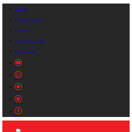
On Air
Request A Song
Playlists
Advertise On B87
Contact Us!