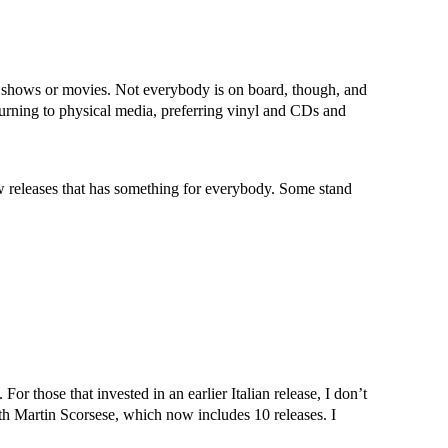
V shows or movies. Not everybody is on board, though, and
eturning to physical media, preferring vinyl and CDs and
 releases that has something for everybody. Some stand
For those that invested in an earlier Italian release, I don’t
ith Martin Scorsese, which now includes 10 releases. I