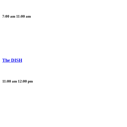
7:00 am
11:00 am
The DISH
11:00 am
12:00 pm