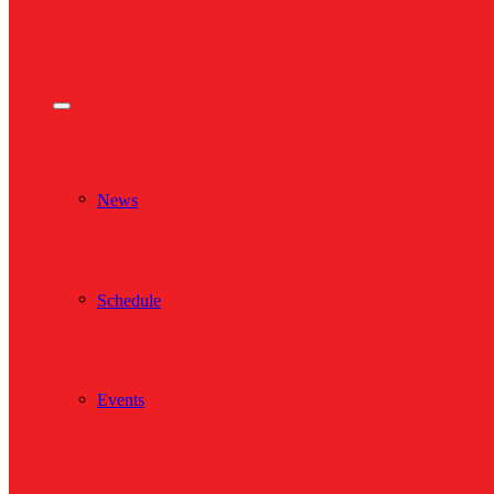
News
Schedule
Events