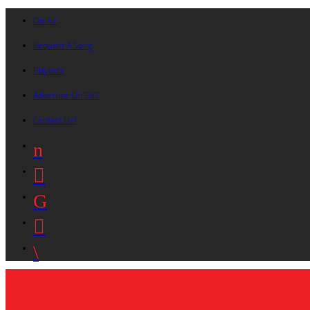
On Air
Request A Song
Playlists
Advertise On B87
Contact Us!