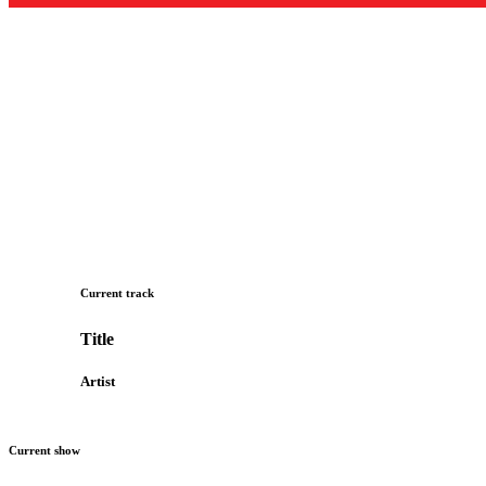
Current track
Title
Artist
Current show