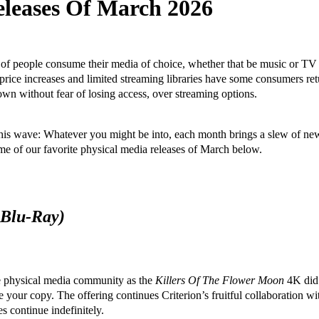
eleases Of March 2026
t of people consume their media of choice, whether that be music or T
r price increases and limited streaming libraries have some consumers r
n without fear of losing access, over streaming options.
his wave: Whatever you might be into, each month brings a slew of new
ome of our favorite physical media releases of March below.
 Blu-Ray)
e physical media community as the
Killers Of The Flower Moon
4K did. 
your copy. The offering continues Criterion’s fruitful collaboration w
s continue indefinitely.