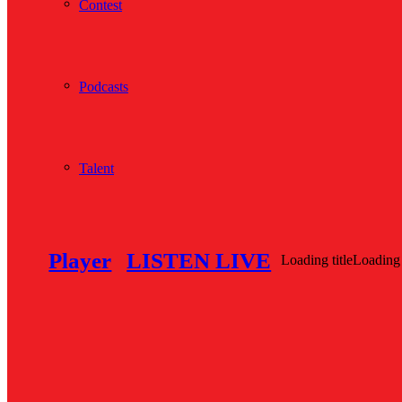
Contest
Podcasts
Talent
Player
LISTEN LIVE
Loading title
Loading 