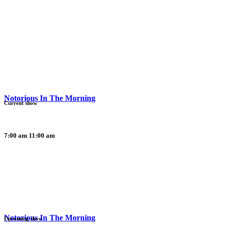
Notorious In The Morning
Current show
7:00 am
11:00 am
Notorious In The Morning
Upcoming show