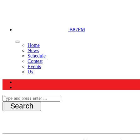
B87FM
Home
News
Schedule
Contest
Events
Us