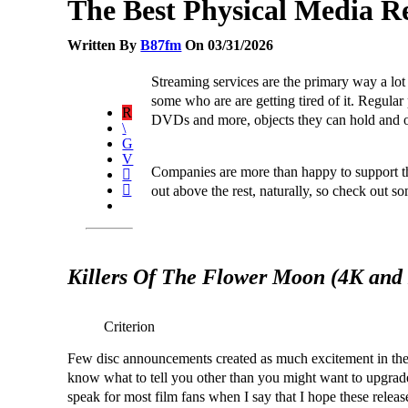
The Best Physical Media R
Written By
B87fm
On 03/31/2026
Streaming services are the primary way a lo
some who are are getting tired of it. Regula
DVDs and more, objects they can hold and ow
Companies are more than happy to support t
out above the rest, naturally, so check out s
Killers Of The Flower Moon (4K and
Criterion
Few disc announcements created as much excitement in th
know what to tell you other than you might want to upgrade 
speak for most film fans when I say that I hope these release