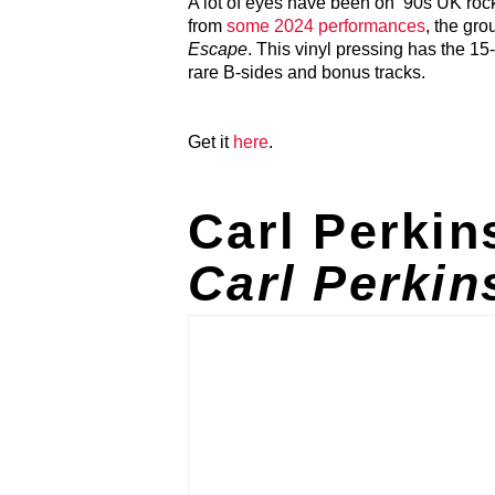
A lot of eyes have been on ’90s UK rock
from
some 2024 performances
, the gro
Escape
. This vinyl pressing has the 1
rare B-sides and bonus tracks.
Get it
here
.
Carl Perki
Carl Perkin