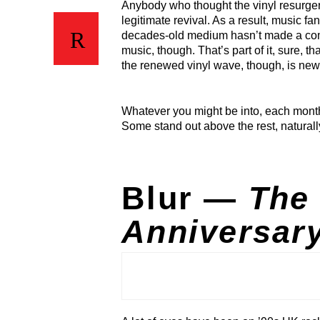
Anybody who thought the vinyl resurge
legitimate revival. As a result, music f
decades-old medium hasn’t made a comeb
music, though. That’s part of it, sure, t
the renewed vinyl wave, though, is new 
Whatever you might be into, each month
Some stand out above the rest, naturall
Blur —
The 
Anniversary