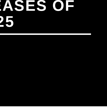
EASES OF
25