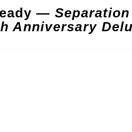
teady —
Separation
th Anniversary Del