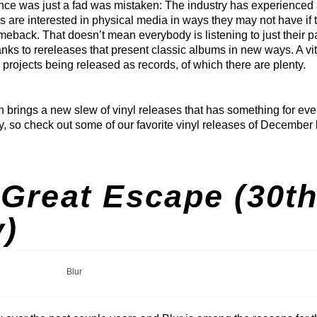
nce was just a fad was mistaken: The industry has experienced
ans are interested in physical media in ways they may not have if 
ack. That doesn’t mean everybody is listening to just their pa
hanks to rereleases that present classic albums in new ways. A vit
projects being released as records, of which there are plenty.
 brings a new slew of vinyl releases that has something for eve
y, so check out some of our favorite vinyl releases of December
Great Escape (30t
)
Blur