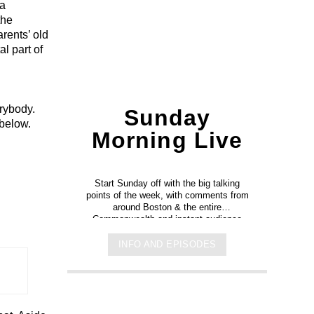
 a
the
rents’ old
al part of
rybody.
Sunday
 below.
Morning Live
h
Start Sunday off with the big talking
points of the week, with comments from
around Boston & the entire
Commonwealth and instant audience
reaction.
INFO AND EPISODES