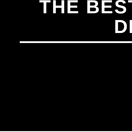
THE BES
D