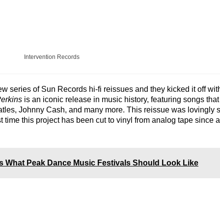
Intervention Records
 series of Sun Records hi-fi reissues and they kicked it off wit
erkins
is an iconic release in music history, featuring songs tha
atles, Johnny Cash, and many more. This reissue was lovingly 
st time this project has been cut to vinyl from analog tape since a
s What Peak Dance Music Festivals Should Look Like