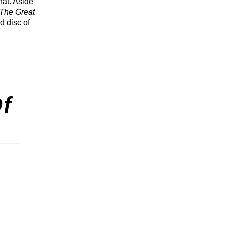
hat. Aside
The Great
d disc of
f