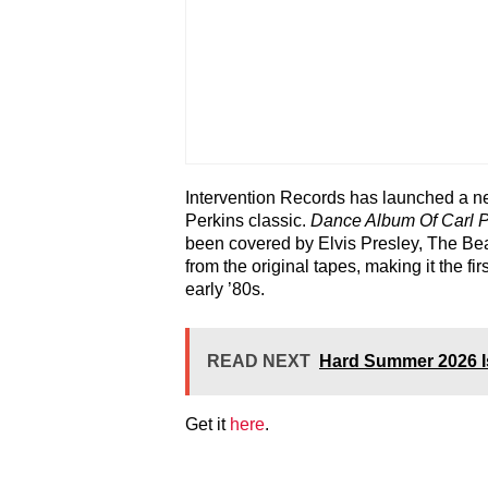
Intervention Records has launched a new
Perkins classic.
Dance Album Of Carl P
been covered by Elvis Presley, The Be
from the original tapes, making it the fir
early ’80s.
READ NEXT
Hard Summer 2026 I
Get it
here
.