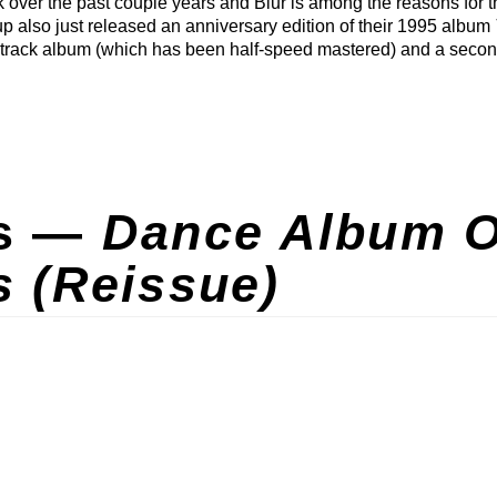
 over the past couple years and Blur is among the reasons for t
up also just released an anniversary edition of their 1995 album
5-track album (which has been half-speed mastered) and a secon
ns —
Dance Album O
s (Reissue)