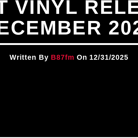
T VINYL REL
ECEMBER 20
Written By
B87fm
On 12/31/2025