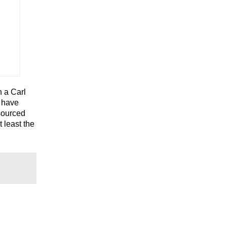
h a Carl
t have
sourced
t least the