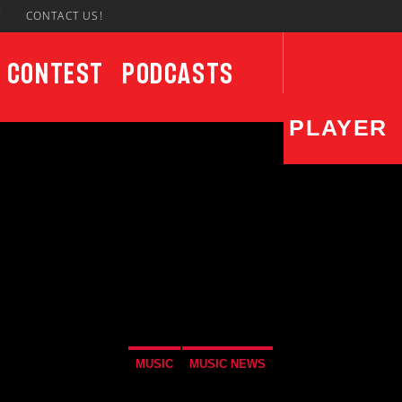
7
CONTACT US!
Contest
Podcasts
PLAYER
CURRENT SHOW
UPCO
Sunday Morning Live
6:00 AM
11:00 AM
MUSIC
MUSIC NEWS