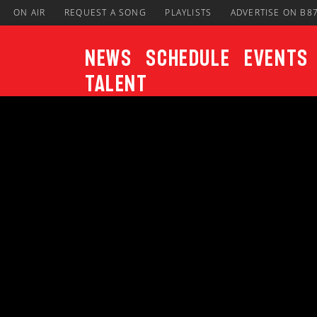
ON AIR
REQUEST A SONG
PLAYLISTS
ADVERTISE ON B8
News
Schedule
Events
Talent
CURRENT TRACK
Title
ARTIST