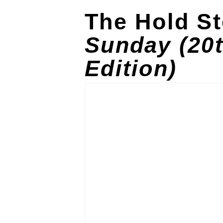
The Hold S
Sunday (20
Edition)