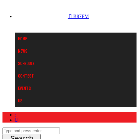
B87FM
Home
News
Schedule
Contest
Events
Us