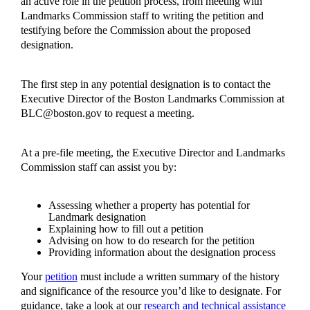
an active role in the petition process, from meeting with
Landmarks Commission staff to writing the petition and
testifying before the Commission about the proposed
designation.
The first step in any potential designation is to contact the
Executive Director of the Boston Landmarks Commission at
BLC@boston.gov
to request a meeting.
At a pre-file meeting, the Executive Director and Landmarks
Commission staff can assist you by:
Assessing whether a property has potential for
Landmark designation
Explaining how to fill out a petition
Advising on how to do research for the petition
Providing information about the designation process
Your
petition
must include a written summary of the history
and significance of the resource you’d like to designate. For
guidance, take a look at our
research and technical assistance