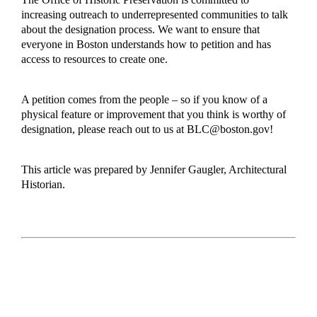
increasing outreach to underrepresented communities to talk
about the designation process. We want to ensure that
everyone in Boston understands how to petition and has
access to resources to create one.
A petition comes from the people – so if you know of a
physical feature or improvement that you think is worthy of
designation, please reach out to us at
BLC@boston.gov
!
This article was prepared by Jennifer Gaugler, Architectural
Historian.