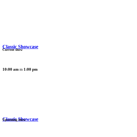
Classic Showcase
Current show
10:00 am
1:00 pm
Classic Showcase
Upcoming show