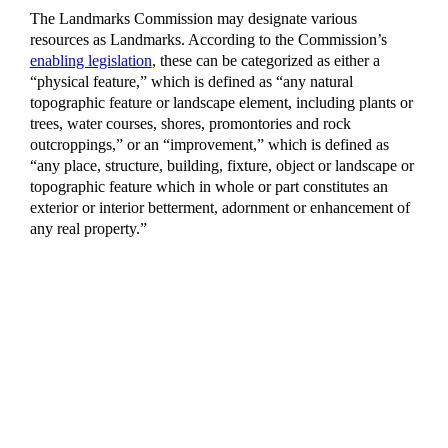
The Landmarks Commission may designate various
resources as Landmarks. According to the Commission’s
enabling legislation
, these can be categorized as either a
“physical feature,” which is defined as “any natural
topographic feature or landscape element, including plants or
trees, water courses, shores, promontories and rock
outcroppings,” or an “improvement,” which is defined as
“any place, structure, building, fixture, object or landscape or
topographic feature which in whole or part constitutes an
exterior or interior betterment, adornment or enhancement of
any real property.”