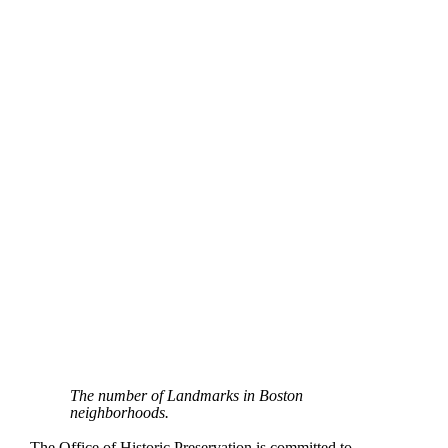
The number of Landmarks in Boston
neighborhoods.
The Office of Historic Preservation is committed to