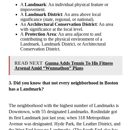
A
Landmark
: An individual physical feature or
improvement.
A
Landmark District
: An area above local
significance (state, regional, or national).
An
Architectural Conservation District
: An area
with significance at the local level.
A
Protection Area
: An area adjacent to and
contributing to the physical environment of a
Landmark, Landmark District, or Architectural
Conservation District.
READ NEXT
Gunna Adds Tennis To His Fitness
Arsenal Amid “Wunnathon” Plans
3. Did you know that not every neighborhood in Boston
has a Landmark?
The neighborhood with the highest number of Landmarks is
Downtown, with 55 designated Landmarks. Roslindale got
its first Landmark just last year, when 318 Metropolitan
Avenue was designated. Hyde Park, the Leather District, and
the West End have no Landmarks. (The South End also has