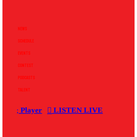
News
Schedule
Events
Contest
Podcasts
Talent
Player
LISTEN LIVE