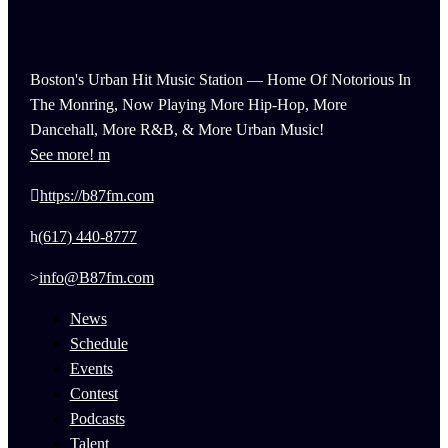
Boston's Urban Hit Music Station — Home Of Notorious In
The Monring, Now Playing More Hip-Hop, More
Dancehall, More R&B, & More Urban Music!
See more!
https://b87fm.com
(617) 440-8777
info@B87fm.com
News
Schedule
Events
Contest
Podcasts
Talent