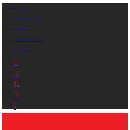
On Air
Request A Song
Playlists
Advertise On B87
Contact Us!