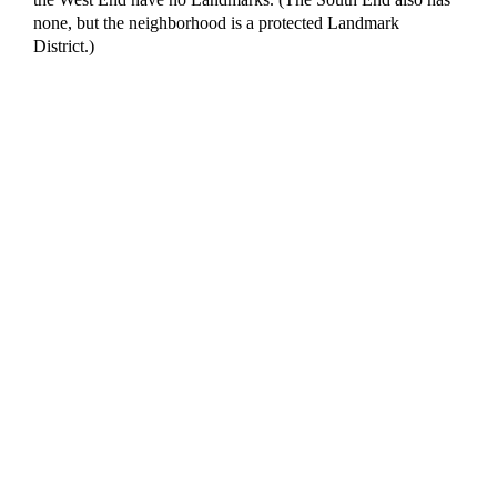
none, but the neighborhood is a protected Landmark
District.)