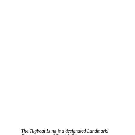
The Tugboat Luna is a designated Landmark!