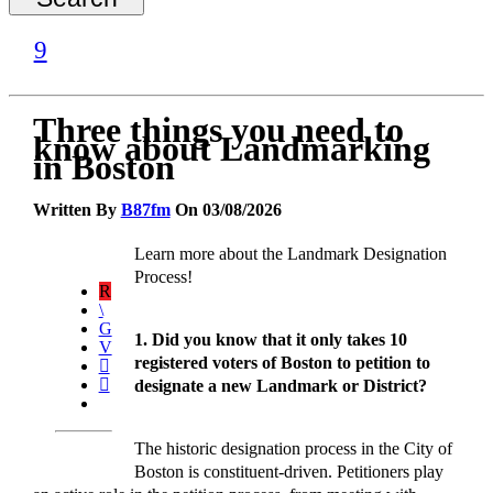
Three things you need to
know about Landmarking
in Boston
Written By
B87fm
On 03/08/2026
Learn more about the Landmark Designation
Process!
1. Did you know that it only takes 10
registered voters of Boston to petition to
designate a new Landmark or District?
The historic designation process in the City of
Boston is constituent-driven. Petitioners play