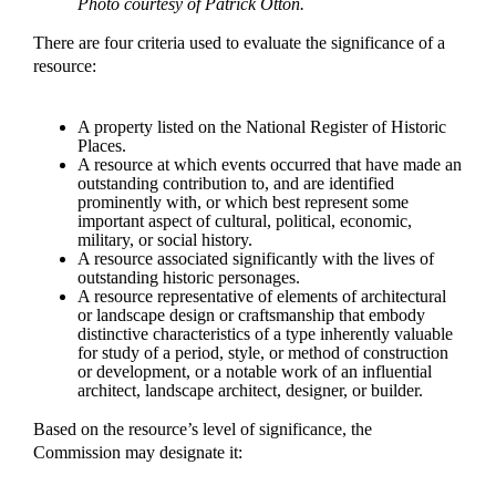
Photo courtesy of Patrick Otton.
There are four criteria used to evaluate the significance of a
resource:
A property listed on the National Register of Historic
Places.
A resource at which events occurred that have made an
outstanding contribution to, and are identified
prominently with, or which best represent some
important aspect of cultural, political, economic,
military, or social history.
A resource associated significantly with the lives of
outstanding historic personages.
A resource representative of elements of architectural
or landscape design or craftsmanship that embody
distinctive characteristics of a type inherently valuable
for study of a period, style, or method of construction
or development, or a notable work of an influential
architect, landscape architect, designer, or builder.
Based on the resource’s level of significance, the
Commission may designate it: