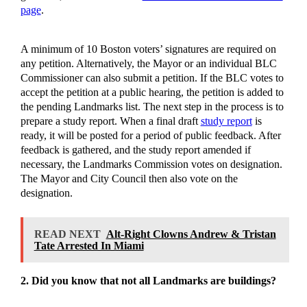
page
.
A minimum of 10 Boston voters’ signatures are required on
any petition. Alternatively, the Mayor or an individual BLC
Commissioner can also submit a petition. If the BLC votes to
accept the petition at a public hearing, the petition is added to
the pending Landmarks list. The next step in the process is to
prepare a study report. When a final draft
study report
is
ready, it will be posted for a period of public feedback. After
feedback is gathered, and the study report amended if
necessary, the Landmarks Commission votes on designation.
The Mayor and City Council then also vote on the
designation.
READ NEXT
Alt-Right Clowns Andrew & Tristan
Tate Arrested In Miami
2. Did you know that not all Landmarks are buildings?