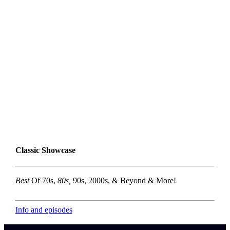
Classic Showcase
Best
Of 70s,
80s,
90s, 2000s, & Beyond & More!
Info and episodes