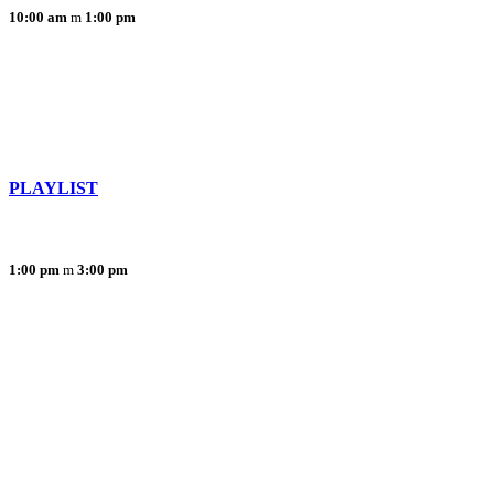
10:00 am
1:00 pm
PLAYLIST
1:00 pm
3:00 pm