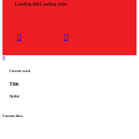
Loading title
Loading artist
Current track
Title
Artist
Current show