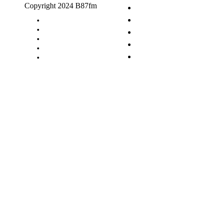
Copyright 2024 B87fm
Request A Song
Advertising
Privacy Policy
Terms & Conditions
Contact Us