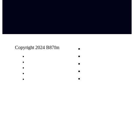
Copyright 2024 B87fm
Request A Song
Advertising
Privacy Policy
Terms & Conditions
Contact Us