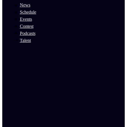
News
Schedule
Events
Contest
Podcasts
Talent