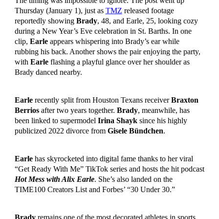
The timing was impossible to ignore. The post went up
Thursday (January 1), just as
TMZ
released footage
reportedly showing
Brady
, 48, and Earle, 25, looking cozy
during a New Year’s Eve celebration in St. Barths. In one
clip,
Earle
appears whispering into Brady’s ear while
rubbing his back. Another shows the pair enjoying the party,
with
Earle
flashing a playful glance over her shoulder as
Brady danced nearby.
Earle
recently split from Houston Texans receiver
Braxton
Berrios
after two years together.
Brady
, meanwhile, has
been linked to supermodel
Irina Shayk
since his highly
publicized 2022 divorce from
Gisele Bündchen
.
Earle
has skyrocketed into digital fame thanks to her viral
“Get Ready With Me” TikTok series and hosts the hit podcast
Hot Mess with Alix Earle
. She’s also landed on the
TIME100 Creators List and Forbes’ “30 Under 30.”
Brady
remains one of the most decorated athletes in sports