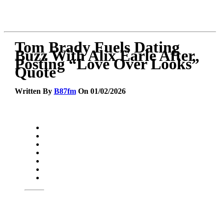
Tom Brady Fuels Dating
Buzz With Alix Earle After
Posting “Love Over Looks”
Quote
Written By
B87fm
On 01/02/2026