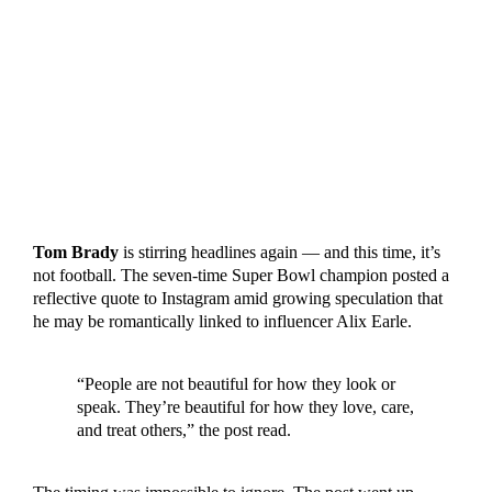
Tom Brady
is stirring headlines again — and this time, it’s
not football. The seven-time Super Bowl champion posted a
reflective quote to Instagram amid growing speculation that
he may be romantically linked to influencer Alix Earle.
“People are not beautiful for how they look or
speak. They’re beautiful for how they love, care,
and treat others,” the post read.