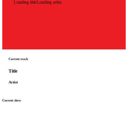
Loading title
Loading artist
Current track
Title
Artist
Current show