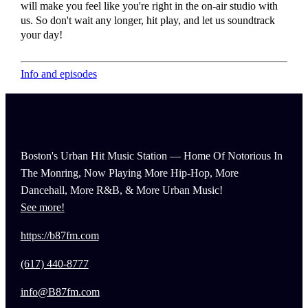
will make you feel like you're right in the on-air studio with
us. So don't wait any longer, hit play, and let us soundtrack
your day!
Info and episodes
Boston's Urban Hit Music Station — Home Of Notorious In
The Monring, Now Playing More Hip-Hop, More
Dancehall, More R&B, & More Urban Music!
See more!
https://b87fm.com
(617) 440-8777
info@B87fm.com