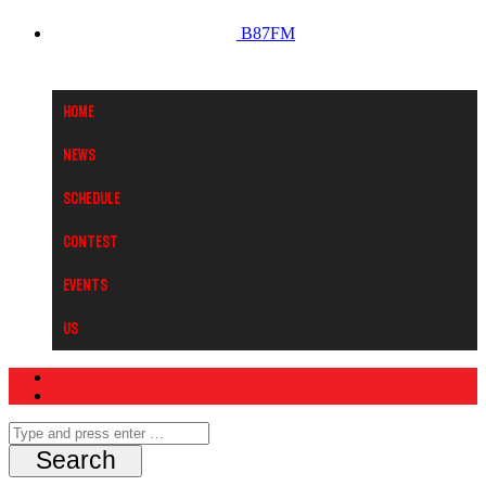
B87FM
Home
News
Schedule
Contest
Events
Us