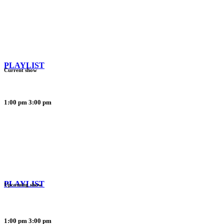
PLAYLIST
Current show
1:00 pm
3:00 pm
PLAYLIST
Upcoming show
1:00 pm
3:00 pm