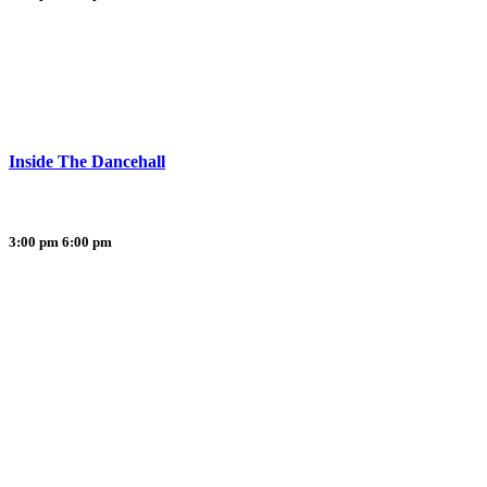
Inside The Dancehall
3:00 pm
6:00 pm