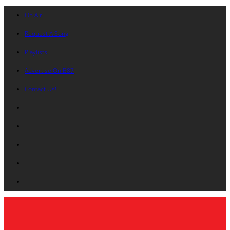
On Air
Request A Song
Playlists
Advertise On B87
Contact Us!