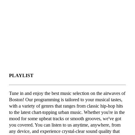
PLAYLIST
Tune in and enjoy the best music selection on the airwaves of
Boston! Our programming is tailored to your musical tastes,
with a variety of genres that ranges from classic hip-hop hits
to the latest chart-topping urban music. Whether you're in the
mood for some upbeat tracks or smooth grooves, we've got
you covered. You can listen to us anytime, anywhere, from
any device, and experience crystal-clear sound quality that