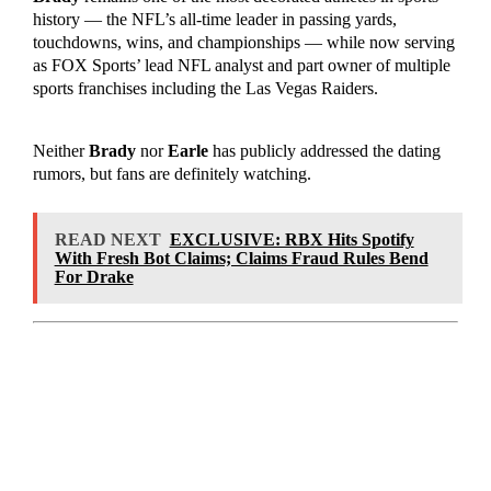
history — the NFL’s all-time leader in passing yards,
touchdowns, wins, and championships — while now serving
as FOX Sports’ lead NFL analyst and part owner of multiple
sports franchises including the Las Vegas Raiders.
Neither
Brady
nor
Earle
has publicly addressed the dating
rumors, but fans are definitely watching.
READ NEXT
EXCLUSIVE: RBX Hits Spotify
With Fresh Bot Claims; Claims Fraud Rules Bend
For Drake