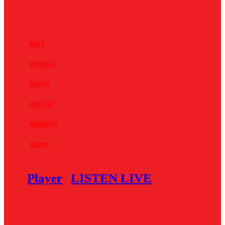
News
Schedule
Events
Contest
Podcasts
Talent
Player
LISTEN LIVE