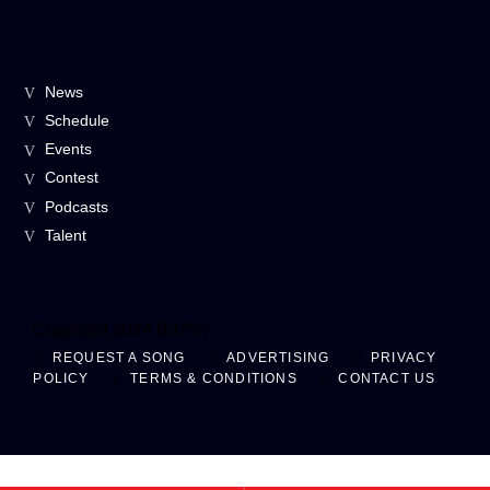
News
Schedule
Events
Contest
Podcasts
Talent
Copyright 2024 B87fm
REQUEST A SONG
ADVERTISING
PRIVACY
POLICY
TERMS & CONDITIONS
CONTACT US