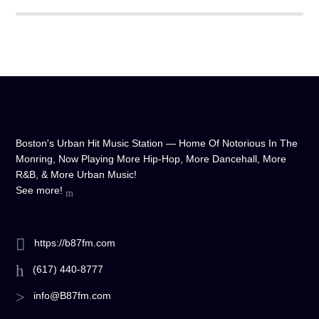
any device, and experience crystal-clear sound quality that will
make you feel like you're right in the on-air studio with us. So
don't wait any longer, hit play, and let us soundtrack your day!
Boston's Urban Hit Music Station — Home Of Notorious In The
Monring, Now Playing More Hip-Hop, More Dancehall, More
R&B, & More Urban Music!
See more!
https://b87fm.com
(617) 440-8777
info@B87fm.com