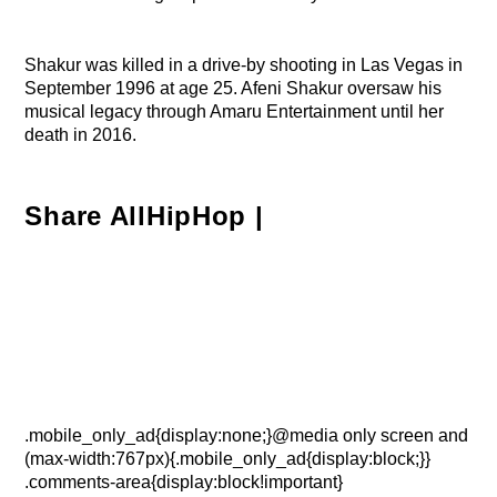
Shakur was killed in a drive-by shooting in Las Vegas in
September 1996 at age 25. Afeni Shakur oversaw his
musical legacy through Amaru Entertainment until her
death in 2016.
Share AllHipHop |
.mobile_only_ad{display:none;}@media only screen and
(max-width:767px){.mobile_only_ad{display:block;}}
.comments-area{display:block!important}