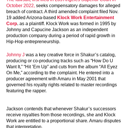
October 2022,
seeks compensatory damages for alleged
breach of contract. A third amended complaint filed Nov.
19 added Arizona-based
Klock Work Entertainment
Corp
.
as a plaintiff. Klock Work was formed in 1995 by
Johnny and Capucine Jackson as an independent
production company during a period of rapid growth in
Hip-Hop entrepreneurship.
Johnny J
was a key creative force in Shakur’s catalog,
producing or co-producing tracks such as “How Do U
Want It,” “Hit ’Em Up” and cuts from the album “All Eyez
On Me,” according to the complaint. He entered into a
producer agreement with Amaru in May 2001 that
governed his royalty rights related to master recordings
featuring the rapper.
Jackson contends that whenever Shakur’s successors
receive royalties from those recordings, she and Klock
Work are entitled to a proportional share. Amaru disputes
that interpretation.