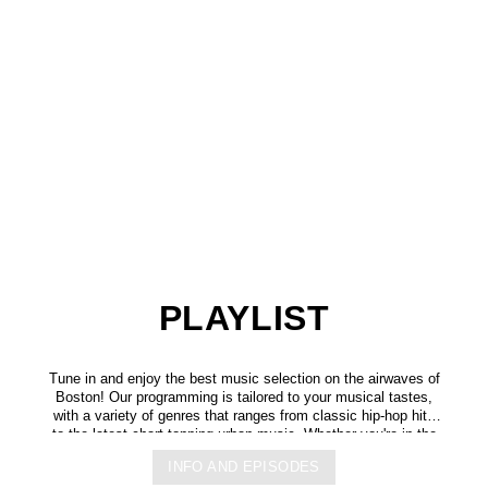
PLAYLIST
Tune in and enjoy the best music selection on the airwaves of
Boston! Our programming is tailored to your musical tastes,
with a variety of genres that ranges from classic hip-hop hits
to the latest chart-topping urban music. Whether you're in the
mood for some upbeat tracks or smooth grooves, we've got
INFO AND EPISODES
you covered. You can listen to us anytime, anywhere, from