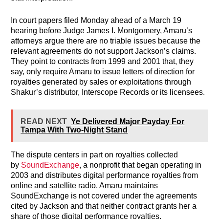
In court papers filed Monday ahead of a March 19
hearing before Judge James I. Montgomery, Amaru’s
attorneys argue there are no triable issues because the
relevant agreements do not support Jackson’s claims.
They point to contracts from 1999 and 2001 that, they
say, only require Amaru to issue letters of direction for
royalties generated by sales or exploitations through
Shakur’s distributor, Interscope Records or its licensees.
READ NEXT
Ye Delivered Major Payday For
Tampa With Two-Night Stand
The dispute centers in part on royalties collected
by
SoundExchange
, a nonprofit that began operating in
2003 and distributes digital performance royalties from
online and satellite radio. Amaru maintains
SoundExchange is not covered under the agreements
cited by Jackson and that neither contract grants her a
share of those digital performance royalties.