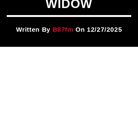
WIDOW
Title
ARTIST
Written By
B87fm
On 12/27/2025
CURRENT SHOW
PLAYLIST
1:00 PM
3:00 PM
B87FM