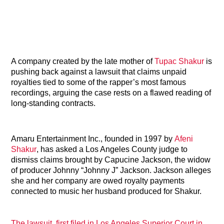
A company created by the late mother of
Tupac Shakur
is
pushing back against a lawsuit that claims unpaid
royalties tied to some of the rapper’s most famous
recordings, arguing the case rests on a flawed reading of
long-standing contracts.
Amaru Entertainment Inc., founded in 1997 by
Afeni
Shakur
, has asked a Los Angeles County judge to
dismiss claims brought by Capucine Jackson, the widow
of producer Johnny “Johnny J” Jackson. Jackson alleges
she and her company are owed royalty payments
connected to music her husband produced for Shakur.
The lawsuit, first filed in Los Angeles Superior Court in