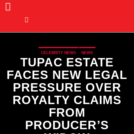
CELEBRITY NEWS
NEWS
TUPAC ESTATE
FACES NEW LEGAL
PRESSURE OVER
ROYALTY CLAIMS
FROM
PRODUCER’S
CURRENT TRACK