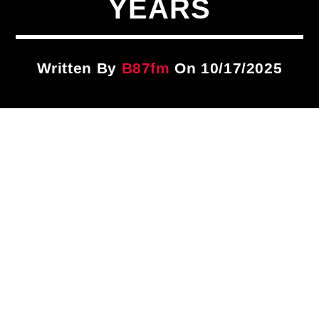
YEARS
Title
ARTIST
Written By
B87fm
On 10/17/2025
CURRENT SHOW
Wake Up Call
5:00 AM
8:00 AM
B87FM