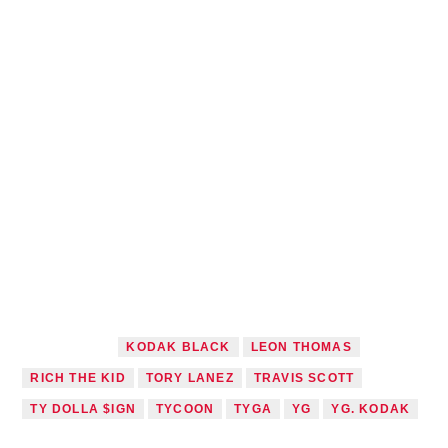
TAGGED AS
KODAK BLACK
LEON THOMAS
RICH THE KID
TORY LANEZ
TRAVIS SCOTT
TY DOLLA $IGN
TYCOON
TYGA
YG
YG. KODAK