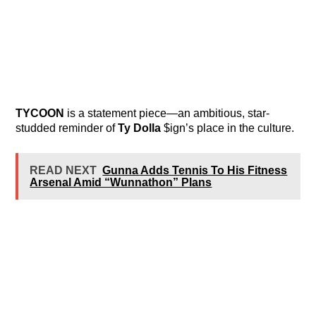
TYCOON
is a statement piece—an ambitious, star-
studded reminder of
Ty Dolla
$ign’s place in the culture.
READ NEXT
Gunna Adds Tennis To His Fitness
Arsenal Amid “Wunnathon” Plans