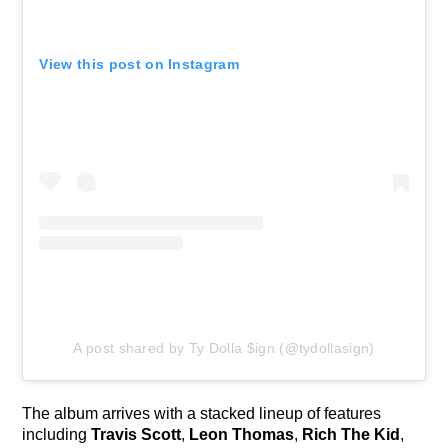
View this post on Instagram
A post shared by Ty Dolla $ign (@tydollasign)
The album arrives with a stacked lineup of features
including
Travis Scott
,
Leon Thomas
,
Rich The Kid
,