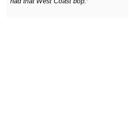
had that West Coast bop.”