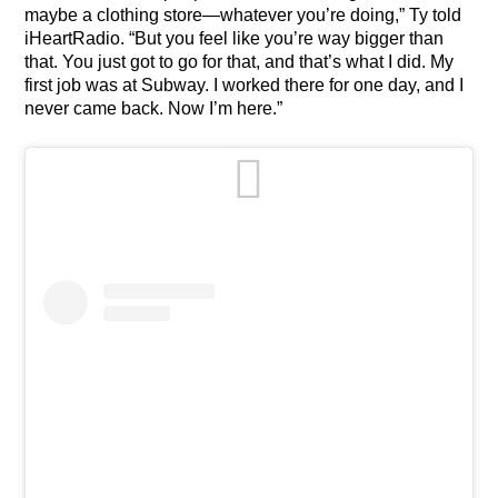
maybe a clothing store—whatever you’re doing,” Ty told
iHeartRadio. “But you feel like you’re way bigger than
that. You just got to go for that, and that’s what I did. My
first job was at Subway. I worked there for one day, and I
never came back. Now I’m here.”