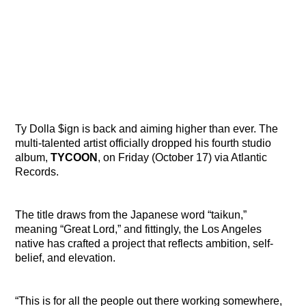
Ty Dolla $ign is back and aiming higher than ever. The
multi-talented artist officially dropped his fourth studio
album,
TYCOON
, on Friday (October 17) via Atlantic
Records.
The title draws from the Japanese word “taikun,”
meaning “Great Lord,” and fittingly, the Los Angeles
native has crafted a project that reflects ambition, self-
belief, and elevation.
“This is for all the people out there working somewhere,