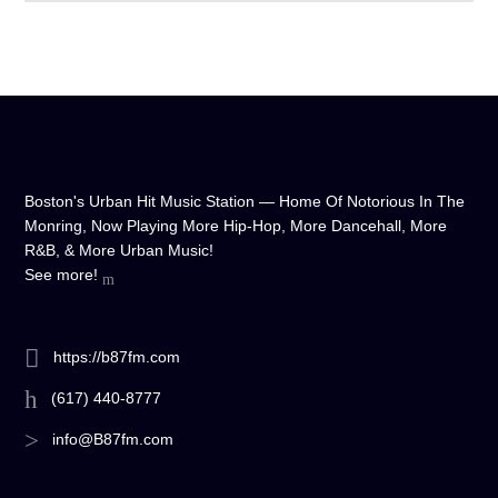
Boston's Urban Hit Music Station — Home Of Notorious In The
Monring, Now Playing More Hip-Hop, More Dancehall, More
R&B, & More Urban Music!
See more!
https://b87fm.com
(617) 440-8777
info@B87fm.com