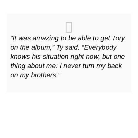
“It was amazing to be able to get Tory
on the album,” Ty said. “Everybody
knows his situation right now, but one
thing about me: I never turn my back
on my brothers.”