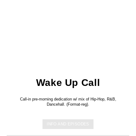
Wake Up Call
Call-in pre-morning dedication w/ mix of Hip-Hop, R&B,
Dancehall. (Format-reg).
INFO AND EPISODES