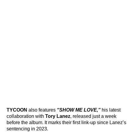
TYCOON
also features
“SHOW ME LOVE,”
his latest
collaboration with
Tory Lanez
, released just a week
before the album. It marks their first link-up since Lanez’s
sentencing in 2023.