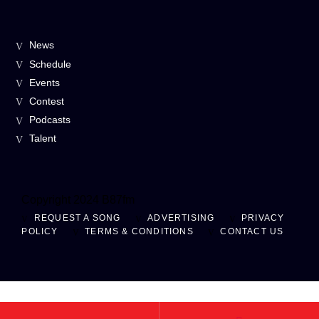
News
Schedule
Events
Contest
Podcasts
Talent
Copyright 2024 B87fm
REQUEST A SONG
ADVERTISING
PRIVACY
POLICY
TERMS & CONDITIONS
CONTACT US