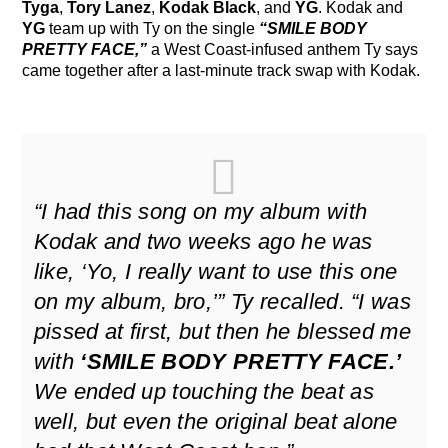
Tyga
,
Tory Lanez
,
Kodak Black
, and
YG
. Kodak and
YG
team up with Ty on the single
“SMILE BODY
PRETTY FACE,”
a West Coast-infused anthem Ty says
came together after a last-minute track swap with Kodak.
“I had this song on my album with
Kodak and two weeks ago he was
like, ‘Yo, I really want to use this one
on my album, bro,’” Ty recalled. “I was
pissed at first, but then he blessed me
with
‘SMILE BODY PRETTY FACE.’
We ended up touching the beat as
well, but even the original beat alone