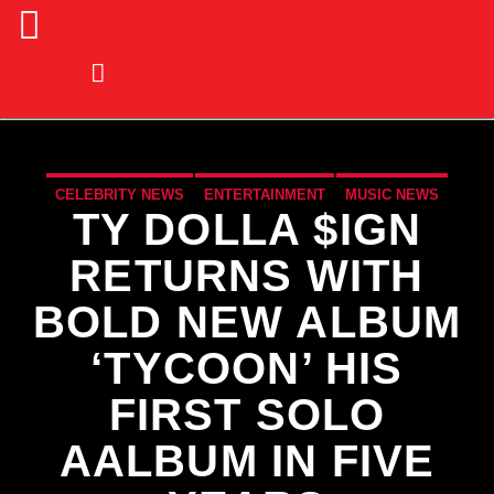
CELEBRITY NEWS
ENTERTAINMENT
MUSIC NEWS
TY DOLLA $IGN
NEWS
RETURNS WITH
BOLD NEW ALBUM
‘TYCOON’ HIS
FIRST SOLO
AALBUM IN FIVE
CURRENT TRACK