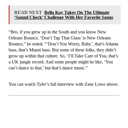
READ NEXT
Bella Kay Takes On The Ultimate
‘Sound Check’ Challenge With Her Favorite Songs
“Bro, if you grew up in the South and you know New
Orleans Bounce, ‘Don’t Tap That Glass’ is New Orleans
Bounce,” he noted. “‘Don’t You Worry, Baby’, that’s Atlanta
bass, that’s Miami bass. But some of these folks, they didn’t
grow up within that culture. So, ‘I’ll Take Care of You, that’s
a UK jungle record. And some people might be like, ‘You
can’t dance to that,’ but that’s dance music.”
You can watch Tyler’s full interview with Zane Lowe above.