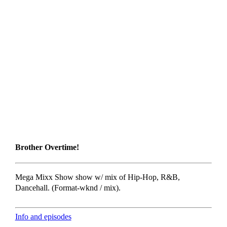
Brother Overtime!
Mega Mixx Show show w/ mix of Hip-Hop, R&B,
Dancehall. (Format-wknd / mix).
Info and episodes