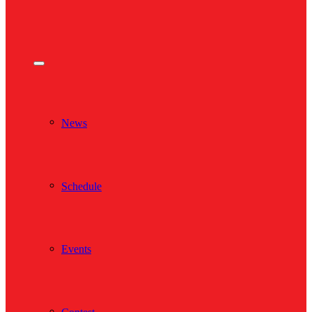
News
Schedule
Events