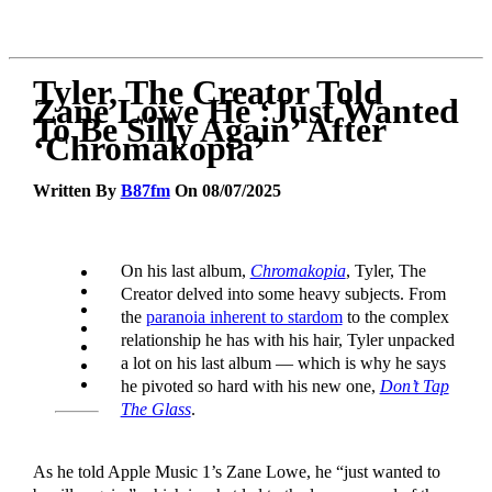
Tyler, The Creator Told
Zane Lowe He ‘Just Wanted
To Be Silly Again’ After
‘Chromakopia’
Written By
B87fm
On 08/07/2025
On his last album,
Chromakopia
, Tyler, The
Creator delved into some heavy subjects. From
the
paranoia inherent to stardom
to the complex
relationship he has with his hair, Tyler unpacked
a lot on his last album — which is why he says
he pivoted so hard with his new one,
Don’t Tap
The Glass
.
As he told Apple Music 1’s Zane Lowe, he “just wanted to