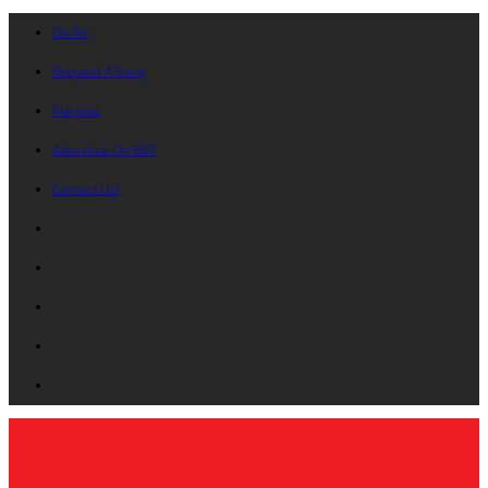
On Air
Request A Song
Playlists
Advertise On B87
Contact Us!