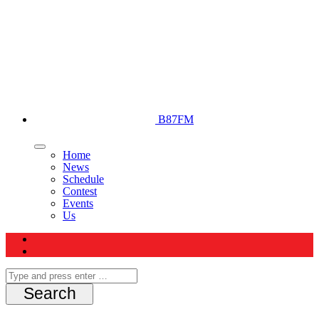
B87FM
Home
News
Schedule
Contest
Events
Us