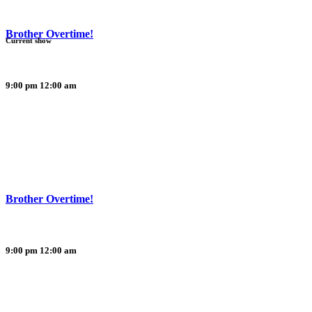
Brother Overtime!
Current show
9:00 pm
12:00 am
Brother Overtime!
9:00 pm
12:00 am