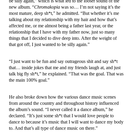
be silly again,” which is what led to the looser sound of the
new album. “
Chromakopia
was so… I’m not saying it’s the
most mature, deep sh*t,” he admitted. “But whether it’s me
talking about my relationship with my hair and how that’s
affected me, or me almost being a father last year, or the
relationship that I have with my father now, just so many
things that I decided to dive deep into. After the weight of
that got off, I just wanted to be silly again.”
“I just want to be fun and say outrageous shit and say sh*t
that… inside jokes that me and my friends laugh at, and just
talk big fly sh*t,” he explained. “That was the goal. That was
the main 100% goal.”
He also broke down how the various dance music scenes
from around the country and throughout history influenced
the album’s sound. “I never called it a dance album,” he
declared. “It’s just some sh*t that I would love people to
dance to because it’s music that I will want to dance my body
to. And that’s all type of dance music on there.”