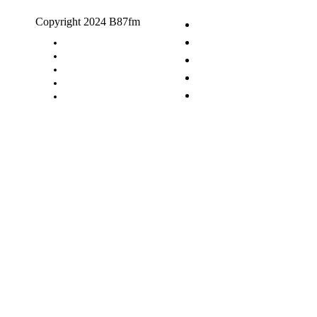
Copyright 2024 B87fm
Request A Song
Advertising
Privacy Policy
Terms & Conditions
Contact Us