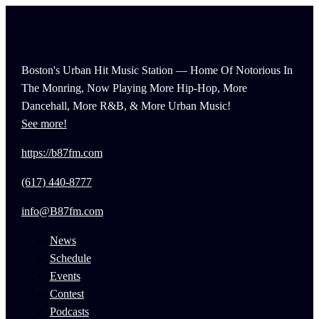
Boston's Urban Hit Music Station — Home Of Notorious In
The Monring, Now Playing More Hip-Hop, More
Dancehall, More R&B, & More Urban Music!
See more!
https://b87fm.com
(617) 440-8777
info@B87fm.com
News
Schedule
Events
Contest
Podcasts