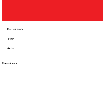
Current track
Title
Artist
Current show