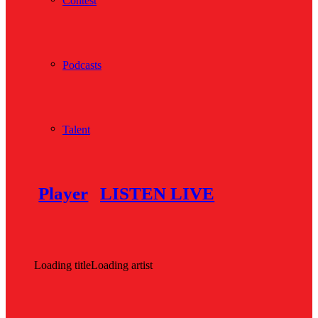
Contest
Podcasts
Talent
Player
LISTEN LIVE
Loading title
Loading artist