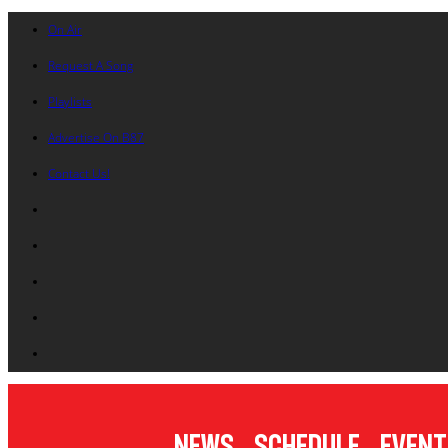
On Air
Request A Song
Playlists
Advertise On B87
Contact Us!
News
Schedule
Event