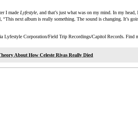
ter I made
Lyfestyle
, and that’s just what was on my mind. In my head, 
, “This next album is really something. The sound is changing. It’s goi
via Lyfestyle Corporation/Field Trip Recordings/Capitol Records. Find
heory About How Celeste Rivas Really Died