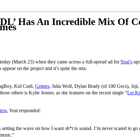
L’ Has An Incredible Mix Of Co
imes
e today (March 23) when they came across a full-spread ad for
Yeat’s
upc
o appear on the project and it’s quite the mix.
ngBoy, Kid Cudi,
Grimes
, Julia Wolf, Dylan Brady (of 100 Gecs), Joj
se others is Kylie Jenner, as she features on the recent single “
Let K
view
, Yeat responded:
setting the wave on how I want sh*t to sound. I’m never scared to go o
 music.”