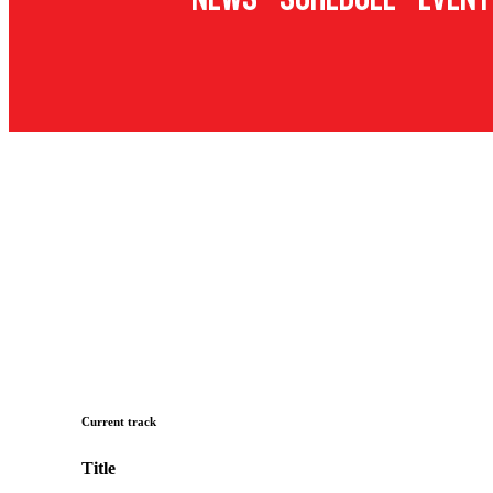
Current track
Title