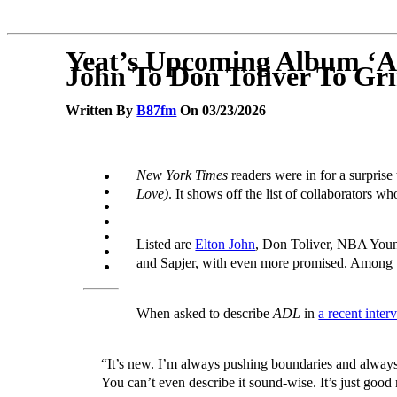
Yeat’s Upcoming Album ‘AD
John To Don Toliver To Gr
Written By
B87fm
On 03/23/2026
New York Times
readers were in for a surpris
Love)
. It shows off the list of collaborators wh
Listed are
Elton John
, Don Toliver, NBA You
and Sapjer, with even more promised. Among tho
When asked to describe
ADL
in
a recent inter
“It’s new. I’m always pushing boundaries and always 
You can’t even describe it sound-wise. It’s just good