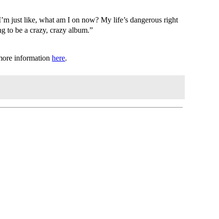
I’m just like, what am I on now? My life’s dangerous right
ng to be a crazy, crazy album.”
 more information
here
.