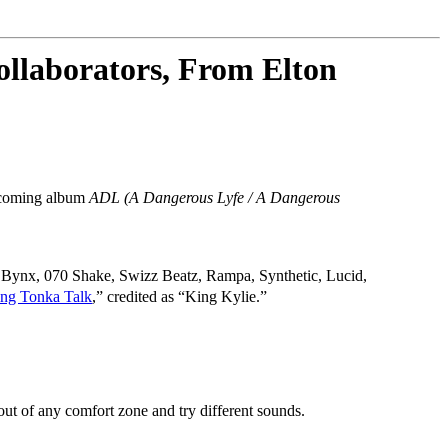
llaborators, From Elton
oming album
ADL (A Dangerous Lyfe / A Dangerous
i, Bynx, 070 Shake, Swizz Beatz, Rampa, Synthetic, Lucid,
ing Tonka Talk
,” credited as “King Kylie.”
ut of any comfort zone and try different sounds.