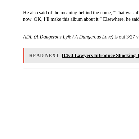
He also said of the meaning behind the name, “That was af
now. OK, I’ll make this album about it.” Elsewhere, he said
ADL (A Dangerous Lyfe / A Dangerous Love)
is out 3/27 
READ NEXT
D4vd Lawyers Introduce Shocking T