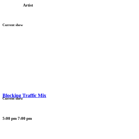
Artist
Current show
Blocking Traffic Mix
Current show
5:00 pm
7:00 pm