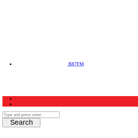
B87FM
Home
News
Schedule
Contest