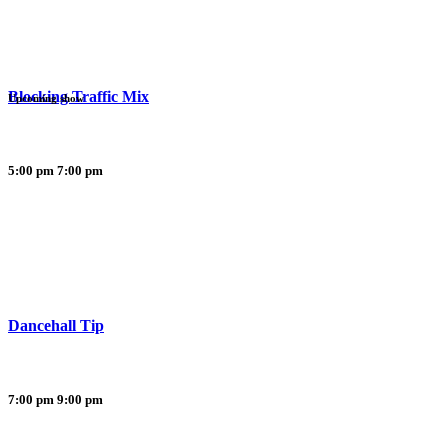
Blocking Traffic Mix
Upcoming show
5:00 pm
7:00 pm
Dancehall Tip
7:00 pm
9:00 pm