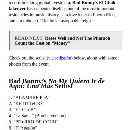
record-breaking global livestream,
Bad Bunny
’s
El Choli
takeover
has cemented itself as one of the most important
residencies in music history — a love letter to Puerto Rico,
and a reminder of Benito’s unstoppable reign.
READ NEXT
Reese Weil and Nef The Pharaoh
Count the Cost on “Money”
Check out the setlist (
via setlist.fm
) below, along with some
photos from the event.
Bad Bunny’s
No Me Quiero Ir de
Aquí: Una Más
Setlist
1. “ALAMBRE PúA”
2. “KETU TeCRÉ”
3. “EL CLúB”
4. “La Santa” (Bomba version)
5. “PIToRRO DE COCO”
6. “El Apagón”