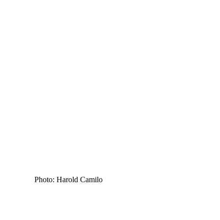
Photo: Harold Camilo