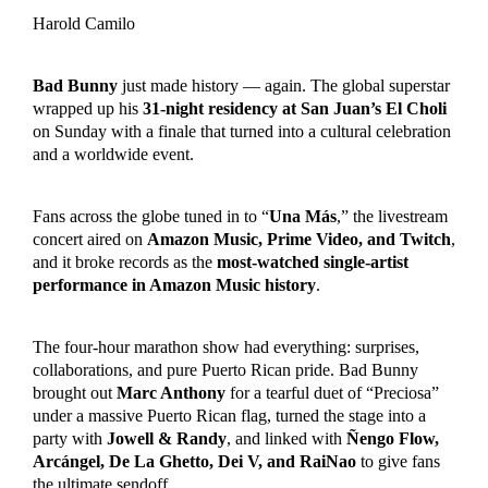
Harold Camilo
Bad Bunny
just made history — again. The global superstar
wrapped up his
31-night residency at San Juan’s El Choli
on Sunday with a finale that turned into a cultural celebration
and a worldwide event.
Fans across the globe tuned in to “
Una Más
,” the livestream
concert aired on
Amazon Music, Prime Video, and Twitch
,
and it broke records as the
most-watched single-artist
performance in Amazon Music history
.
The four-hour marathon show had everything: surprises,
collaborations, and pure Puerto Rican pride. Bad Bunny
brought out
Marc Anthony
for a tearful duet of “Preciosa”
under a massive Puerto Rican flag, turned the stage into a
party with
Jowell & Randy
, and linked with
Ñengo Flow,
Arcángel, De La Ghetto, Dei V, and RaiNao
to give fans
the ultimate sendoff.