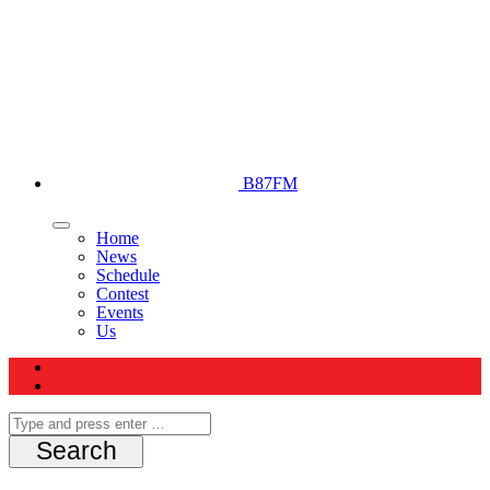
B87FM
Home
News
Schedule
Contest
Events
Us