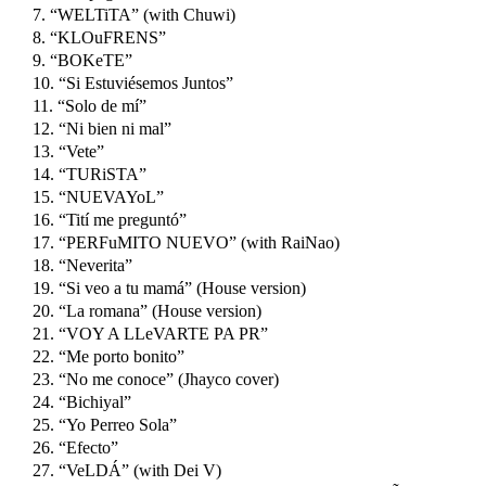
7. “WELTiTA” (with Chuwi)
8. “KLOuFRENS”
9. “BOKeTE”
10. “Si Estuviésemos Juntos”
11. “Solo de mí”
12. “Ni bien ni mal”
13. “Vete”
14. “TURiSTA”
15. “NUEVAYoL”
16. “Tití me preguntó”
17. “PERFuMITO NUEVO” (with RaiNao)
18. “Neverita”
19. “Si veo a tu mamá” (House version)
20. “La romana” (House version)
21. “VOY A LLeVARTE PA PR”
22. “Me porto bonito”
23. “No me conoce” (Jhayco cover)
24. “Bichiyal”
25. “Yo Perreo Sola”
26. “Efecto”
27. “VeLDÁ” (with Dei V)