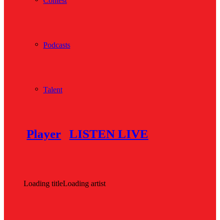
Contest
Podcasts
Talent
Player
LISTEN LIVE
Loading title
Loading artist