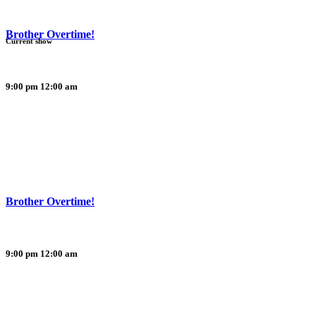
Brother Overtime!
Current show
9:00 pm
12:00 am
Brother Overtime!
9:00 pm
12:00 am