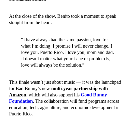
At the close of the show, Benito took a moment to speak
straight from the heart:
“I have always had the same passion, love for
what I’m doing. I promise I will never change. I
love you, Puerto Rico. I love you, mom and dad.
It doesn’t matter what your issue or problem is,
love will always be the solution.”
This finale wasn’t just about music — it was the launchpad
for Bad Bunny’s new
multi-year partnership with
Amazon
, which will also support his
Good Bunny
Foundation
. The collaboration will fund programs across
education, tech, agriculture, and economic development in
Puerto Rico.