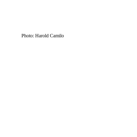
Photo: Harold Camilo