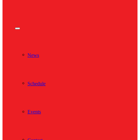
News
Schedule
Events