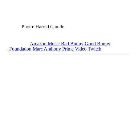
Photo: Harold Camilo
Tagged as
Amazon Music
Bad Bunny
Good Bunny
Foundation
Marc Anthony
Prime Video
Twitch