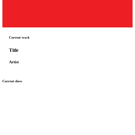
Current track
Title
Artist
Current show