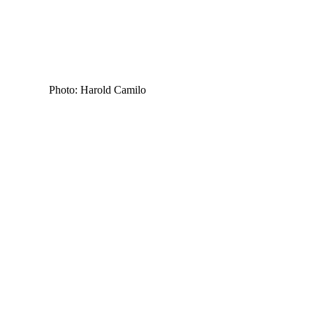
Photo: Harold Camilo