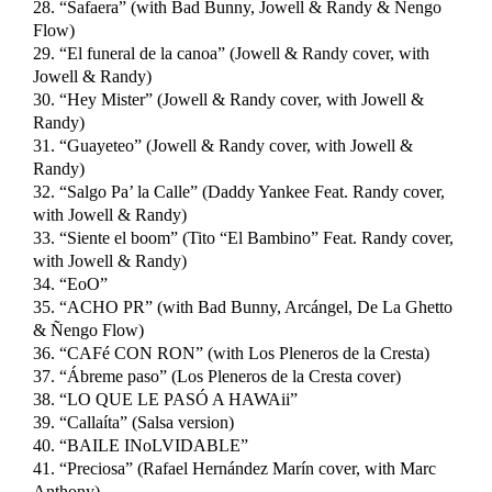
28. “Safaera” (with Bad Bunny, Jowell & Randy & Ñengo
Flow)
29. “El funeral de la canoa” (Jowell & Randy cover, with
Jowell & Randy)
30. “Hey Mister” (Jowell & Randy cover, with Jowell &
Randy)
31. “Guayeteo” (Jowell & Randy cover, with Jowell &
Randy)
32. “Salgo Pa’ la Calle” (Daddy Yankee Feat. Randy cover,
with Jowell & Randy)
33. “Siente el boom” (Tito “El Bambino” Feat. Randy cover,
with Jowell & Randy)
34. “EoO”
35. “ACHO PR” (with Bad Bunny, Arcángel, De La Ghetto
& Ñengo Flow)
36. “CAFé CON RON” (with Los Pleneros de la Cresta)
37. “Ábreme paso” (Los Pleneros de la Cresta cover)
38. “LO QUE LE PASÓ A HAWAii”
39. “Callaíta” (Salsa version)
40. “BAILE INoLVIDABLE”
41. “Preciosa” (Rafael Hernández Marín cover, with Marc
Anthony)