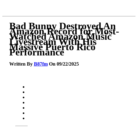
Bad Bunny Destroyed An
Amazon Record for Most-
Watched Amazon Music
Livestream With His
Massive Puerto Rico
Performance
Written By
B87fm
On 09/22/2025