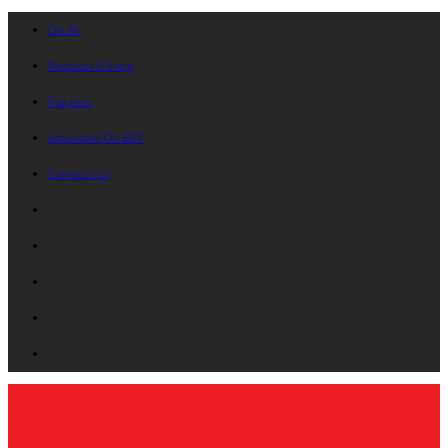
On Air
Request A Song
Playlists
Advertise On B87
Contact Us!