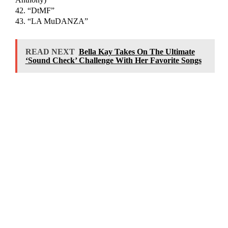
42. “DtMF”
43. “LA MuDANZA”
READ NEXT
Bella Kay Takes On The Ultimate
‘Sound Check’ Challenge With Her Favorite Songs