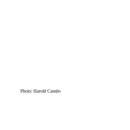
Photo: Harold Camilo