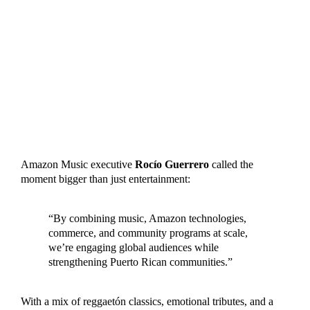
Amazon Music executive
Rocío Guerrero
called the
moment bigger than just entertainment:
“By combining music, Amazon technologies,
commerce, and community programs at scale,
we’re engaging global audiences while
strengthening Puerto Rican communities.”
With a mix of reggaetón classics, emotional tributes, and a