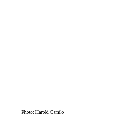
Photo: Harold Camilo