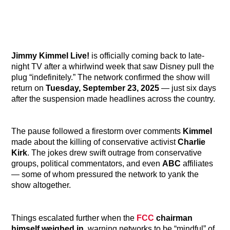
Jimmy Kimmel Live!
is officially coming back to late-
night TV after a whirlwind week that saw Disney pull the
plug “indefinitely.” The network confirmed the show will
return on
Tuesday, September 23, 2025
— just six days
after the suspension made headlines across the country.
The pause followed a firestorm over comments
Kimmel
made about the killing of conservative activist
Charlie
Kirk
. The jokes drew swift outrage from conservative
groups, political commentators, and even
ABC
affiliates
— some of whom pressured the network to yank the
show altogether.
Things escalated further when the
FCC
chairman
himself weighed in
, warning networks to be “mindful” of