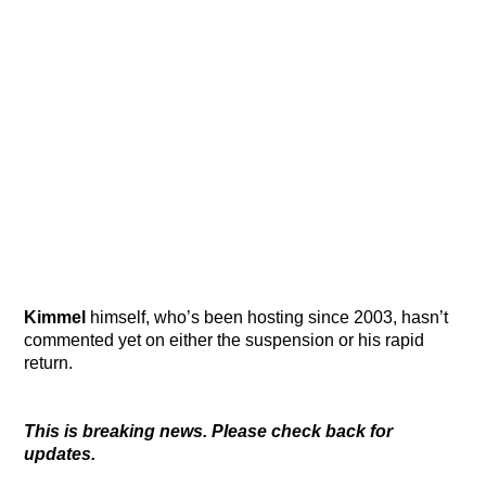
Kimmel
himself, who’s been hosting since 2003, hasn’t
commented yet on either the suspension or his rapid
return.
This is breaking news. Please check back for
updates.