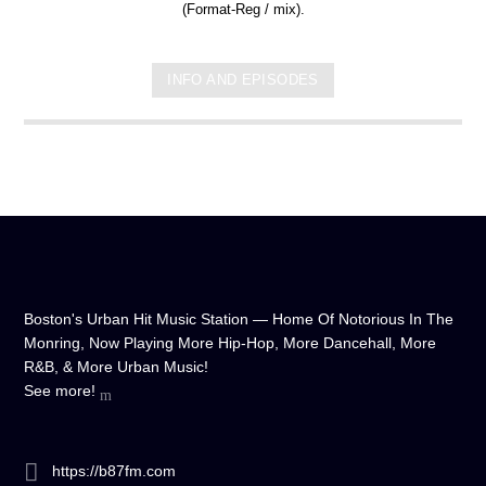
(Format-Reg / mix).
INFO AND EPISODES
Boston's Urban Hit Music Station — Home Of Notorious In The
Monring, Now Playing More Hip-Hop, More Dancehall, More
R&B, & More Urban Music!
See more!
https://b87fm.com