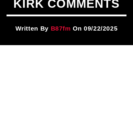
KIRK COMMENTS
Title
ARTIST
Written By
B87fm
On 09/22/2025
CURRENT SHOW
Dancehall Tip
7:00 PM
9:00 PM
B87FM