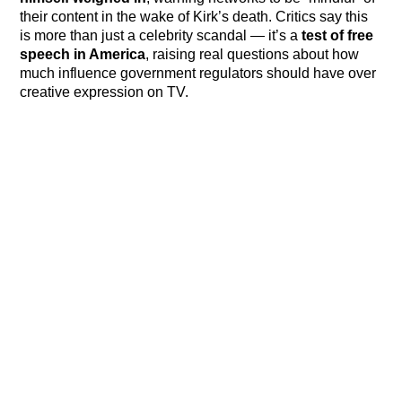
their content in the wake of Kirk’s death. Critics say this
is more than just a celebrity scandal — it’s a
test of free
speech in America
, raising real questions about how
much influence government regulators should have over
creative expression on TV.