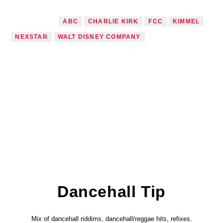
TAGGED AS
ABC
CHARLIE KIRK
FCC
KIMMEL
NEXSTAR
WALT DISNEY COMPANY
Dancehall Tip
Mix of dancehall riddims, dancehall/reggae hits, refixes.