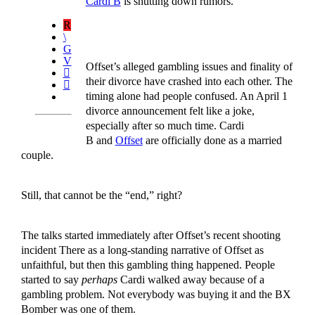
Cardi B
is shutting down rumors.
Offset’s alleged gambling issues and finality of
their divorce have crashed into each other. The
timing alone had people confused. An April 1
divorce announcement felt like a joke,
especially after so much time. Cardi
B and
Offset
are officially done as a married
couple.
Still, that cannot be the “end,” right?
The talks started immediately after Offset’s recent shooting
incident There as a long-standing narrative of Offset as
unfaithful, but then this gambling thing happened. People
started to say
perhaps
Cardi walked away because of a
gambling problem. Not everybody was buying it and the BX
Bomber was one of them.