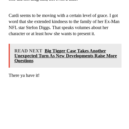
Cardi seems to be moving with a certain level of grace. I got
word that she extended kindness to the family of her Ex-Man
NFL star Stefon Diggs. That speaks volumes about her
character or at least how she wants to present it.
READ NEXT
Big Tigger Case Takes Another
Unexpected Turn As New Developments Raise More
Questions
There ya have it!