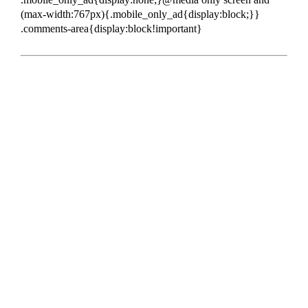
(max-width:767px){.mobile_only_ad{display:block;}}
.comments-area{display:block!important}