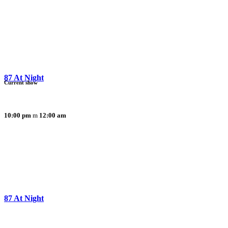
87 At Night
Current show
10:00 pm
12:00 am
87 At Night