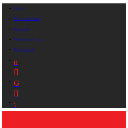
On Air
Request A Song
Playlists
Advertise On B87
Contact Us!