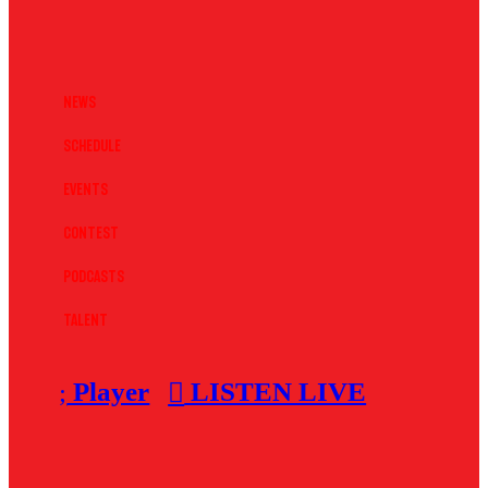
News
Schedule
Events
Contest
Podcasts
Talent
Player
LISTEN LIVE