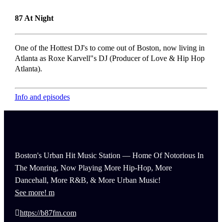
87 At Night
One of the Hottest DJ's to come out of Boston, now living in
Atlanta as Roxe Karvell"s DJ (Producer of Love & Hip Hop
Atlanta).
Info and episodes
Boston's Urban Hit Music Station — Home Of Notorious In
The Monring, Now Playing More Hip-Hop, More
Dancehall, More R&B, & More Urban Music!
See more!
https://b87fm.com