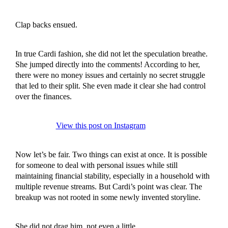
Clap backs ensued.
In true Cardi fashion, she did not let the speculation breathe.
She jumped directly into the comments! According to her,
there were no money issues and certainly no secret struggle
that led to their split. She even made it clear she had control
over the finances.
View this post on Instagram
Now let’s be fair. Two things can exist at once. It is possible
for someone to deal with personal issues while still
maintaining financial stability, especially in a household with
multiple revenue streams. But Cardi’s point was clear. The
breakup was not rooted in some newly invented storyline.
She did not drag him, not even a little.