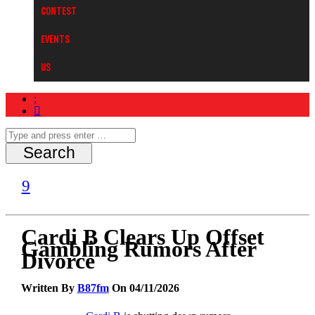
Contest
Events
Us
Cardi B Clears Up Offset
Gambling Rumors After
Divorce
Written By
B87fm
On 04/11/2026