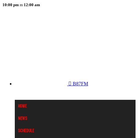
10:00 pm
12:00 am
B87FM
Home
News
Schedule