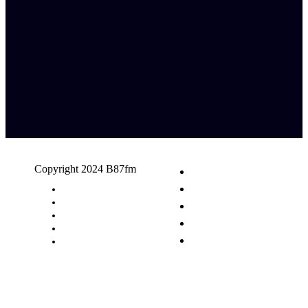
Copyright 2024 B87fm
Request A Song
Advertising
Privacy Policy
Terms & Conditions
Contact Us