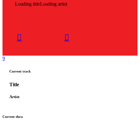
Loading title
Loading artist
Current track
Title
Artist
Current show