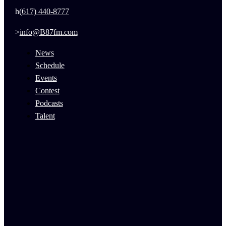
(617) 440-8777
info@B87fm.com
News
Schedule
Events
Contest
Podcasts
Talent