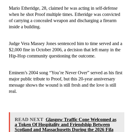
Mario Etheridge, 28, claimed he was acting in self-defense
when he shot Proof multiple times. Etheridge was convicted
of carrying a concealed weapon and discharging a firearm
inside a building.
Judge Vera Massey Jones sentenced him to time served and a
$2,000 fine in October 2006, a decision that left many in the
Hip-Hop community questioning the outcome.
Eminem’s 2004 song “You’re Never Over” served as his first
major public tribute to Proof, but this 20-year anniversary
message shows the wound is still fresh and the love is still
real.
READ NEXT
Glasgow Traffic Cone Welcomed as
a Token Of Hospitality and Friendship Between
Scotland and Massachusetts During the 2026 Fifa