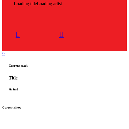
Loading title
Loading artist
Current track
Title
Artist
Current show