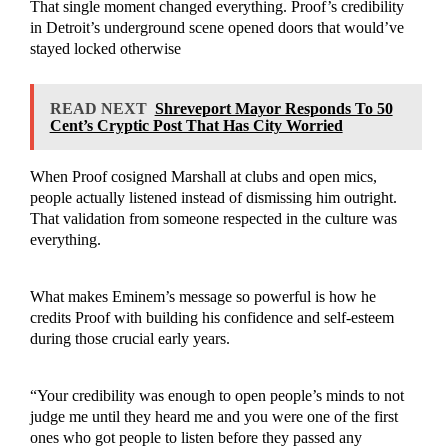
That single moment changed everything. Proof’s credibility
in Detroit’s underground scene opened doors that would’ve
stayed locked otherwise
READ NEXT
Shreveport Mayor Responds To 50
Cent’s Cryptic Post That Has City Worried
When Proof cosigned Marshall at clubs and open mics,
people actually listened instead of dismissing him outright.
That validation from someone respected in the culture was
everything.
What makes Eminem’s message so powerful is how he
credits Proof with building his confidence and self-esteem
during those crucial early years.
“Your credibility was enough to open people’s minds to not
judge me until they heard me and you were one of the first
ones who got people to listen before they passed any