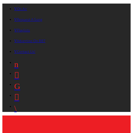
On Air
Request A Song
Playlists
Advertise On B87
Contact Us!