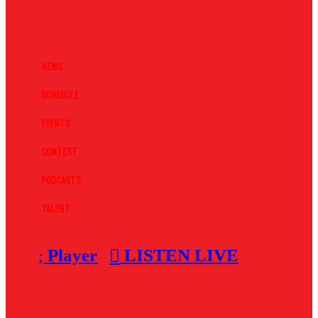
News
Schedule
Events
Contest
Podcasts
Talent
Player
LISTEN LIVE