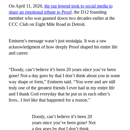
On April 11, 2026,
the rap legend took to social media to
share an emotional tribute to Proof,
the D12 founding
member who was gunned down two decades earlier at the
CCC Club on Eight Mile Road in Detroit.
Eminem’s message wasn’t just nostalgia. It was a raw
acknowledgment of how deeply Proof shaped his entire life
and career.
“Doody, can’t believe it’s been 20 years since you’ve been
gone! Not a day goes by that I don’t think about you in some
way shape or form,” Eminem said. “You were and are still
truly one of the greatest friends I ever had in my entire life
and I thank God everyday that he put us in each other’s
lives.. I feel like that happened for a reason.”
Doody, can’t believe it’s been 20
years since you’ve been gone! Not
a day goes by that I don’t think