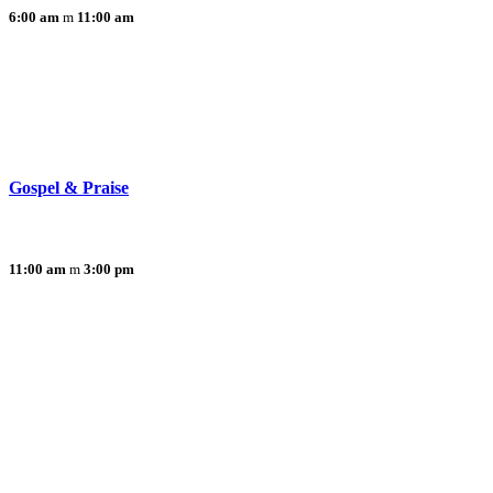
6:00 am
11:00 am
Gospel & Praise
11:00 am
3:00 pm