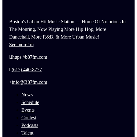
Boston's Urban Hit Music Station — Home Of Notorious In
The Monring, Now Playing More Hip-Hop, More
Dancehall, More R&B, & More Urban Music!
See more!
https://b87fm.com
(617) 440-8777
info@B87fm.com
News
Schedule
Events
Contest
Podcasts
Talent