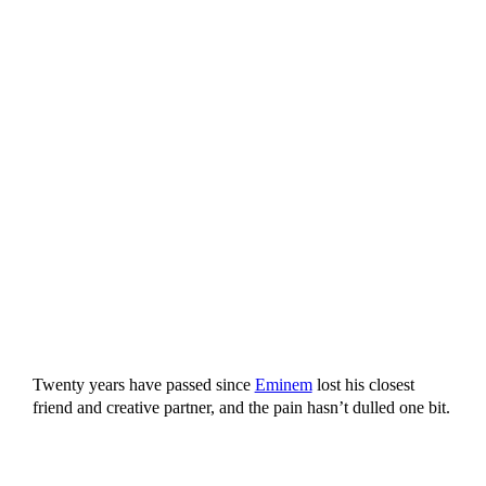
Twenty years have passed since
Eminem
lost his closest
friend and creative partner, and the pain hasn’t dulled one bit.