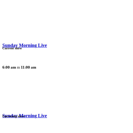
Sunday Morning Live
Current show
6:00 am
11:00 am
Sunday Morning Live
Upcoming show