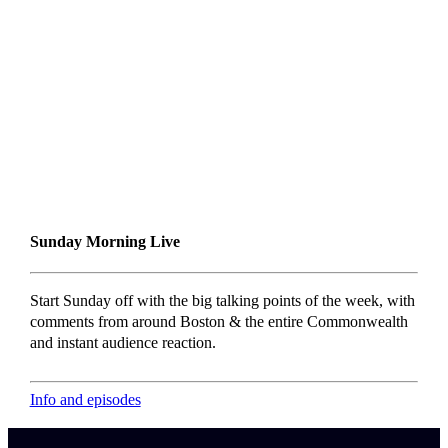
Sunday Morning Live
Start Sunday off with the big talking points of the week, with
comments from around Boston & the entire Commonwealth
and instant audience reaction.
Info and episodes