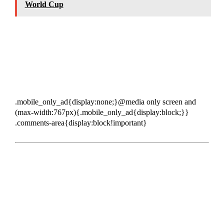
World Cup
.mobile_only_ad{display:none;}@media only screen and
(max-width:767px){.mobile_only_ad{display:block;}}
.comments-area{display:block!important}