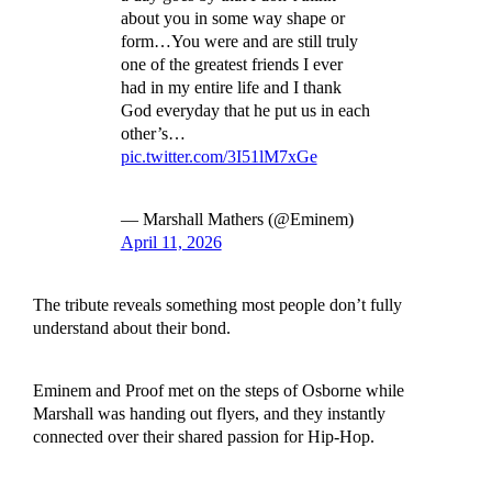
about you in some way shape or
form…You were and are still truly
one of the greatest friends I ever
had in my entire life and I thank
God everyday that he put us in each
other’s…
pic.twitter.com/3I51lM7xGe
— Marshall Mathers (@Eminem)
April 11, 2026
The tribute reveals something most people don’t fully
understand about their bond.
Eminem and Proof met on the steps of Osborne while
Marshall was handing out flyers, and they instantly
connected over their shared passion for Hip-Hop.