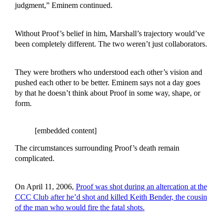
judgment,” Eminem continued.
Without Proof’s belief in him, Marshall’s trajectory would’ve
been completely different. The two weren’t just collaborators.
They were brothers who understood each other’s vision and
pushed each other to be better. Eminem says not a day goes
by that he doesn’t think about Proof in some way, shape, or
form.
[embedded content]
The circumstances surrounding Proof’s death remain
complicated.
On April 11, 2006,
Proof was shot during an altercation at the
CCC Club after he’d shot and killed Keith Bender, the cousin
of the man who would fire the fatal shots.