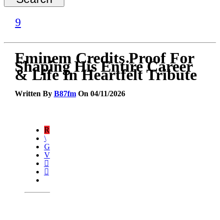
Eminem Credits Proof For
Shaping His Entire Career
& Life In Heartfelt Tribute
Written By
B87fm
On 04/11/2026