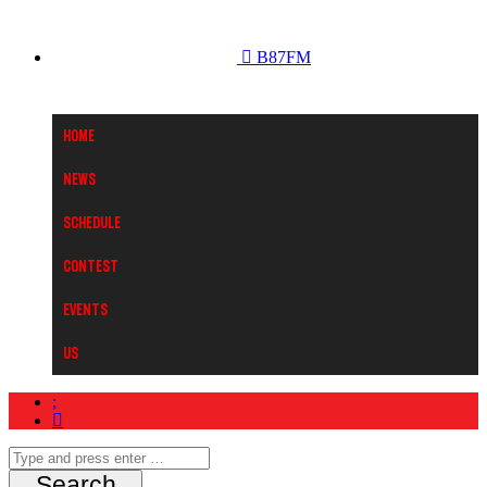
B87FM
Home
News
Schedule
Contest
Events
Us