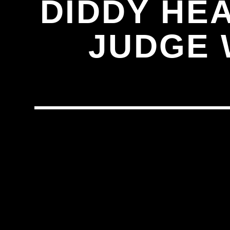
DIDDY HE
JUDGE 