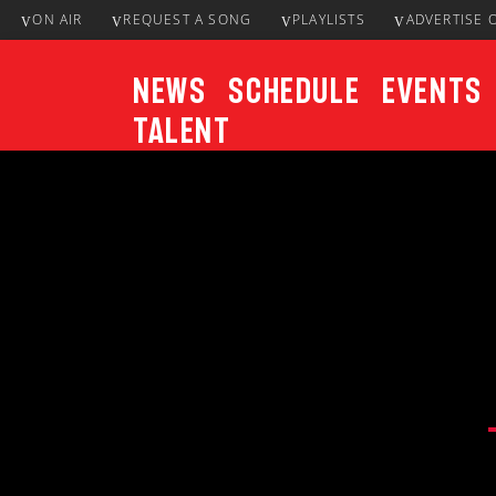
ON AIR
REQUEST A SONG
PLAYLISTS
ADVERTISE 
News
Schedule
Events
Talent
CURRENT TRACK
Title
ARTIST