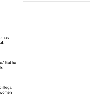
ge has
al.
.” But he
ife
 illegal
ed women