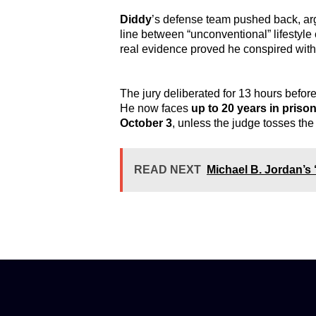
Diddy
’s defense team pushed back, ar
line between “unconventional” lifestyle
real evidence proved he conspired wit
The jury deliberated for 13 hours before
He now faces
up to 20 years in priso
October 3
, unless the judge tosses the 
READ NEXT
Michael B. Jordan’s 