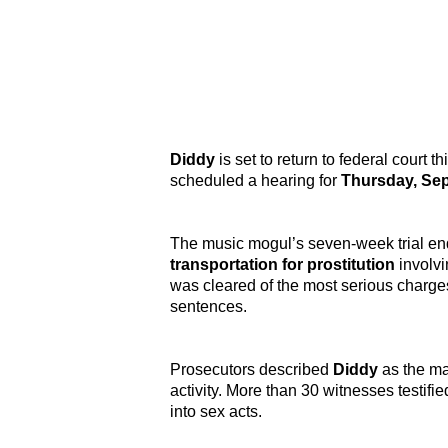
Diddy
is set to return to federal court th
scheduled a hearing for
Thursday, Sep
The music mogul’s seven-week trial en
transportation for prostitution
involv
was cleared of the most serious charg
sentences.
Prosecutors described
Diddy
as the mas
activity. More than 30 witnesses testif
into sex acts.