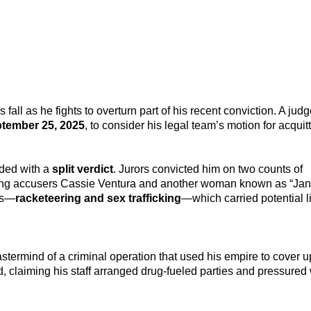
is fall as he fights to overturn part of his recent conviction. A jud
tember 25, 2025
, to consider his legal team’s motion for acquitt
ded with a
split verdict
. Jurors convicted him on two counts of
ing accusers Cassie Ventura and another woman known as “Jane
es—
racketeering and sex trafficking
—which carried potential l
termind of a criminal operation that used his empire to cover up
ied, claiming his staff arranged drug-fueled parties and pressur