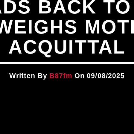
ADS BACK TO
WEIGHS MOT
ACQUITTAL
Written By
B87fm
On 09/08/2025