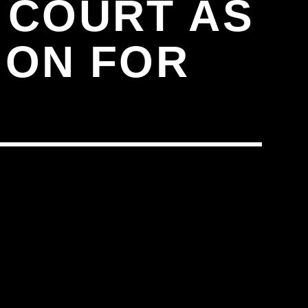
 COURT AS
ION FOR