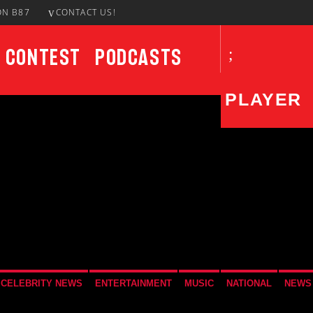
ON B87
CONTACT US!
Contest
Podcasts
PLAYER
CURRENT SHOW
UPCO
Blocking Traffic Mix
5:00 PM
7:00 PM
CELEBRITY NEWS
ENTERTAINMENT
MUSIC
NATIONAL
NEWS