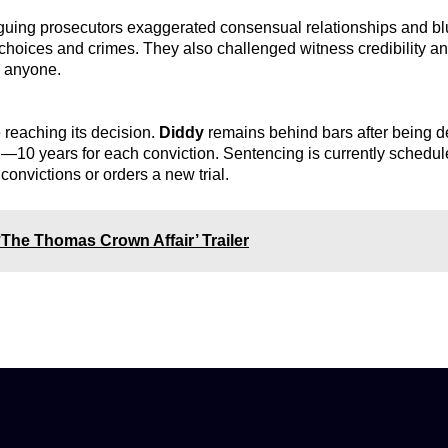
guing prosecutors exaggerated consensual relationships and bl
 choices and crimes. They also challenged witness credibility a
h anyone.
 reaching its decision.
Diddy
remains behind bars after being de
n
—10 years for each conviction. Sentencing is currently schedul
convictions or orders a new trial.
‘The Thomas Crown Affair’ Trailer