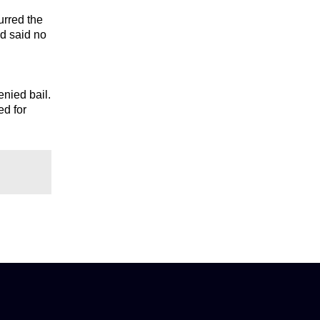
urred the
nd said no
nied bail.
ed for