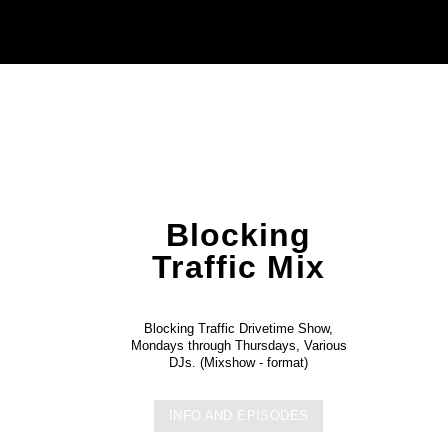
Blocking
Traffic Mix
Blocking Traffic Drivetime Show,
Mondays through Thursdays, Various
DJs. (Mixshow - format)
INFO AND EPISODES