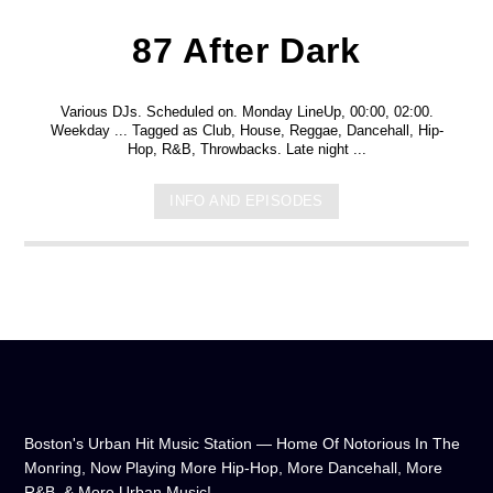
87 After Dark
Various DJs. Scheduled on. Monday LineUp, 00:00, 02:00.
Weekday ... Tagged as Club, House, Reggae, Dancehall, Hip-
Hop, R&B, Throwbacks. Late night ...
INFO AND EPISODES
Boston's Urban Hit Music Station — Home Of Notorious In The
Monring, Now Playing More Hip-Hop, More Dancehall, More
R&B, & More Urban Music!