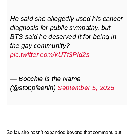
He said she allegedly used his cancer
diagnosis for public sympathy, but
BTS said he deserved it for being in
the gay community?
pic.twitter.com/kUTt3Pid2s
— Boochie is the Name
(@stoppfeenin)
September 5, 2025
So far, she hasn’t expanded beyond that comment, but