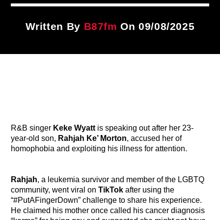
Title
ARTIST
Written By
B87fm
On 09/08/2025
CURRENT SHOW
87 After Dark
12:00 AM
2:00 AM
R&B singer
Keke Wyatt
is speaking out after her 23-
B87FM
year-old son,
Rahjah Ke’ Morton
, accused her of
homophobia and exploiting his illness for attention.
Rahjah
, a leukemia survivor and member of the LGBTQ
community, went viral on
TikTok
after using the
“#PutAFingerDown” challenge to share his experience.
He claimed his mother once called his cancer diagnosis