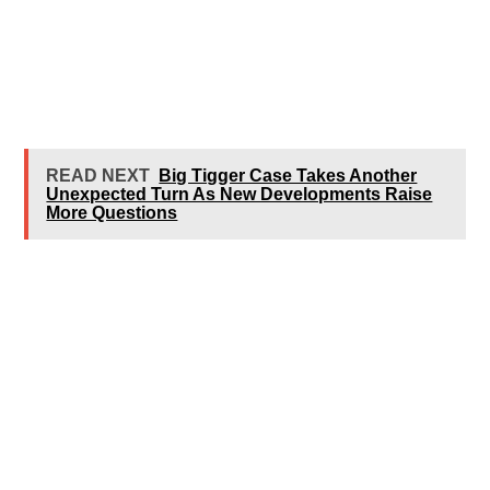
READ NEXT
Big Tigger Case Takes Another
Unexpected Turn As New Developments Raise
More Questions