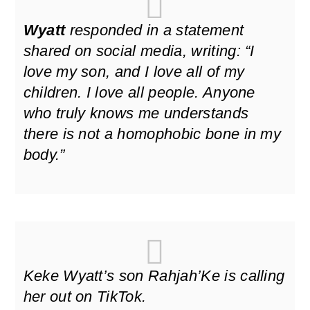
Wyatt
responded in a statement
shared on social media, writing:
“I
love my son, and I love all of my
children. I love all people. Anyone
who truly knows me understands
there is not a homophobic bone in my
body.”
Keke Wyatt’s son Rahjah’Ke is calling
her out on TikTok.