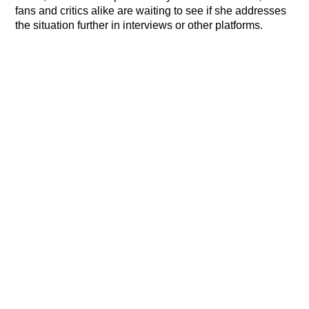
fans and critics alike are waiting to see if she addresses
the situation further in interviews or other platforms.