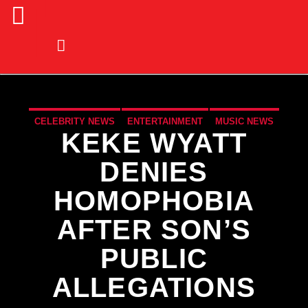
CELEBRITY NEWS
ENTERTAINMENT
MUSIC NEWS
KEKE WYATT
NATIONAL
NEWS
DENIES
HOMOPHOBIA
AFTER SON’S
PUBLIC
ALLEGATIONS
CURRENT TRACK