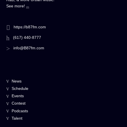
See more!
https://b87fm.com
(617) 440-8777
info@B87fm.com
News
Schedule
Events
Contest
Podcasts
Talent