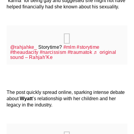
“karma” for being gay and suggested she might not have
helped financially had she known about his sexuality.
@rahjahke_
Storytime?
#mlm
#storytime
#theaudacity
#narcissism
#traumatok
♬ original
sound – Rahjah’Ke
The post quickly spread online, sparking intense debate
about
Wyatt
’s relationship with her children and her
legacy in the industry.