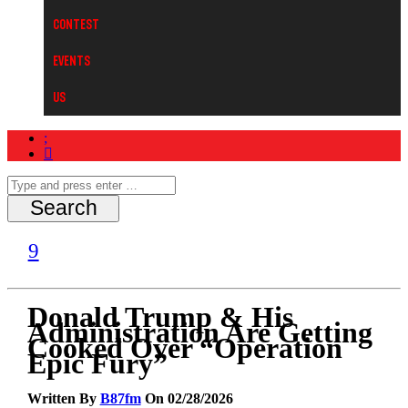
Contest
Events
Us
Donald Trump & His
Administration Are Getting
Cooked Over “Operation
Epic Fury”
Written By
B87fm
On 02/28/2026