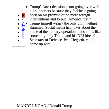
Trump’s latest decision is not going over with
his supporters because they feel he is going
back on his promise of no more foreign
interventions and to put “America first.”
Trump himself wasn’t the only thing getting
slammed. Social media had jokes about the
name of the military operation that sounds like
something only Trump and his DEI hire of a
Secretary of Defense, Pete Hegseth, could
come up with.
MANDEL NGAN / Donald Trump