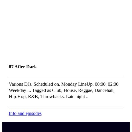
87 After Dark
Various DJs. Scheduled on. Monday LineUp, 00:00, 02:00.
Weekday ... Tagged as Club, House, Reggae, Dancehall,
Hip-Hop, R&B, Throwbacks. Late night ...
Info and episodes