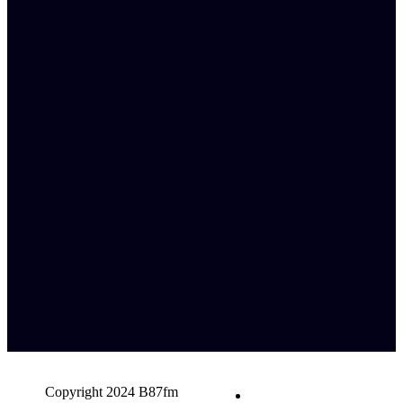
Copyright 2024 B87fm