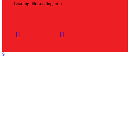
Loading title
Loading artist