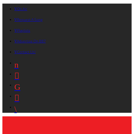
On Air
Request A Song
Playlists
Advertise On B87
Contact Us!