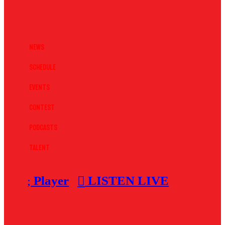
News
Schedule
Events
Contest
Podcasts
Talent
Player
LISTEN LIVE