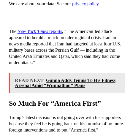
We care about your data. See our
privacy policy
.
The
New York Times
reports
, “The American-led attack
appeared to herald a much broader regional crisis. Iranian
news media reported that Iran had targeted at least four U.S.
military bases across the Persian Gulf — including in the
United Arab Emirates and Qatar, which said they had come
under attack.”
READ NEXT
Gunna Adds Tennis To His Fitness
Arsenal Amid “Wunnathon” Plans
So Much For “America First”
Trump’s latest decision is not going over with his supporters
because they feel he is going back on his promise of no more
foreign interventions and to put “America first.”