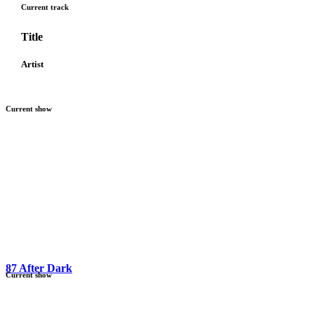
Current track
Title
Artist
Current show
87 After Dark
Current show