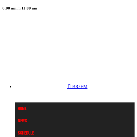
6:00 am
11:00 am
B87FM
Home
News
Schedule