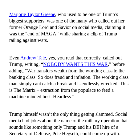
Marjorie Taylor Greene
, who used to be one of Trump’s
biggest supporters, was one of the many who called out her
former Orange Lord and Savior on social media, claiming it
was the “end of MAGA” while sharing a clip of Trump
railing against wars.
Even
Andrew Tate
, yes, you read that correctly, called out
Trump, writing, “
NOBODY WANTS THIS WAR
,” before
adding, “War transfers wealth from the working class to the
banking class. So does fraud and inflation. The working class
man simply cant catch a break and is endlessly wrecked. This
is The Matrix – extraction from the populace to feed a
machine minded host. Heartless.”
Trump himself wasn’t the only thing getting slammed. Social
media had jokes about the name of the military operation that
sounds like something only Trump and his DEI hire of a
Secretary of Defense, Pete Hegseth, could come up with.