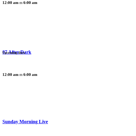
12:00 am
6:00 am
87 After Dark
Upcoming show
12:00 am
6:00 am
Sunday Morning Live