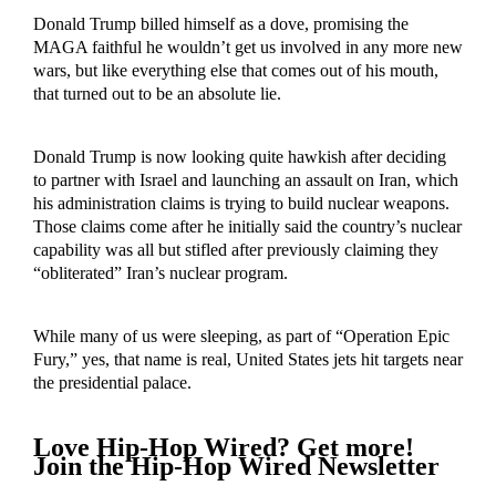
Donald Trump billed himself as a dove, promising the
MAGA faithful he wouldn’t get us involved in any more new
wars, but like everything else that comes out of his mouth,
that turned out to be an absolute lie.
Donald Trump is now looking quite hawkish after deciding
to partner with Israel and launching an assault on Iran, which
his administration claims is trying to build nuclear weapons.
Those claims come after he initially said the country’s nuclear
capability was all but stifled after previously claiming they
“obliterated” Iran’s nuclear program.
While many of us were sleeping, as part of “Operation Epic
Fury,” yes, that name is real, United States jets hit targets near
the presidential palace.
Love Hip-Hop Wired? Get more!
Join the Hip-Hop Wired Newsletter