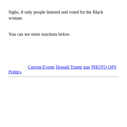
Sighs, if only people listened and voted for the Black
woman.
You can see more reactions below.
Tagged as
Current Events
Donald Trump
iran
PHOTO OPS
Politics