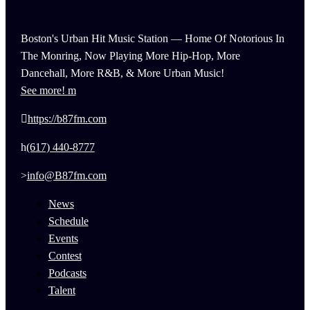
Boston's Urban Hit Music Station — Home Of Notorious In
The Monring, Now Playing More Hip-Hop, More
Dancehall, More R&B, & More Urban Music!
See more!
https://b87fm.com
(617) 440-8777
info@B87fm.com
News
Schedule
Events
Contest
Podcasts
Talent