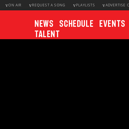
ON AIR
REQUEST A SONG
PLAYLISTS
ADVERTISE 
News
Schedule
Events
Talent
CURRENT TRACK
Title
ARTIST