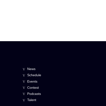
News
Schedule
Events
Contest
Podcasts
Talent