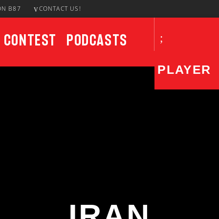
ON B87
CONTACT US!
Contest
Podcasts
PLAYER
CURRENT SHOW
UPCO
House Party
7:00 PM
9:00 PM
IRAN