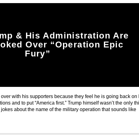
mp & His Administration Are
ooked Over “Operation Epic
Fury”
g over with his supporters because they feel he is going back on 
ions and to put “America first.” Trump himself wasn’t the only th
okes about the name of the military operation that sounds like