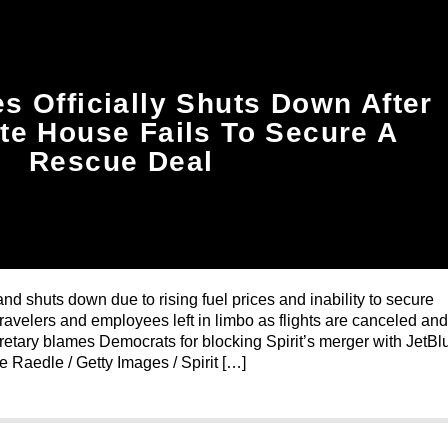
nes Officially Shuts Down After
te House Fails To Secure A
Rescue Deal
and shuts down due to rising fuel prices and inability to secure
avelers and employees left in limbo as flights are canceled and
cretary blames Democrats for blocking Spirit’s merger with JetBl
oe Raedle / Getty Images / Spirit […]