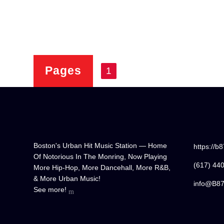
Pages
1
Boston's Urban Hit Music Station — Home
https://b
Of Notorious In The Monring, Now Playing
(617) 44
More Hip-Hop, More Dancehall, More R&B,
& More Urban Music!
info@B8
See more!