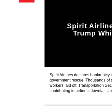
Spirit Airli
Trump Whi
Spirit Airlines declares bankruptcy 
government rescue. Thousands of tr
workers laid off. Transportation Se
contributing to airline’s downfall. J