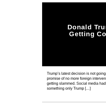
Donald Tru
Getting C
Trump’s latest decision is not goin
promise of no more foreign intervent
getting slammed. Social media had j
something only Trump […]