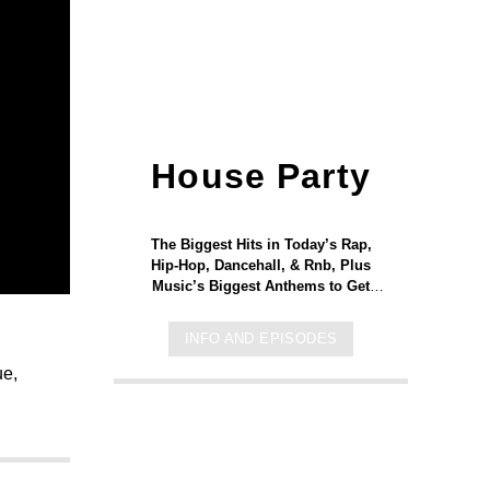
House Party
The Biggest Hits in Today’s Rap,
Hip-Hop, Dancehall, & Rnb, Plus
Music’s Biggest Anthems to Get
Your Weekend Started and You
Moving! Let’s GO!
INFO AND EPISODES
ue,