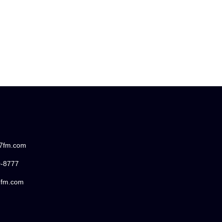
87fm.com
0-8777
7fm.com