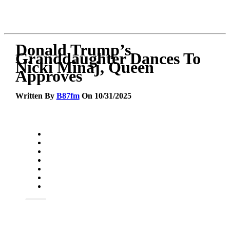
Donald Trump’s
Granddaughter Dances To
Nicki Minaj, Queen
Approves
Written By
B87fm
On 10/31/2025