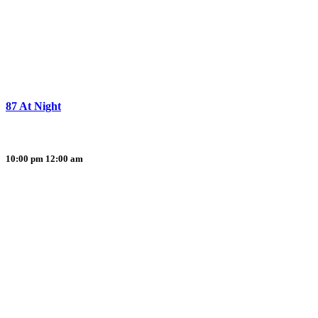
87 At Night
10:00 pm
12:00 am