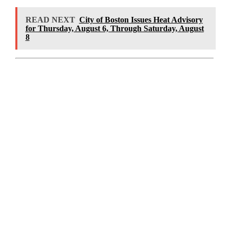
READ NEXT
City of Boston Issues Heat Advisory
for Thursday, August 6, Through Saturday, August
8