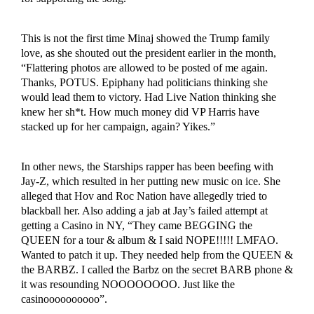
This is not the first time Minaj showed the Trump family
love, as she shouted out the president earlier in the month,
“Flattering photos are allowed to be posted of me again.
Thanks, POTUS. Epiphany had politicians thinking she
would lead them to victory. Had Live Nation thinking she
knew her sh*t. How much money did VP Harris have
stacked up for her campaign, again? Yikes.”
In other news, the Starships rapper has been beefing with
Jay-Z, which resulted in her putting new music on ice. She
alleged that Hov and Roc Nation have allegedly tried to
blackball her. Also adding a jab at Jay’s failed attempt at
getting a Casino in NY, “They came BEGGING the
QUEEN for a tour & album & I said NOPE!!!!! LMFAO.
Wanted to patch it up. They needed help from the QUEEN &
the BARBZ. I called the Barbz on the secret BARB phone &
it was resounding NOOOOOOOO. Just like the
casinoooooooooo”.