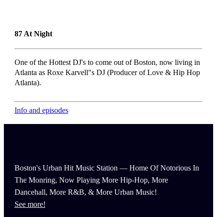
87 At Night
One of the Hottest DJ's to come out of Boston, now living in
Atlanta as Roxe Karvell"s DJ (Producer of Love & Hip Hop
Atlanta).
Info and episodes
Boston's Urban Hit Music Station — Home Of Notorious In
The Monring, Now Playing More Hip-Hop, More
Dancehall, More R&B, & More Urban Music!
See more!