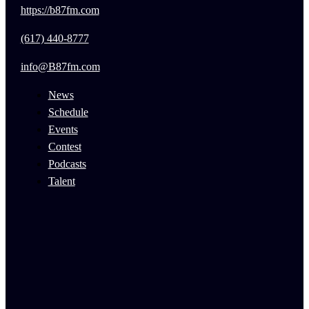
https://b87fm.com
(617) 440-8777
info@B87fm.com
News
Schedule
Events
Contest
Podcasts
Talent