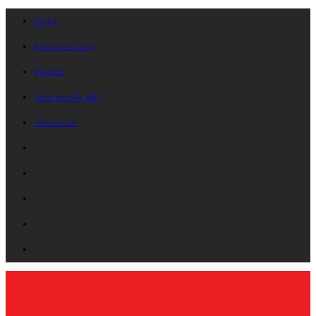
On Air
Request A Song
Playlists
Advertise On B87
Contact Us!