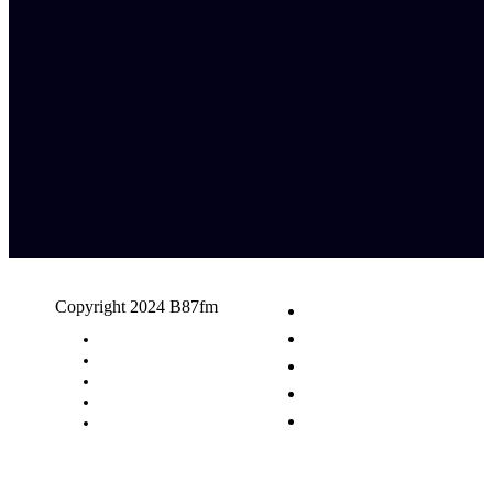
Copyright 2024 B87fm
Request A Song
Advertising
Privacy Policy
Terms & Conditions
Contact Us