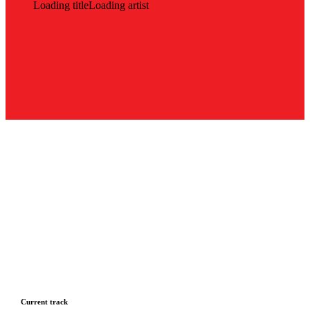
Loading title
Loading artist
Current track