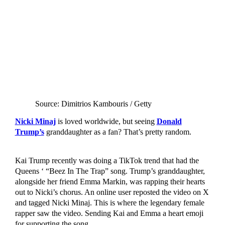
Source: Dimitrios Kambouris / Getty
Nicki Minaj
is loved worldwide, but seeing
Donald
Trump’s
granddaughter as a fan? That’s pretty random.
Kai Trump recently was doing a TikTok trend that had the
Queens ‘ “Beez In The Trap” song. Trump’s granddaughter,
alongside her friend Emma Markin, was rapping their hearts
out to Nicki’s chorus. An online user reposted the video on X
and tagged Nicki Minaj. This is where the legendary female
rapper saw the video. Sending Kai and Emma a heart emoji
for supporting the song.