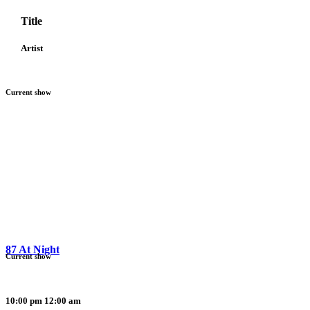
Title
Artist
Current show
87 At Night
Current show
10:00 pm
12:00 am