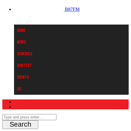
B87FM
Home
News
Schedule
Contest
Events
Us