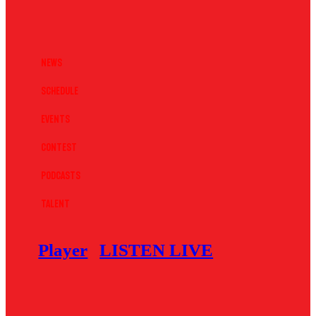
News
Schedule
Events
Contest
Podcasts
Talent
Player
LISTEN LIVE