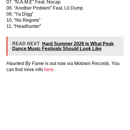
07. “N.A.M.E” Feat. Nocap
08. “Another Problem” Feat. Lil Dump
09. “Ya Digg”
10. “No Regrets”
11. “Headhunter”
READ NEXT
Hard Summer 2026 Is What Peak
Dance Music Festivals Should Look Like
Haunted By Fame
is out now via Motown Records. You
can find more info
here
.