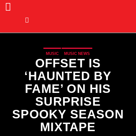
MUSIC
MUSIC NEWS
OFFSET IS
‘HAUNTED BY
FAME’ ON HIS
SURPRISE
SPOOKY SEASON
MIXTAPE
CURRENT TRACK