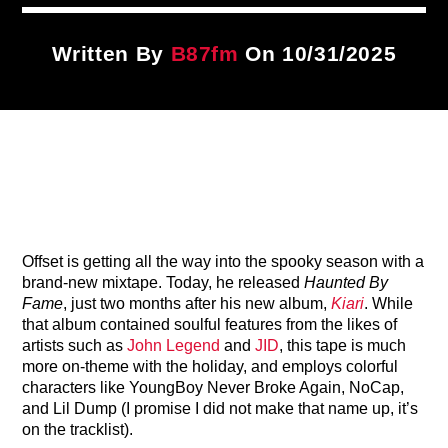
Title
ARTIST
Written By
B87fm
On 10/31/2025
CURRENT SHOW
Dancehall Tip
7:00 PM
9:00 PM
Offset is getting all the way into the spooky season with a
B87FM
brand-new mixtape. Today, he released
Haunted By
Fame
, just two months after his new album,
Kiari
. While
that album contained soulful features from the likes of
artists such as
John Legend
and
JID
, this tape is much
more on-theme with the holiday, and employs colorful
characters like YoungBoy Never Broke Again, NoCap,
and Lil Dump (I promise I did not make that name up, it’s
on the tracklist).