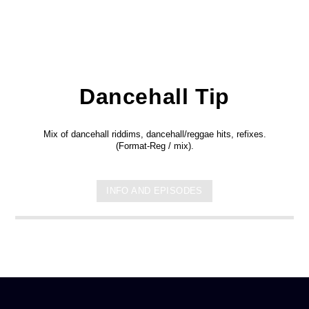
Dancehall Tip
Mix of dancehall riddims, dancehall/reggae hits, refixes.
(Format-Reg / mix).
INFO AND EPISODES