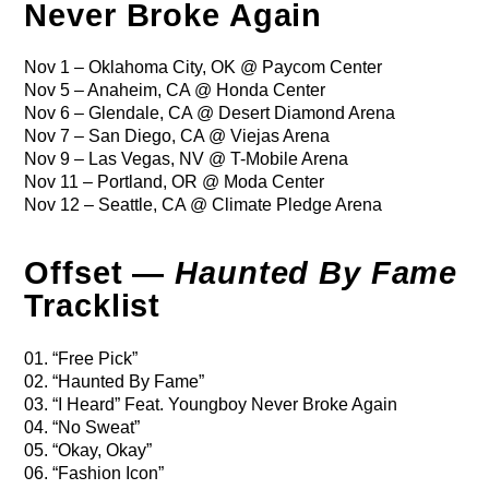
Never Broke Again
Nov 1 – Oklahoma City, OK @ Paycom Center
Nov 5 – Anaheim, CA @ Honda Center
Nov 6 – Glendale, CA @ Desert Diamond Arena
Nov 7 – San Diego, CA @ Viejas Arena
Nov 9 – Las Vegas, NV @ T-Mobile Arena
Nov 11 – Portland, OR @ Moda Center
Nov 12 – Seattle, CA @ Climate Pledge Arena
Offset —
Haunted By Fame
Tracklist
01. “Free Pick”
02. “Haunted By Fame”
03. “I Heard” Feat. Youngboy Never Broke Again
04. “No Sweat”
05. “Okay, Okay”
06. “Fashion Icon”