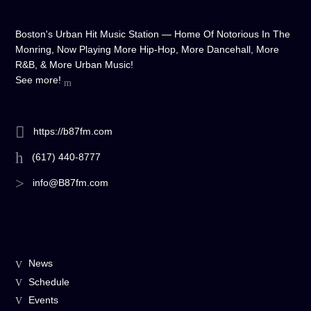
Boston's Urban Hit Music Station — Home Of Notorious In The
Monring, Now Playing More Hip-Hop, More Dancehall, More
R&B, & More Urban Music!
See more!
https://b87fm.com
(617) 440-8777
info@B87fm.com
News
Schedule
Events