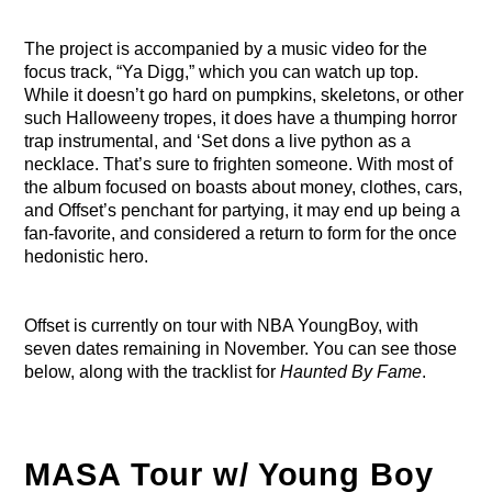
The project is accompanied by a music video for the
focus track, “Ya Digg,” which you can watch up top.
While it doesn’t go hard on pumpkins, skeletons, or other
such Halloweeny tropes, it does have a thumping horror
trap instrumental, and ‘Set dons a live python as a
necklace. That’s sure to frighten someone. With most of
the album focused on boasts about money, clothes, cars,
and Offset’s penchant for partying, it may end up being a
fan-favorite, and considered a return to form for the once
hedonistic hero.
Offset is currently on tour with NBA YoungBoy, with
seven dates remaining in November. You can see those
below, along with the tracklist for
Haunted By Fame
.
MASA Tour w/ Young Boy