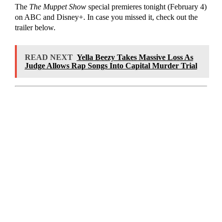
The
The Muppet Show
special premieres tonight (February 4)
on ABC and Disney+. In case you missed it, check out the
trailer below.
READ NEXT
Yella Beezy Takes Massive Loss As
Judge Allows Rap Songs Into Capital Murder Trial