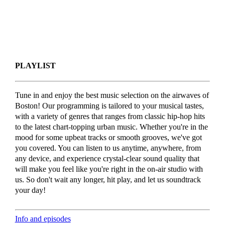
PLAYLIST
Tune in and enjoy the best music selection on the airwaves of
Boston! Our programming is tailored to your musical tastes,
with a variety of genres that ranges from classic hip-hop hits
to the latest chart-topping urban music. Whether you're in the
mood for some upbeat tracks or smooth grooves, we've got
you covered. You can listen to us anytime, anywhere, from
any device, and experience crystal-clear sound quality that
will make you feel like you're right in the on-air studio with
us. So don't wait any longer, hit play, and let us soundtrack
your day!
Info and episodes