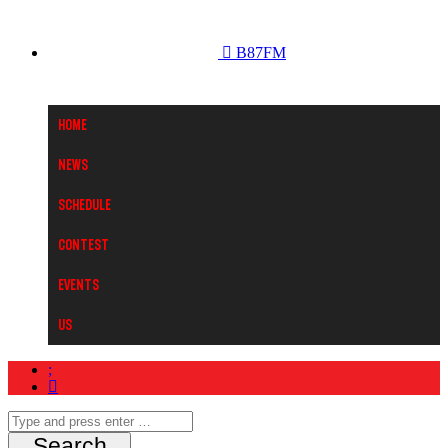
B87FM
Home
News
Schedule
Contest
Events
Us