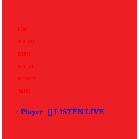
News
Schedule
Events
Contest
Podcasts
Talent
Player
LISTEN LIVE