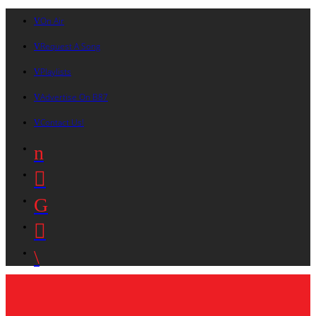
On Air
Request A Song
Playlists
Advertise On B87
Contact Us!