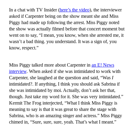
In a chat with TV Insider (
here’s the video
), the interviewer
asked if Carpenter being on the show meant she and Miss
Piggy had made up following the arrest. Miss Piggy noted
the show was actually filmed before that concert moment but
went on to say, “I mean, you know, when she arrested me, it
wasn’t a bad thing. you understand. It was a sign of, you
know, respect.”
Miss Piggy talked more about Carpenter in
an E! News
interview
. When asked if she was intimidated to work with
Carpenter, she laughed at the question and said, “Was
I
intimidated?. If anything, I think you should ask Sabrina if
she was intimidated by moi. Actually, don’t ask her that,
though. Just take my word for it. She was very intimidated.”
Kermit The Frog interjected, “What I think Miss Piggy is
meaning to say is that it was great to share the stage with
Sabrina, who is an amazing singer and actress.” Miss Piggy
chimed in, “Sure, sure, sure, yeah. That’s what I meant.”