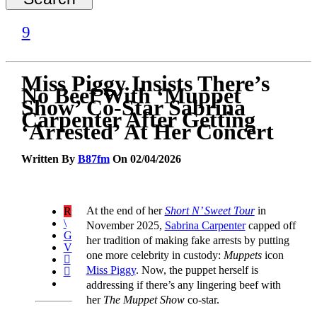
Miss Piggy Insists There’s
No Beef With ‘Muppet
Show’ Co-Star Sabrina
Carpenter After Getting
‘Arrested’ At Her Concert
Written By
B87fm
On 02/04/2026
At the end of her
Short N’ Sweet Tour
in
November 2025,
Sabrina Carpenter
capped off
her tradition of making fake arrests by putting
one more celebrity in custody:
Muppets
icon
Miss Piggy
. Now, the puppet herself is
addressing if there’s any lingering beef with
her
The Muppet Show
co-star.