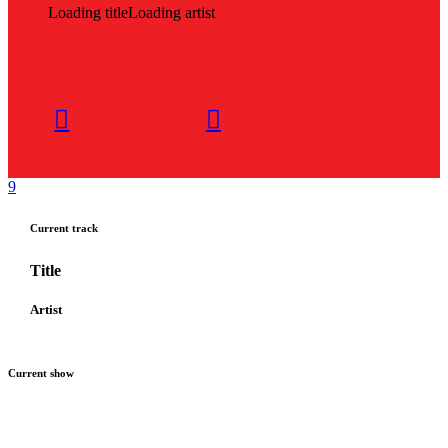
Loading title
Loading artist
Current track
Title
Artist
Current show