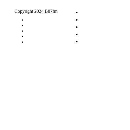
Copyright 2024 B87fm
Request A Song
Advertising
Privacy Policy
Terms & Conditions
Contact Us