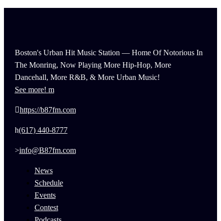
Boston's Urban Hit Music Station — Home Of Notorious In
The Monring, Now Playing More Hip-Hop, More
Dancehall, More R&B, & More Urban Music!
See more!
https://b87fm.com
(617) 440-8777
info@B87fm.com
News
Schedule
Events
Contest
Podcasts