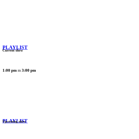
PLAYLIST
Current show
1:00 pm
3:00 pm
PLAYLIST
Upcoming show