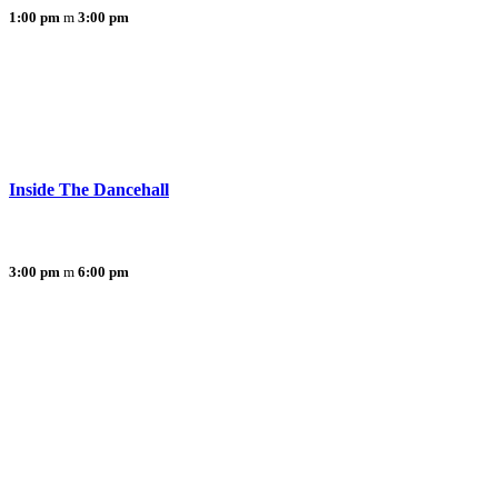
1:00 pm
3:00 pm
Inside The Dancehall
3:00 pm
6:00 pm