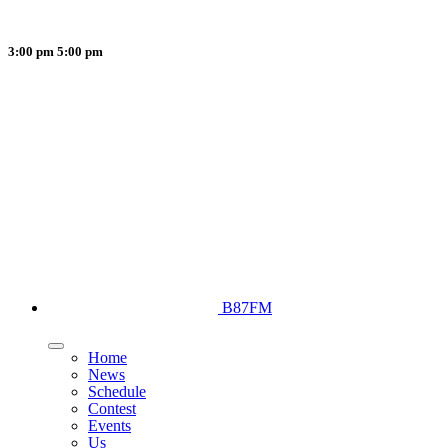
3:00 pm
5:00 pm
B87FM
Home
News
Schedule
Contest
Events
Us