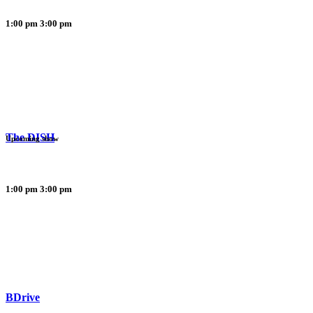
1:00 pm
3:00 pm
The DISH
Upcoming show
1:00 pm
3:00 pm
BDrive