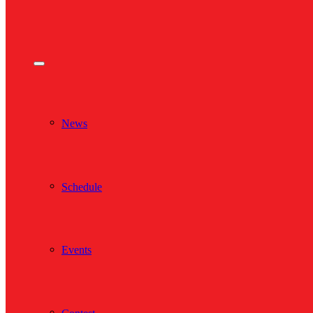
News
Schedule
Events