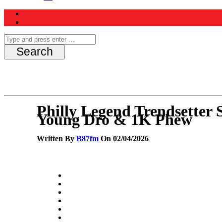
Philly Legend Trendsetter
Young Dro & 1K Phew
Written By
B87fm
On 02/04/2026