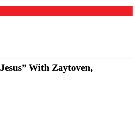
 Jesus” With Zaytoven,