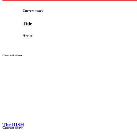
Current track
Title
Artist
Current show
The DISH
Current show