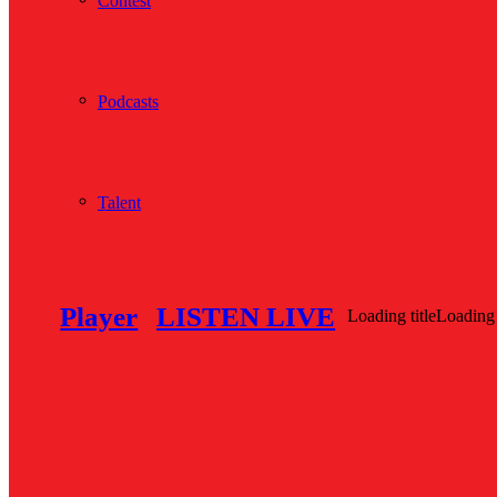
Contest
Podcasts
Talent
Player
LISTEN LIVE
Loading title
Loading 