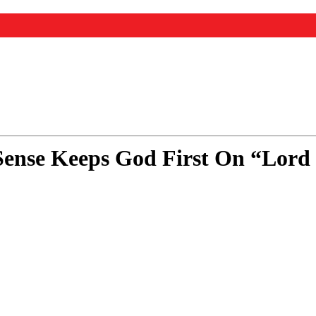
 Sense Keeps God First On “Lord