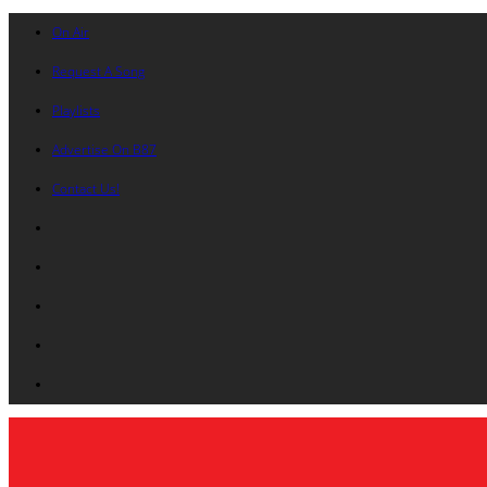
On Air
Request A Song
Playlists
Advertise On B87
Contact Us!