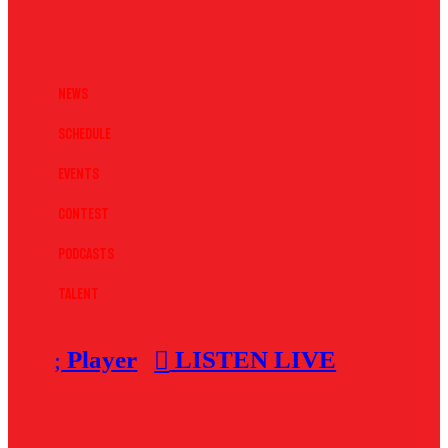
News
Schedule
Events
Contest
Podcasts
Talent
Player
LISTEN LIVE