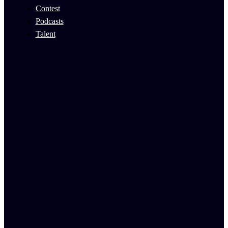
Contest
Podcasts
Talent