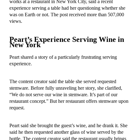
works at a restaurant in New York City, said a recent
experience serving a table had her questioning whether she
was on Earth or not. The post received more than 507,000
views.
Peart’s Experience Serving Wine in
New York
Peart shared a story of a particularly frustrating serving
experience.
The content creator said the table she served requested
stemware. Before fully unraveling her story, she clarified,
“We do not serve our wine in stemware. It’s part of our
restaurant concept.” But her restaurant offers stemware upon
request.
Peart said she brought the guest’s wine, and he drank it. She
said he then requested another glass of wine served by the
bottle. The content creator said the restaurant usually brings