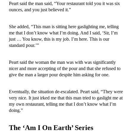
Peart said the man said, “Your restaurant told you it was six
ounces, and you just believed it.”
She added, “This man is sitting here gaslighting me, telling
me that I don’t know what I’m doing. And I said, ‘Sir, I’m
just … You know, this is my job. I’m here. This is our
standard pour.’”
Peart said the woman the man was with was significantly
nicer and more accepting of the pour and that she refused to
give the man a larger pour despite him asking for one.
Eventually, the situation de-escalated. Peart said, “They were
very nice. It just irked me that this man tried to gaslight me at
my own restaurant, telling me that I don’t know what I’m
doing.”
The ‘Am I On Earth’ Series