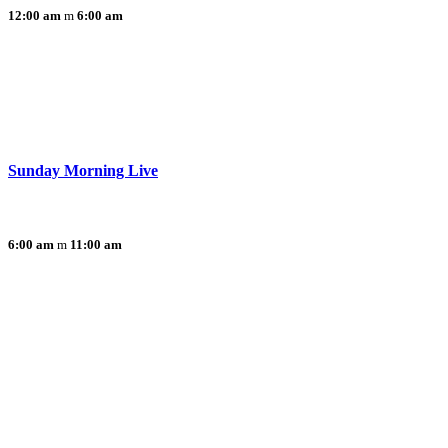
12:00 am
6:00 am
Sunday Morning Live
6:00 am
11:00 am