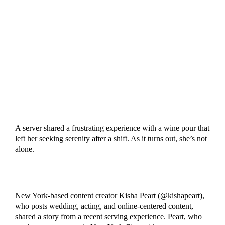
A server shared a frustrating experience with a wine pour that
left her seeking serenity after a shift. As it turns out, she’s not
alone.
New York-based content creator Kisha Peart (@kishapeart),
who posts wedding, acting, and online-centered content,
shared a story from a recent serving experience. Peart, who