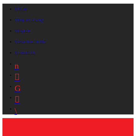
On Air
Request A Song
Playlists
Advertise On B87
Contact Us!