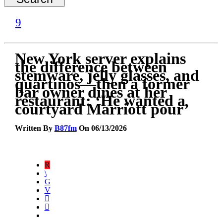
New York server explains
the difference between
stemware, jelly glasses, and
quartinos—then a former
bar owner dines at her
restaurant: ‘He wanted a
courtyard Marriott pour’
Written By
B87fm
On 06/13/2026