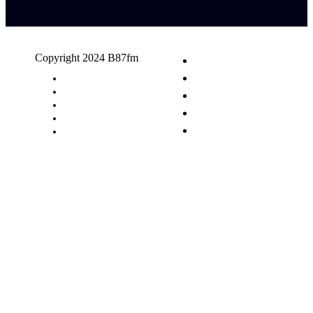
Copyright 2024 B87fm
Request A Song
Advertising
Privacy Policy
Terms & Conditions
Contact Us