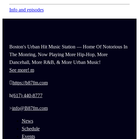
Info and episodes
Boston's Urban Hit Music Station — Home Of Notorious In
The Monring, Now Playing More Hip-Hop, More
Dancehall, More R&B, & More Urban Music!
See more!
https://b87fm.com
(617) 440-8777
info@B87fm.com
News
Schedule
Events