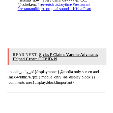
“serenity now” every damn dayyyy 😩 CC:
@cokekenz
#servertok
#storytime
#restaurant
#restaurantlife
♬ original sound – Kisha Peart
READ NEXT
Styles P Claims Vaccine Advocates
Helped Create COVID-19
.mobile_only_ad{display:none;}@media only screen and
(max-width:767px){.mobile_only_ad{display:block;}}
.comments-area{display:block!important}