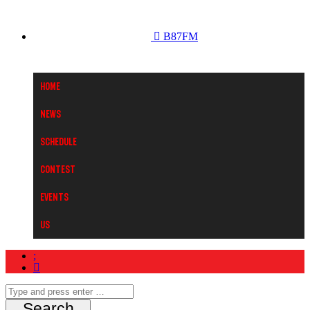
B87FM
Home
News
Schedule
Contest
Events
Us