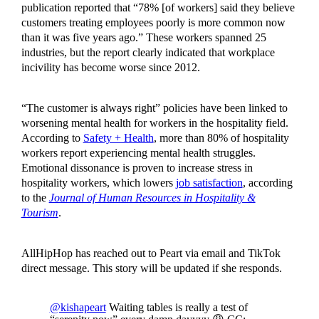
publication reported that “78% [of workers] said they believe
customers treating employees poorly is more common now
than it was five years ago.” These workers spanned 25
industries, but the report clearly indicated that workplace
incivility has become worse since 2012.
“The customer is always right” policies have been linked to
worsening mental health for workers in the hospitality field.
According to
Safety + Health
, more than 80% of hospitality
workers report experiencing mental health struggles.
Emotional dissonance is proven to increase stress in
hospitality workers, which lowers
job satisfaction
, according
to the
Journal of Human Resources in Hospitality &
Tourism
.
AllHipHop has reached out to Peart via email and TikTok
direct message. This story will be updated if she responds.
@kishapeart
Waiting tables is really a test of