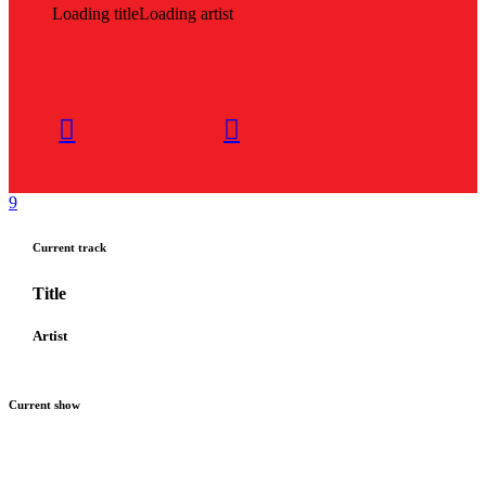
Loading title
Loading artist
Current track
Title
Artist
Current show