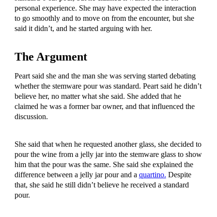
personal experience. She may have expected the interaction
to go smoothly and to move on from the encounter, but she
said it didn’t, and he started arguing with her.
The Argument
Peart said she and the man she was serving started debating
whether the stemware pour was standard. Peart said he didn’t
believe her, no matter what she said. She added that he
claimed he was a former bar owner, and that influenced the
discussion.
She said that when he requested another glass, she decided to
pour the wine from a jelly jar into the stemware glass to show
him that the pour was the same. She said she explained the
difference between a jelly jar pour and a
quartino.
Despite
that, she said he still didn’t believe he received a standard
pour.