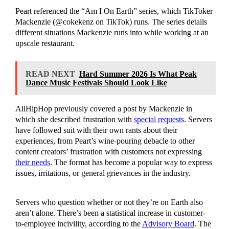
Peart referenced the “Am I On Earth” series, which TikToker
Mackenzie (@cokekenz on TikTok) runs. The series details
different situations Mackenzie runs into while working at an
upscale restaurant.
READ NEXT
Hard Summer 2026 Is What Peak
Dance Music Festivals Should Look Like
AllHipHop previously covered a post by Mackenzie in
which she described frustration with
special requests
. Servers
have followed suit with their own rants about their
experiences, from Peart’s wine-pouring debacle to other
content creators’ frustration with customers not expressing
their needs
. The format has become a popular way to express
issues, irritations, or general grievances in the industry.
Servers who question whether or not they’re on Earth also
aren’t alone. There’s been a statistical increase in customer-
to-employee incivility, according to the
Advisory Board
. The