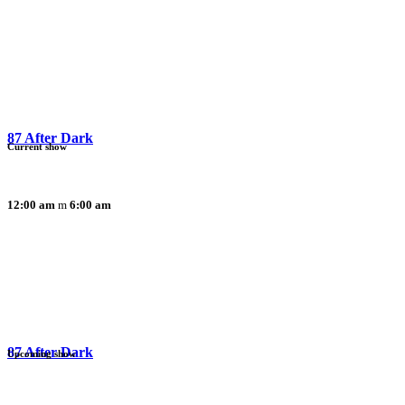
87 After Dark
Current show
12:00 am
6:00 am
87 After Dark
Upcoming show