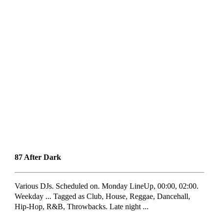
87 After Dark
Various DJs. Scheduled on. Monday LineUp, 00:00, 02:00.
Weekday ... Tagged as Club, House, Reggae, Dancehall,
Hip-Hop, R&B, Throwbacks. Late night ...