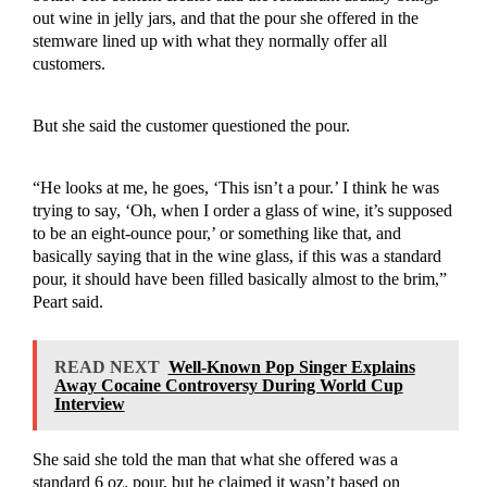
out wine in jelly jars, and that the pour she offered in the
stemware lined up with what they normally offer all
customers.
But she said the customer questioned the pour.
“He looks at me, he goes, ‘This isn’t a pour.’ I think he was
trying to say, ‘Oh, when I order a glass of wine, it’s supposed
to be an eight-ounce pour,’ or something like that, and
basically saying that in the wine glass, if this was a standard
pour, it should have been filled basically almost to the brim,”
Peart said.
READ NEXT
Well-Known Pop Singer Explains
Away Cocaine Controversy During World Cup
Interview
She said she told the man that what she offered was a
standard 6 oz. pour, but he claimed it wasn’t based on