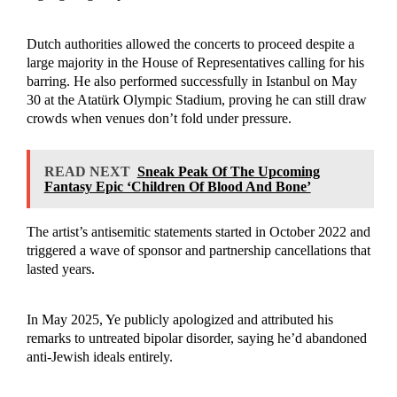
Dutch authorities allowed the concerts to proceed despite a
large majority in the House of Representatives calling for his
barring. He also performed successfully in Istanbul on May
30 at the Atatürk Olympic Stadium, proving he can still draw
crowds when venues don’t fold under pressure.
READ NEXT
Sneak Peak Of The Upcoming
Fantasy Epic ‘Children Of Blood And Bone’
The artist’s antisemitic statements started in October 2022 and
triggered a wave of sponsor and partnership cancellations that
lasted years.
In May 2025, Ye publicly apologized and attributed his
remarks to untreated bipolar disorder, saying he’d abandoned
anti-Jewish ideals entirely.