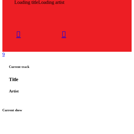
Loading title
Loading artist
Current track
Title
Artist
Current show