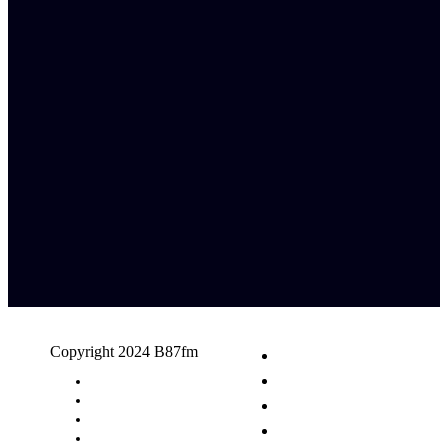
Copyright 2024 B87fm
Request A Song
Advertising
Privacy Policy
Terms & Conditions