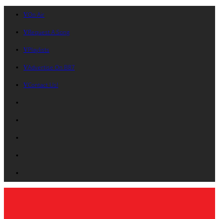
On Air
Request A Song
Playlists
Advertise On B87
Contact Us!