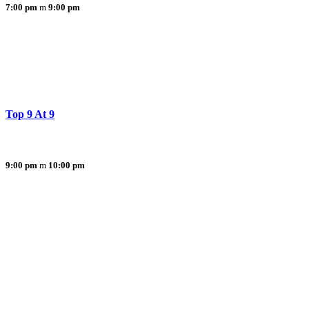
7:00 pm
9:00 pm
Top 9 At 9
9:00 pm
10:00 pm