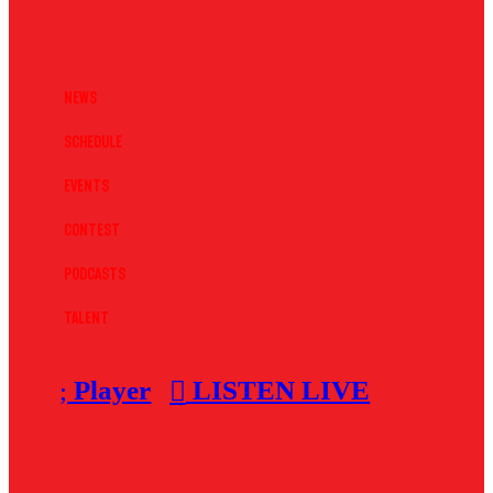
News
Schedule
Events
Contest
Podcasts
Talent
Player
LISTEN LIVE