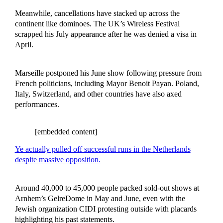
Meanwhile, cancellations have stacked up across the
continent like dominoes. The UK’s Wireless Festival
scrapped his July appearance after he was denied a visa in
April.
Marseille postponed his June show following pressure from
French politicians, including Mayor Benoit Payan. Poland,
Italy, Switzerland, and other countries have also axed
performances.
[embedded content]
Ye actually pulled off successful runs in the Netherlands
despite massive opposition.
Around 40,000 to 45,000 people packed sold-out shows at
Arnhem’s GelreDome in May and June, even with the
Jewish organization CIDI protesting outside with placards
highlighting his past statements.