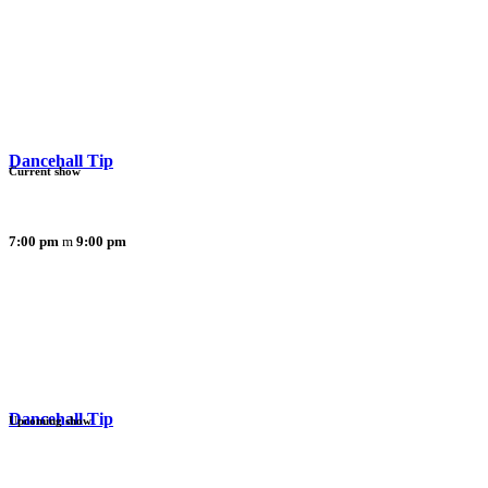
Dancehall Tip
Current show
7:00 pm
9:00 pm
Dancehall Tip
Upcoming show