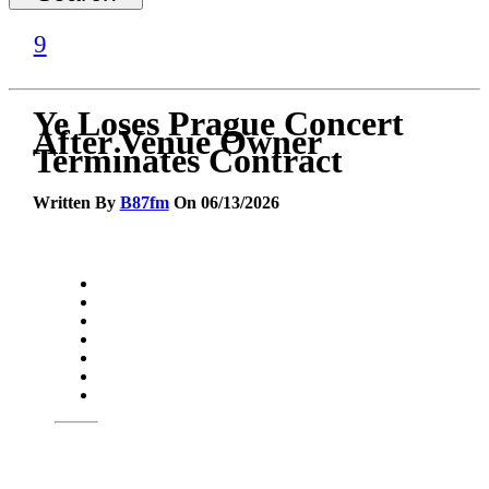
Ye Loses Prague Concert
After Venue Owner
Terminates Contract
Written By
B87fm
On 06/13/2026