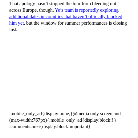
That apology hasn’t stopped the tour from bleeding out
across Europe, though.
Ye’s team is reportedly exploring
additional dates in countries that haven’t officially blocked
him yet
, but the window for summer performances is closing
fast.
.mobile_only_ad{display:none;}@media only screen and
(max-width:767px){.mobile_only_ad{display:block;}}
.comments-area{display:block!important}