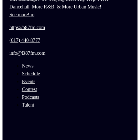
Dancehall, More R&B, & More Urban Music!
See more!
https://b87fm.com
(617) 440-8777
info@B87fm.com
News
Schedule
Events
Contest
Podcasts
Talent