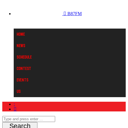
B87FM
Home
News
Schedule
Contest
Events
Us