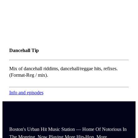
Dancehall Tip
Mix of dancehall riddims, dancehall/reggae hits, refixes.
(Format-Reg / mix).
Info and episodes
Boston's Urban Hit Music Station — Home Of Notorious In
The Monring, Now Playing More Hip-Hop, More