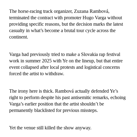
The horse-racing track organizer, Zuzana Rambová,
terminated the contract with promoter Hugo Varga without
providing specific reasons, but the decision marks the latest
casualty in what’s become a brutal tour cycle across the
continent.
Varga had previously tried to make a Slovakia rap festival
work in summer 2025 with Ye on the lineup, but that entire
event collapsed after local protests and logistical concerns
forced the artist to withdraw.
The irony here is thick. Rambová actually defended Ye’s
right to perform despite his past antisemitic remarks, echoing
Varga’s earlier position that the artist shouldn’t be
permanently blacklisted for previous missteps.
Yet the venue still killed the show anyway.