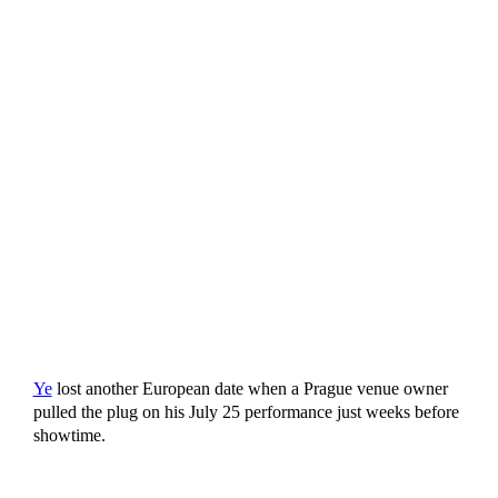
Ye
lost another European date when a Prague venue owner
pulled the plug on his July 25 performance just weeks before
showtime.